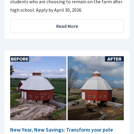
students who are choosing to remain on the farm after
high school. Apply by April 30, 2026.
Read More
New Year, New Savings: Transform your pole