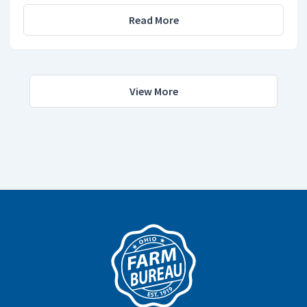
Read More
View More