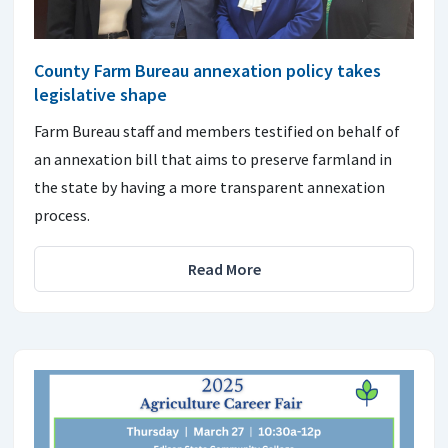
County Farm Bureau annexation policy takes
legislative shape
Farm Bureau staff and members testified on behalf of
an annexation bill that aims to preserve farmland in
the state by having a more transparent annexation
process.
Read More