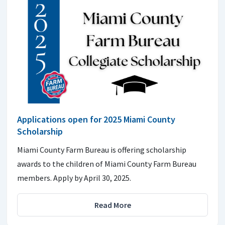
Applications open for 2025 Miami County
Scholarship
Miami County Farm Bureau is offering scholarship
awards to the children of Miami County Farm Bureau
members. Apply by April 30, 2025.
Read More