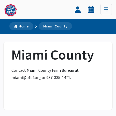
Home
Miami County
Miami County
Contact Miami County Farm Bureau at
miami@ofbf.org
or 937-335-1471.