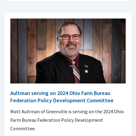
Aultman serving on 2024 Ohio Farm Bureau
Federation Policy Development Committee
Matt Aultman of Greenville is serving on the 2024 Ohio
Farm Bureau Federation Policy Development
Committee.