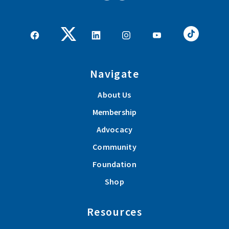
Navigate
About Us
Membership
Advocacy
Community
Foundation
Shop
Resources