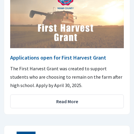
Applications open for First Harvest Grant
The First Harvest Grant was created to support
students who are choosing to remain on the farm after
high school. Apply by April 30, 2025.
Read More