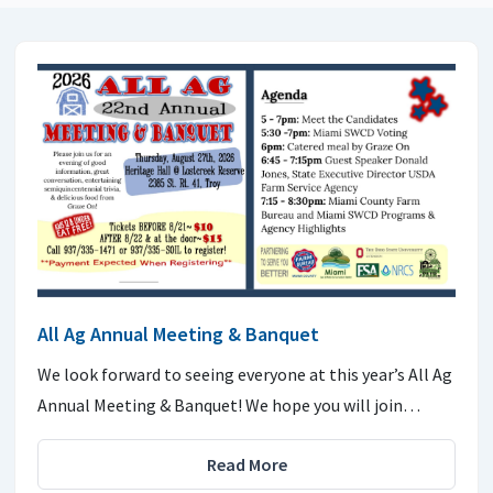
All Ag Annual Meeting & Banquet
We look forward to seeing everyone at this year’s All Ag
Annual Meeting & Banquet! We hope you will join…
Read More