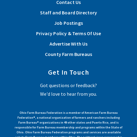
Contact Us
Staff and Board Directory
Job Postings
Privacy Policy & Terms Of Use
Advertise With Us
County Farm Bureaus
Get In Touch
Got questions or feedback?
We'd love to hear from you.
Ohio Farm Bureau Federation is a member of American Farm Bureau
Federation®, a national organization of farmers and ranchers including
Farm Bureau® organizations in 49 other states and Puerto Rico, and is
responsible for Farm Bureau membership and programs within the State of
Ohio. Ohio Farm Bureau Federation programs and services are available