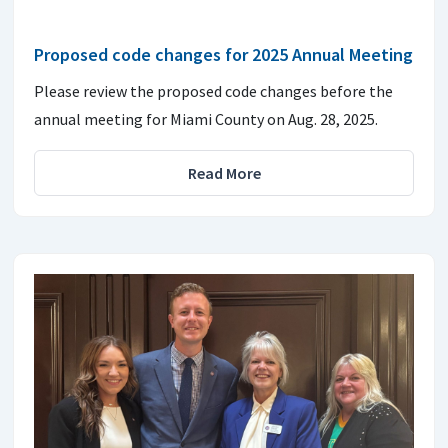
Proposed code changes for 2025 Annual Meeting
Please review the proposed code changes before the
annual meeting for Miami County on Aug. 28, 2025.
Read More