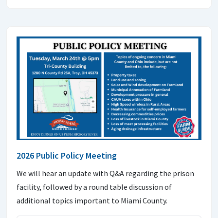
2026 Public Policy Meeting
We will hear an update with Q&A regarding the prison
facility, followed by a round table discussion of
additional topics important to Miami County.