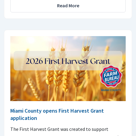
Read More
Miami County opens First Harvest Grant
application
The First Harvest Grant was created to support