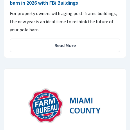
barn in 2026 with FBi Buildings
For property owners with aging post-frame buildings,
the new year is an ideal time to rethink the future of
your pole barn.
Read More