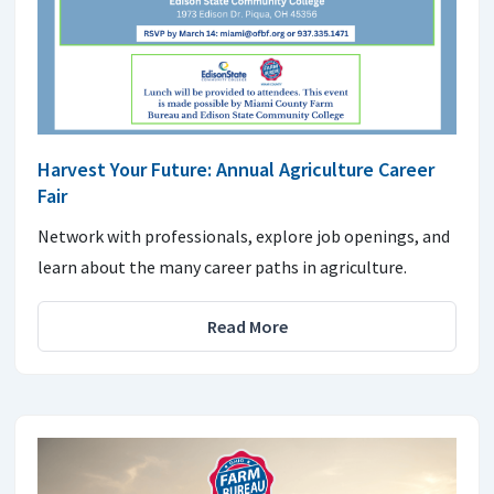
Harvest Your Future: Annual Agriculture Career
Fair
Network with professionals, explore job openings, and
learn about the many career paths in agriculture.
Read More