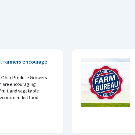
al farmers encourage
e Ohio Produce Growers
n are encouraging
fruit and vegetable
 recommended food