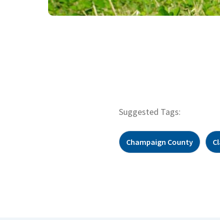
Suggested Tags:
Champaign County
C