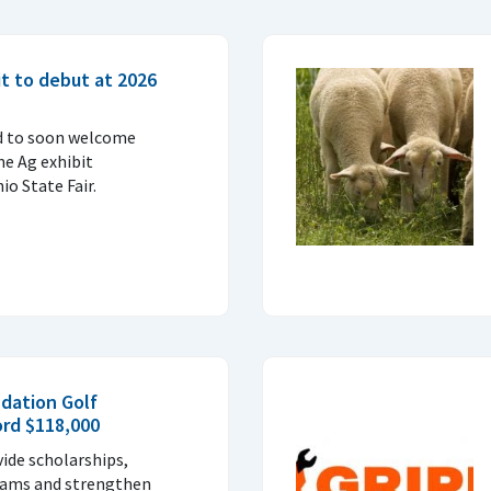
t to debut at 2026
d to soon welcome
ne Ag exhibit
o State Fair.
dation Golf
ord $118,000
vide scholarships,
rams and strengthen