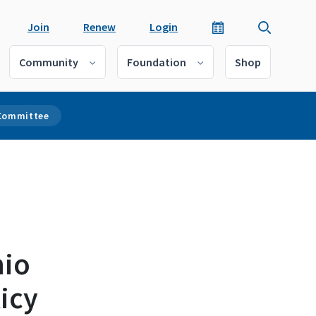
Join
Renew
Login
Community
Foundation
Shop
 Committee
hio
icy