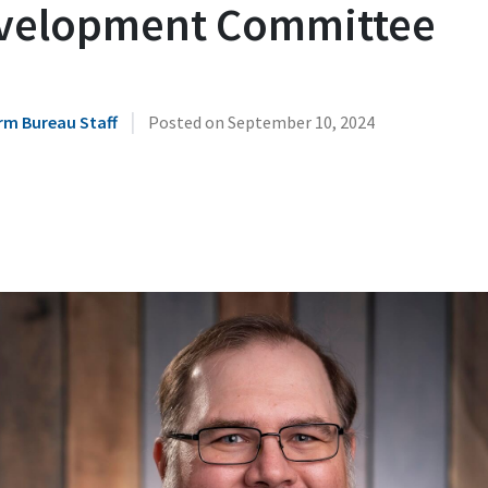
velopment Committee
|
rm Bureau Staff
Posted on
September 10, 2024