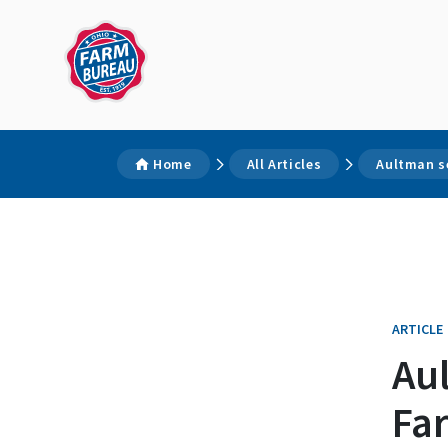
Home
All Articles
Aultman s
ARTICLE
Au
Fa