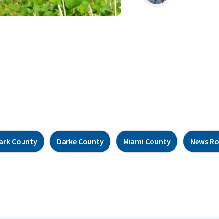
lark County
Darke County
Miami County
News R