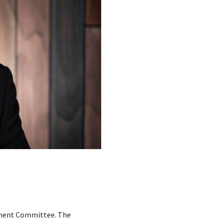
opment Committee. The