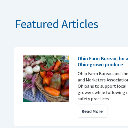
Featured Articles
Ohio Farm Bureau, loc
Ohio-grown produce
Ohio Farm Bureau and th
and Marketers Associatio
Ohioans to support local 
growers while following
safety practices.
Read More