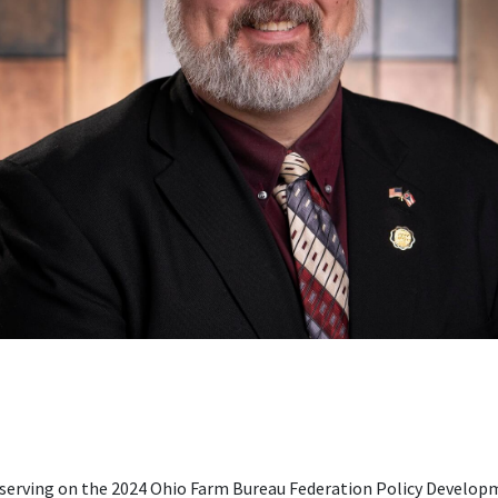
s serving on the 2024 Ohio Farm Bureau Federation Policy Devel