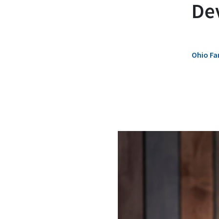
De
Ohio Fa