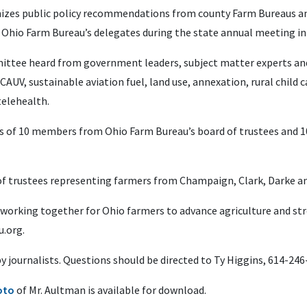
izes public policy recommendations from county Farm Bureaus and
 Ohio Farm Bureau’s delegates during the state annual meeting i
ommittee heard from government leaders, subject matter experts an
AUV, sustainable aviation fuel, land use, annexation, rural child c
telehealth.
s of 10 members from Ohio Farm Bureau’s board of trustees and 1
of trustees representing farmers from Champaign, Clark, Darke a
 working together for Ohio farmers to advance agriculture and s
.org.
 by journalists. Questions should be directed to Ty Higgins, 614-24
oto
of Mr. Aultman is available for download.