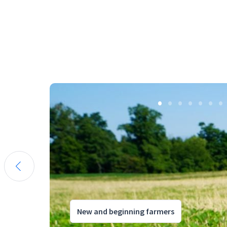
New and beginning farmers