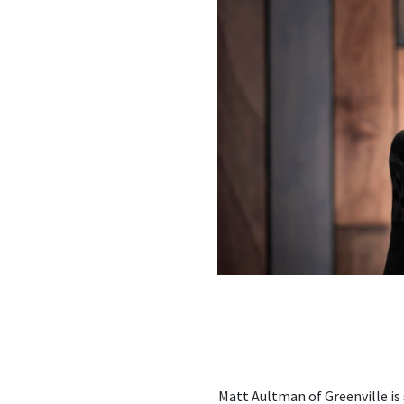
Matt Aultman of Greenville i