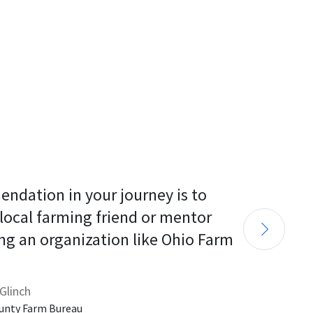
endation in your journey is to 
 local farming friend or mentor 
ng an organization like Ohio Farm 
Glinch
unty Farm Bureau