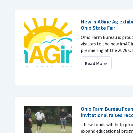
New imAGine Ag exhibi
Ohio State Fair
Ohio Farm Bureau is prou
visitors to the new imAGi
premiering at the 2026 Ohi
Read More
Ohio Farm Bureau Foun
Invitational raises rec
These funds will help pro
expand educational prog