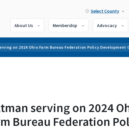
Select County
About Us
Membership
Advocacy
erving on 2024 Ohio Farm Bureau Federation Policy Development
ltman serving on 2024 O
rm Bureau Federation Pol