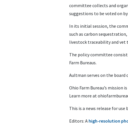
committee collects and organ
suggestions to be voted on by
In its initial session, the c
such as carbon sequestration, C
livestock traceability and vet 
The policy committee consist
Farm Bureaus.
Aultman serves on the board 
Ohio Farm Bureau’s mission is
Learn more at ohiofarmbureau
This is a news release for use
Editors: A
high-resolution ph