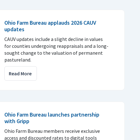
Ohio Farm Bureau applauds 2026 CAUV
updates
CAUV updates include a slight decline in values
for counties undergoing reappraisals and a long-
sought change to the valuation of permanent
pastureland.
Read More
Ohio Farm Bureau launches partnership
with Gripp
Ohio Farm Bureau members receive exclusive
access and discounted rates to digital tools