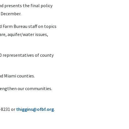
 presents the final policy
n December.
d Farm Bureau staff on topics
are, aquifer/water issues,
0 representatives of county
nd Miami counties.
trengthen our communities.
6-8231 or
thiggins@ofbf.org
.