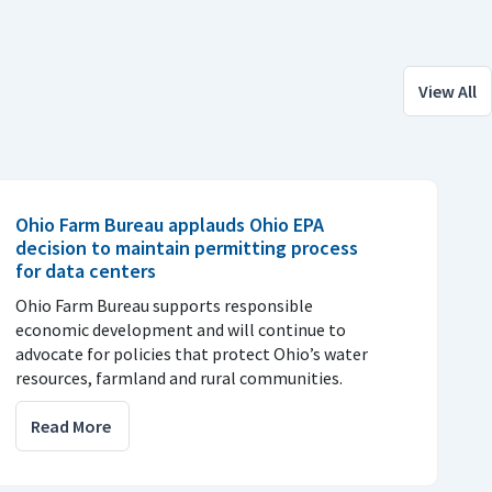
View All
Ohio Farm Bureau applauds Ohio EPA
decision to maintain permitting process
for data centers
Ohio Farm Bureau supports responsible
economic development and will continue to
advocate for policies that protect Ohio’s water
resources, farmland and rural communities.
Read More