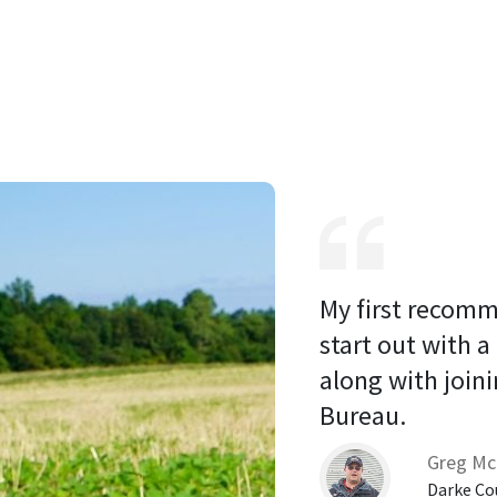
My first recomm
start out with a
along with joini
Bureau. 
Greg Mc
Darke Co