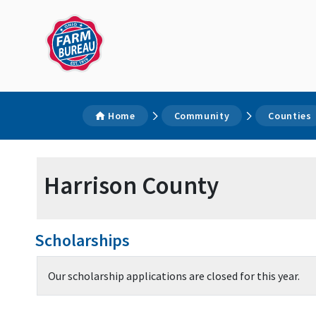
Home
Community
Counties
Harrison County
Scholarships
Our scholarship applications are closed for this year.