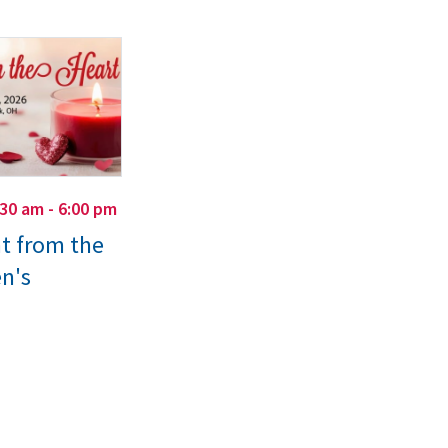
:30 am - 6:00 pm
ht from the
n's