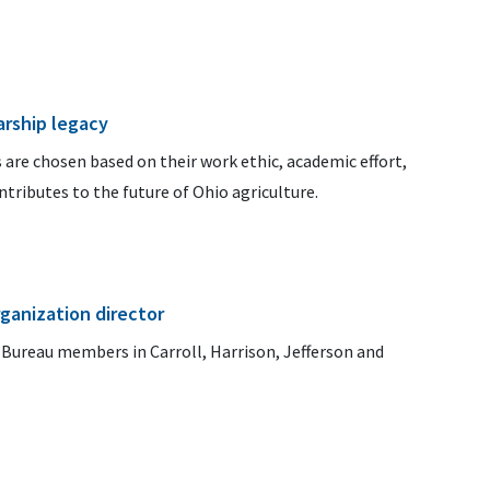
arship legacy
 are chosen based on their work ethic, academic effort,
tributes to the future of Ohio agriculture.
ganization director
m Bureau members in Carroll, Harrison, Jefferson and