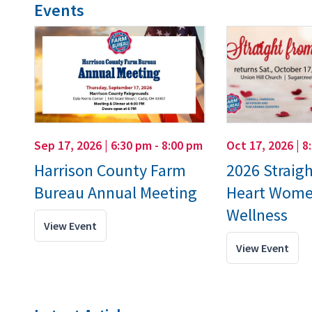
Events
Sep 17, 2026 | 6:30 pm - 8:00 pm
Oct 17, 2026 | 8
Harrison County Farm
2026 Straig
Bureau Annual Meeting
Heart Wome
Wellness
View Event
View Event