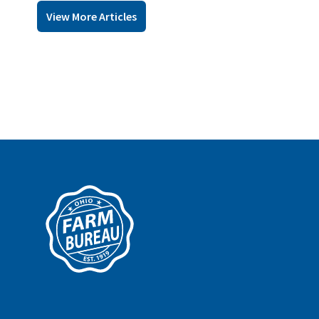
View More Articles