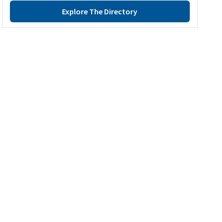
Explore The Directory