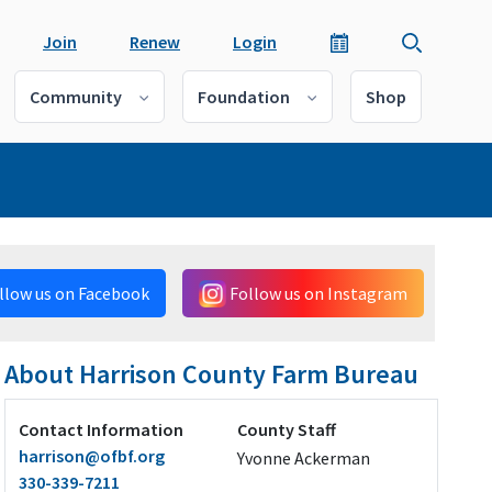
Join
Renew
Login
Community
Foundation
Shop
llow us on Facebook
Follow us on Instagram
About Harrison County Farm Bureau
Contact Information
County Staff
harrison@ofbf.org
Yvonne Ackerman
330-339-7211