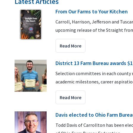
Latest Articles
From Our Farms to Your Kitchen
Carroll, Harrison, Jefferson and Tusc
upcoming release of the Straight fro
Read More
District 13 Farm Bureau awards $1
Selection committees in each county n
academic milestones, career aspirati
Read More
Davis elected to Ohio Farm Burea
Todd Davis of Carrollton has been elec