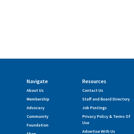
Navigate
Resources
About Us
Contact Us
Membership
Staff and Board Directory
Advocacy
Job Postings
Community
Privacy Policy & Terms Of
Use
Foundation
Advertise With Us
Shop