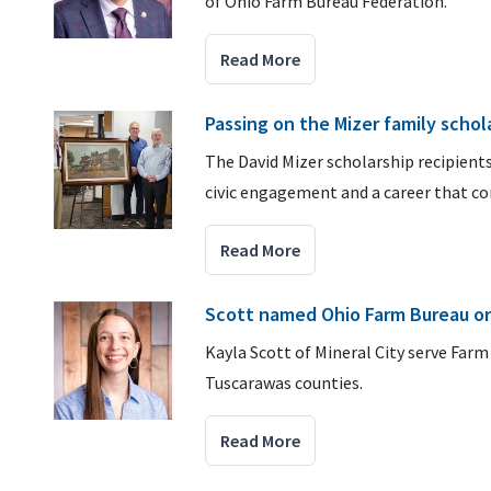
of Ohio Farm Bureau Federation.
Read More
Passing on the Mizer family schol
The David Mizer scholarship recipients
civic engagement and a career that con
Read More
Scott named Ohio Farm Bureau or
Kayla Scott of Mineral City serve Far
Tuscarawas counties.
Read More