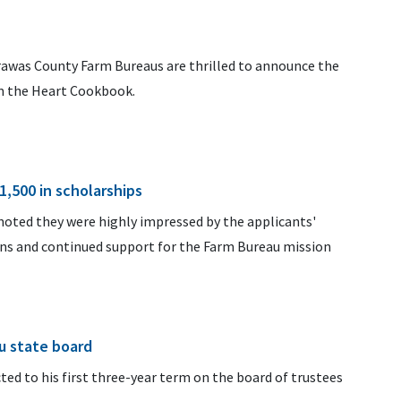
arawas County Farm Bureaus are thrilled to announce the
m the Heart Cookbook.
1,500 in scholarships
oted they were highly impressed by the applicants'
ons and continued support for the Farm Bureau mission
u state board
ted to his first three-year term on the board of trustees