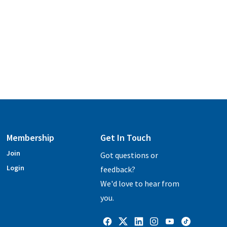
Membership
Get In Touch
Join
Got questions or
Login
feedback?
We'd love to hear from
you.