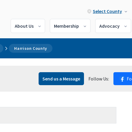
Select County
About Us
Membership
Advocacy
Harrison County
Send us a Message
Follow Us:
Fo