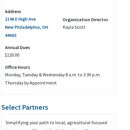
Address
2146 E High Ave
Organization Director
New Philadelphia, OH
Kayla Scott
44663
Annual Dues
$120.00
Office Hours
Monday, Tuesday & Wednesday 8 a.m. to 3:30 p.m.
Thursday by Appointment
Select Partners
Simplifying your path to local, agricultural focused