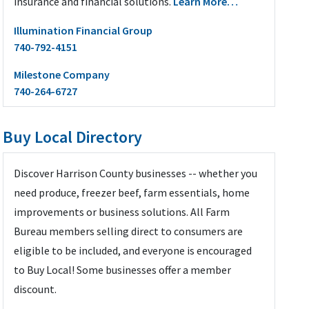
insurance and financial solutions.
Learn More…
Illumination Financial Group
740-792-4151
Milestone Company
740-264-6727
Buy Local Directory
Discover Harrison County businesses -- whether you
need produce, freezer beef, farm essentials, home
improvements or business solutions. All Farm
Bureau members selling direct to consumers are
eligible to be included, and everyone is encouraged
to Buy Local! Some businesses offer a member
discount.