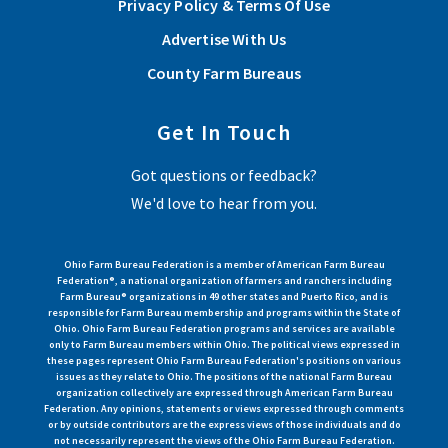
Privacy Policy & Terms Of Use
of the Ohio Farm Bureau Federation.
Advertise With Us
Read More
County Farm Bureaus
Get In Touch
View More Articles
Got questions or feedback?
We'd love to hear from you.
Ohio Farm Bureau Federation is a member of American Farm Bureau
Federation®, a national organization of farmers and ranchers including
Farm Bureau® organizations in 49 other states and Puerto Rico, and is
responsible for Farm Bureau membership and programs within the State of
Ohio. Ohio Farm Bureau Federation programs and services are available
only to Farm Bureau members within Ohio. The political views expressed in
these pages represent Ohio Farm Bureau Federation's positions on various
issues as they relate to Ohio. The positions of the national Farm Bureau
organization collectively are expressed through American Farm Bureau
Federation. Any opinions, statements or views expressed through comments
or by outside contributors are the express views of those individuals and do
not necessarily represent the views of the Ohio Farm Bureau Federation.