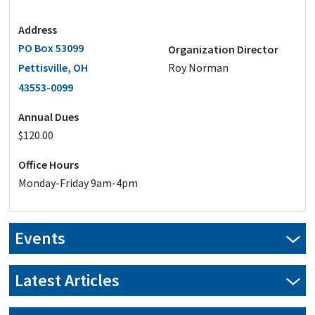
Address
PO Box 53099
Organization Director
Pettisville, OH
Roy Norman
43553-0099
Annual Dues
$120.00
Office Hours
Monday-Friday 9am-4pm
Events
Latest Articles
New Year, New Savings: Transform your pole barn in