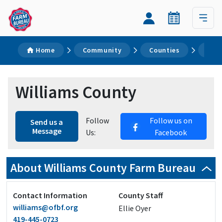
Home
Community
Counties
Wil
Williams County
Follow
Follow us on
Send us a
Message
Us:
Facebook
About Williams County Farm Bureau
Contact Information
County Staff
williams@ofbf.org
Ellie Oyer
419-445-0723