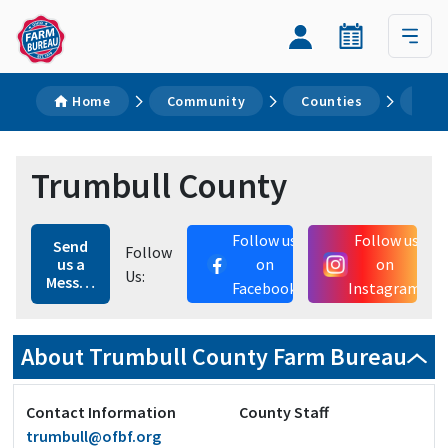
Home
Community
Counties
Tru
Trumbull County
Follow us
Follow us
Send
Follow
us a
on
on
Us:
Message
Facebook
Instagram
About Trumbull County Farm Bureau
Contact Information
County Staff
trumbull@ofbf.org