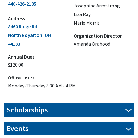
440-426-2195
Josephine Armstrong
Lisa Ray
Address
Marie Morris
8460 Ridge Rd
North Royalton, OH
Organization Director
44133
Amanda Orahood
Annual Dues
$120.00
Office Hours
Monday-Thursday 8:30 AM - 4 PM
Scholarships
Our scholarship applications are closed for this year.
Events