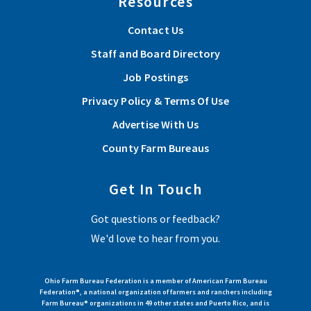
Resources
Advance agricultural causes with your Farm Bureau
If you’ve ever thought about serving, now is the time.
Contact Us
Agriculture needs your voice.
Staff and Board Directory
Job Postings
Read More
Privacy Policy & Terms Of Use
Advertise With Us
View More Articles
County Farm Bureaus
Sep 12, 2026 | 9:00 am - 4:00 pm
Get In Touch
Get Out in the Woods! Ohio’s 2026 Tree
Got questions or feedback?
Farm of the Year Tour
We'd love to hear from you.
View Event
Ohio Farm Bureau Federation is a member of American Farm Bureau
Federation®, a national organization of farmers and ranchers including
Farm Bureau® organizations in 49 other states and Puerto Rico, and is