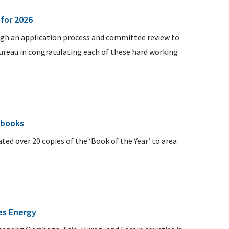
 for 2026
ugh an application process and committee review to
Bureau in congratulating each of these hard working
 books
ed over 20 copies of the ‘Book of the Year’ to area
es Energy