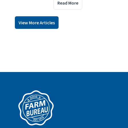
Read More
View More Articles