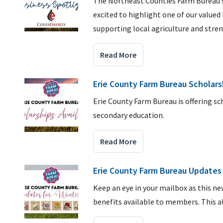
The Northeast Counties Farm Bureau se
excited to highlight one of our value
supporting local agriculture and stre
Read More
Erie County Farm Bureau Scholars
Erie County Farm Bureau is offering s
secondary education.
Read More
Erie County Farm Bureau Updates 
Keep an eye in your mailbox as this n
benefits available to members. This a