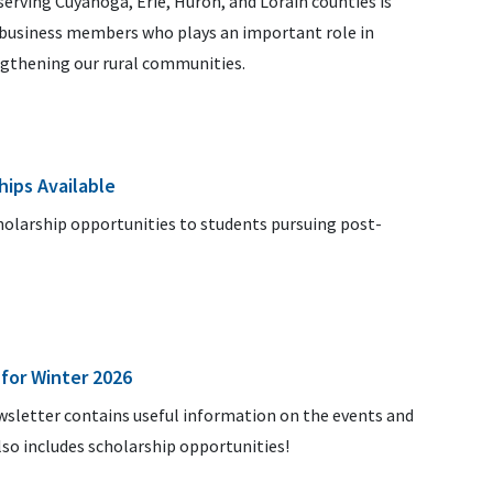
rving Cuyahoga, Erie, Huron, and Lorain counties is
d business members who plays an important role in
ngthening our rural communities.
hips Available
cholarship opportunities to students pursuing post-
for Winter 2026
ewsletter contains useful information on the events and
lso includes scholarship opportunities!