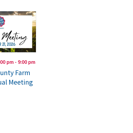
:00 pm - 9:00 pm
ounty Farm
al Meeting