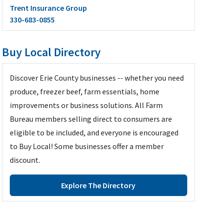
Trent Insurance Group
330-683-0855
Buy Local Directory
Discover Erie County businesses -- whether you need
produce, freezer beef, farm essentials, home
improvements or business solutions. All Farm
Bureau members selling direct to consumers are
eligible to be included, and everyone is encouraged
to Buy Local! Some businesses offer a member
discount.
Explore The Directory