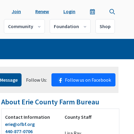
Join
Renew
Login
Community
Foundation
Shop
 Message
Follow Us:
Follow us on Facebook
About Erie County Farm Bureau
Contact Information
County Staff
erie@ofbf.org
440-877-0706
Lisa Ray