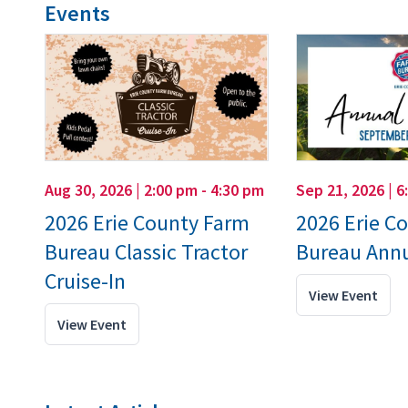
Events
Aug 30, 2026 | 2:00 pm - 4:30 pm
Sep 21, 2026 | 6
2026 Erie County Farm
2026 Erie C
Bureau Classic Tractor
Bureau Annu
Cruise-In
View Event
View Event