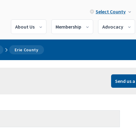
Select County
About Us
Membership
Advocacy
Erie County
Send us a