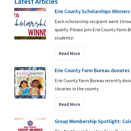
Latest Articles
Erie County Scholarships Winners
Each scholarship recipient went thro
qualify. Please join Erie County Farm 
students!
Read More
Erie County Farm Bureau donates
Erie County Farm Bureau recently donat
libraries in the county
Read More
Group Membership Spotlight: Col