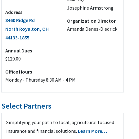
Josephine Armstrong
Address
8460 Ridge Rd
Organization Director
North Royalton, OH
Amanda Denes-Diedrick
44133-1855
Annual Dues
$120.00
Office Hours
Monday - Thursday 8:30 AM - 4 PM
Select Partners
Simplifying your path to local, agricultural focused
insurance and financial solutions.
Learn More…