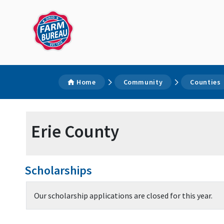
Home
Community
Counties
Erie County
Scholarships
Our scholarship applications are closed for this year.