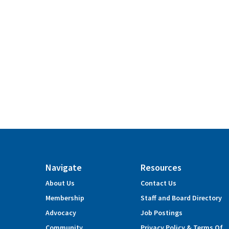
Navigate
Resources
About Us
Contact Us
Membership
Staff and Board Directory
Advocacy
Job Postings
Community
Privacy Policy & Terms Of