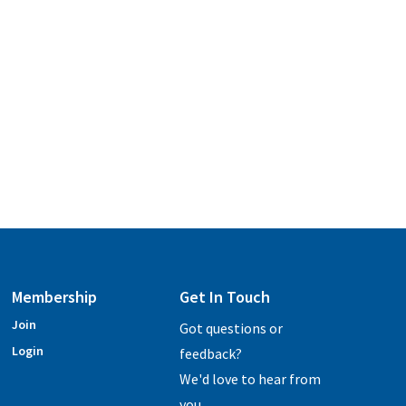
Membership
Get In Touch
Join
Got questions or
Login
feedback?
We'd love to hear from
you.