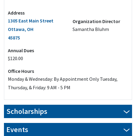
Address
1305 East Main Street
Organization Director
Ottawa, OH
Samantha Bluhm
45875
Annual Dues
$120.00
Office Hours
Monday & Wednesday: By Appointment Only Tuesday,
Thursday, & Friday: 9 AM - 5 PM
Scholarships
Events