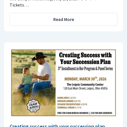
Tickets…
Read More
Creating success with your succession plan