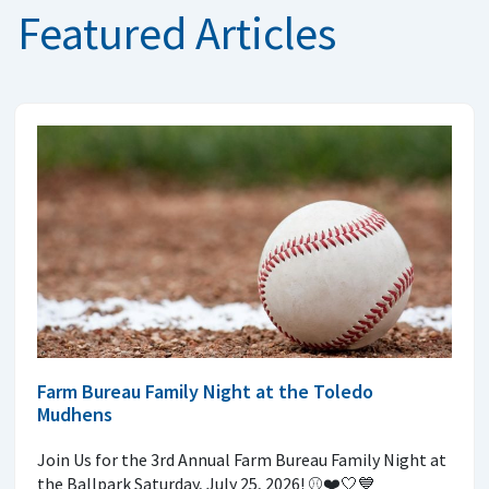
Featured Articles
Farm Bureau Family Night at the Toledo
Mudhens
Join Us for the 3rd Annual Farm Bureau Family Night at
the Ballpark Saturday, July 25, 2026! ⚾️❤️🤍💙