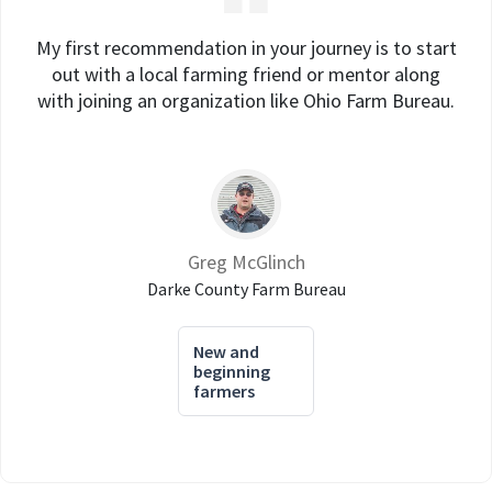
My first recommendation in your journey is to start
out with a local farming friend or mentor along
with joining an organization like Ohio Farm Bureau.
Greg McGlinch
Darke County Farm Bureau
New and
beginning
farmers