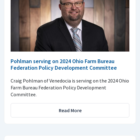
Pohlman serving on 2024 Ohio Farm Bureau
Federation Policy Development Committee
Craig Pohlman of Venedocia is serving on the 2024 Ohio
Farm Bureau Federation Policy Development
Committee.
Read More