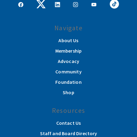
Navigate
About Us
Membership
Advocacy
Community
Foundation
Shop
Resources
Contact Us
Staff and Board Directory