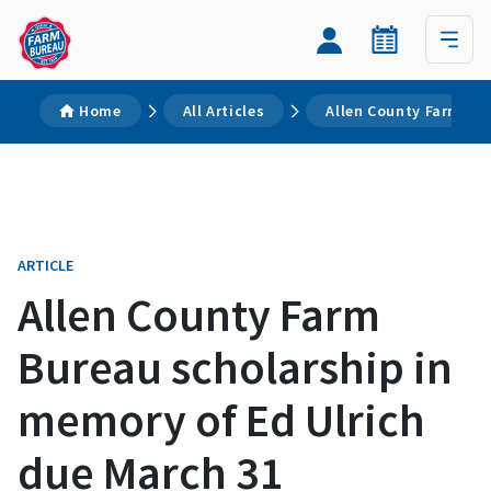
Home
All Articles
Allen County Farm Bur
ARTICLE
Allen County Farm
Bureau scholarship in
memory of Ed Ulrich
due March 31