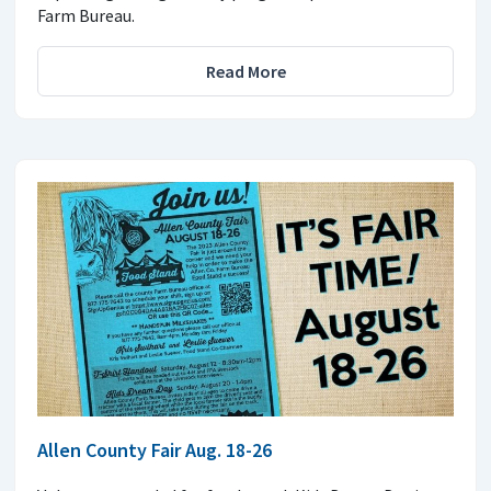
Farm Bureau.
Read More
Allen County Fair Aug. 18-26