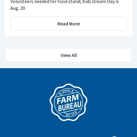
Volunteers needed for food stand; Kids Dream Day is
Aug. 20.
Read More
View All