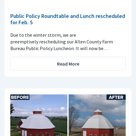
Public Policy Roundtable and Lunch rescheduled
for Feb. 5
Due to the winter storm, we are
preemptively rescheduling our Allen County Farm
Bureau Public Policy Luncheon. It will now be…
Read More