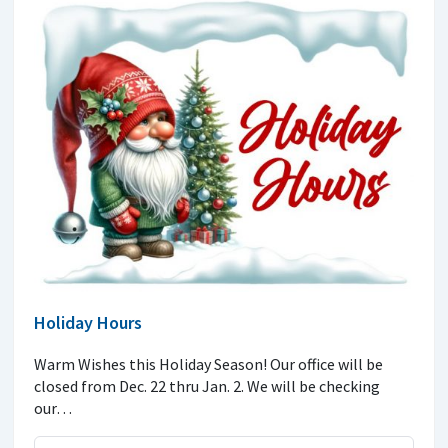
Holiday Hours
Warm Wishes this Holiday Season! Our office will be
closed from Dec. 22 thru Jan. 2. We will be checking
our…