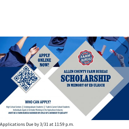
Applications Due by 3/31 at 11:59 p.m.