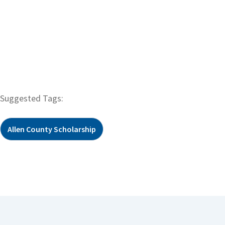
Suggested Tags:
Allen County Scholarship