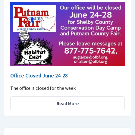
Office Closed June 24-28
The office is closed for the week.
Read More