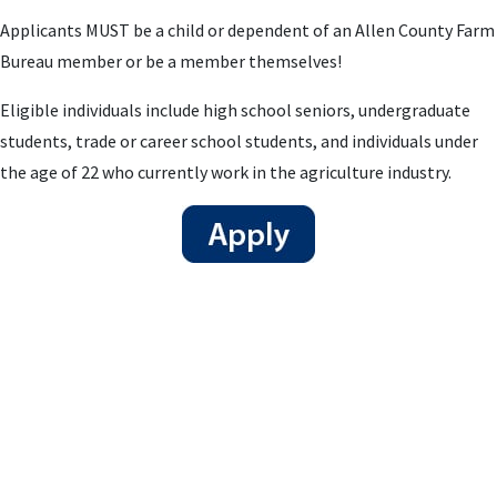
Applicants MUST be a child or dependent of an Allen County Farm
Bureau member or be a member themselves!
Eligible individuals include high school seniors, undergraduate
students, trade or career school students, and individuals under
the age of 22 who currently work in the agriculture industry.