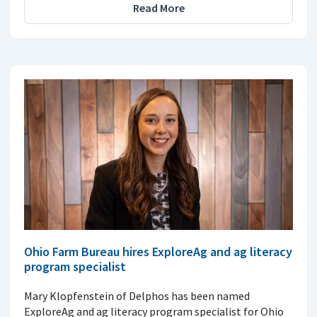
Read More
Ohio Farm Bureau hires ExploreAg and ag literacy
program specialist
Mary Klopfenstein of Delphos has been named
ExploreAg and ag literacy program specialist for Ohio