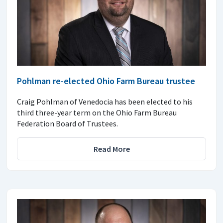
Pohlman re-elected Ohio Farm Bureau trustee
Craig Pohlman of Venedocia has been elected to his
third three-year term on the Ohio Farm Bureau
Federation Board of Trustees.
Read More