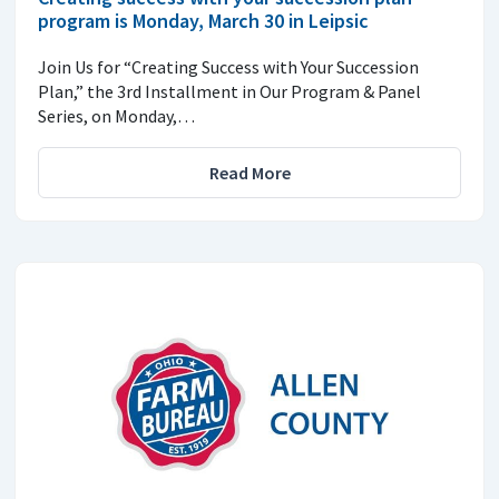
program is Monday, March 30 in Leipsic
Join Us for “Creating Success with Your Succession
Plan,” the 3rd Installment in Our Program & Panel
Series, on Monday,…
Read More