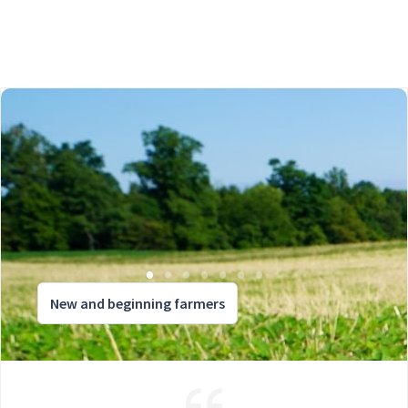
New and beginning farmers