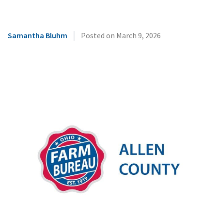
|
Samantha Bluhm
Posted on
March 9, 2026