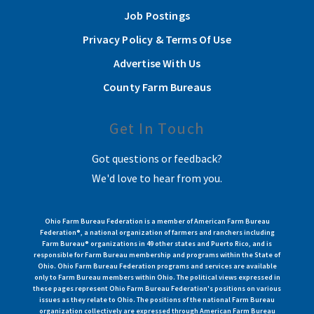
Job Postings
Privacy Policy & Terms Of Use
Advertise With Us
County Farm Bureaus
Get In Touch
Got questions or feedback?
We'd love to hear from you.
Ohio Farm Bureau Federation is a member of American Farm Bureau
Federation®, a national organization of farmers and ranchers including
Farm Bureau® organizations in 49 other states and Puerto Rico, and is
responsible for Farm Bureau membership and programs within the State of
Ohio. Ohio Farm Bureau Federation programs and services are available
only to Farm Bureau members within Ohio. The political views expressed in
these pages represent Ohio Farm Bureau Federation's positions on various
issues as they relate to Ohio. The positions of the national Farm Bureau
organization collectively are expressed through American Farm Bureau