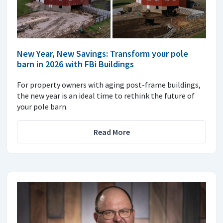
New Year, New Savings: Transform your pole
barn in 2026 with FBi Buildings
For property owners with aging post-frame buildings,
the new year is an ideal time to rethink the future of
your pole barn.
Read More