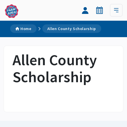
Home
Allen County Scholarship
Allen County
Scholarship