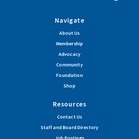
Navigate
About Us
Membership
Advocacy
Community
Foundation
Shop
Resources
Contact Us
Staff and Board Directory
Job Postings