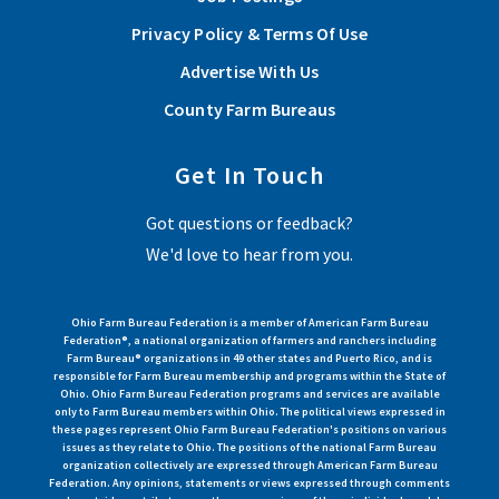
Privacy Policy & Terms Of Use
Advertise With Us
County Farm Bureaus
Get In Touch
Got questions or feedback?
We'd love to hear from you.
Ohio Farm Bureau Federation is a member of American Farm Bureau
Federation®, a national organization of farmers and ranchers including
Farm Bureau® organizations in 49 other states and Puerto Rico, and is
responsible for Farm Bureau membership and programs within the State of
Ohio. Ohio Farm Bureau Federation programs and services are available
only to Farm Bureau members within Ohio. The political views expressed in
these pages represent Ohio Farm Bureau Federation's positions on various
issues as they relate to Ohio. The positions of the national Farm Bureau
organization collectively are expressed through American Farm Bureau
Federation. Any opinions, statements or views expressed through comments