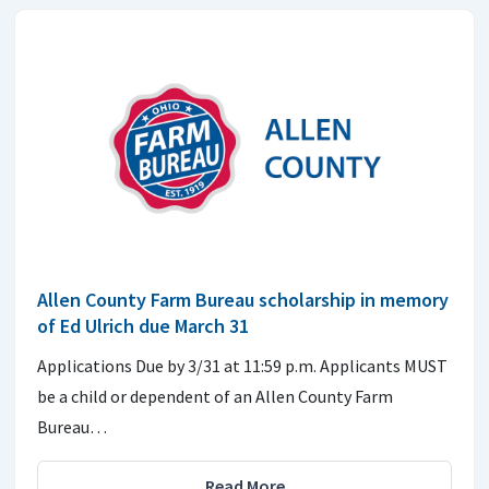
Allen County Farm Bureau scholarship in memory
of Ed Ulrich due March 31
Applications Due by 3/31 at 11:59 p.m. Applicants MUST
be a child or dependent of an Allen County Farm
Bureau…
Read More