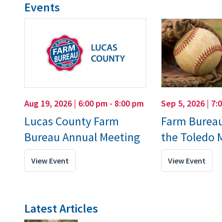
Events
Aug 19, 2026 | 6:00 pm - 8:00 pm
Sep 5, 2026 | 7:
Lucas County Farm
Farm Bureau
Bureau Annual Meeting
the Toledo
View Event
View Event
Latest Articles