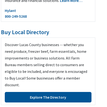
insurance and financial solutions.
Learn More…
Hylant
800-249-5268
Buy Local Directory
Discover Lucas County businesses -- whether you
need produce, freezer beef, farm essentials, home
improvements or business solutions. All Farm
Bureau members selling direct to consumers are
eligible to be included, and everyone is encouraged
to Buy Local! Some businesses offer a member
discount.
Explore The Directory