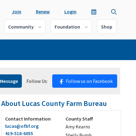
Join
Renew
Login
Community
Foundation
Shop
 Message
Follow Us:
Follow us on Facebook
About Lucas County Farm Bureau
Contact Information
County Staff
lucas@ofbf.org
Amy Kearns
419-518-6055
Shelly Bumb