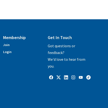
Membership
Get In Touch
Join
Got questions or
Login
feedback?
We'd love to hear from
you.