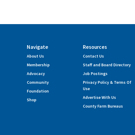
Navigate
Resources
About Us
Contact Us
Membership
Staff and Board Directory
Advocacy
Job Postings
Community
Privacy Policy & Terms Of
Use
Foundation
Advertise With Us
Shop
County Farm Bureaus