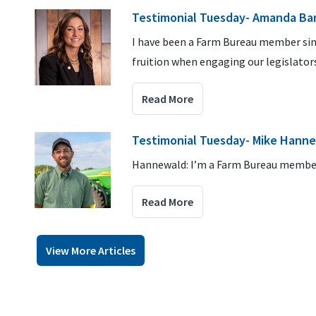
Testimonial Tuesday- Amanda Ba
I have been a Farm Bureau member sin
fruition when engaging our legislators
Read More
Testimonial Tuesday- Mike Hann
Hannewald: I’m a Farm Bureau member
Read More
View More Articles