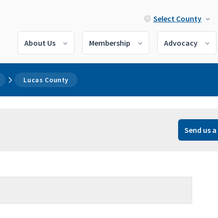
Select County
About Us
Membership
Advocacy
Lucas County
Send us a