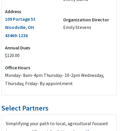
Address
109 Portage St
Organization Director
Woodville, OH
Emily Stevens
43469-1236
Annual Dues
$120.00
Office Hours
Monday- 8am-4pm Thursday- 10-2pm Wednesday,
Thursday, Friday- By appointment
Select Partners
Simplifying your path to local, agricultural focused