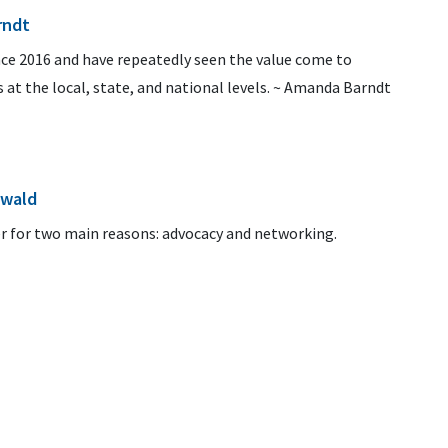
rndt
ce 2016 and have repeatedly seen the value come to
 at the local, state, and national levels. ~ Amanda Barndt
ewald
 for two main reasons: advocacy and networking.