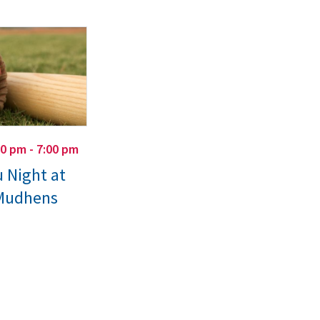
00 pm - 7:00 pm
 Night at
 Mudhens