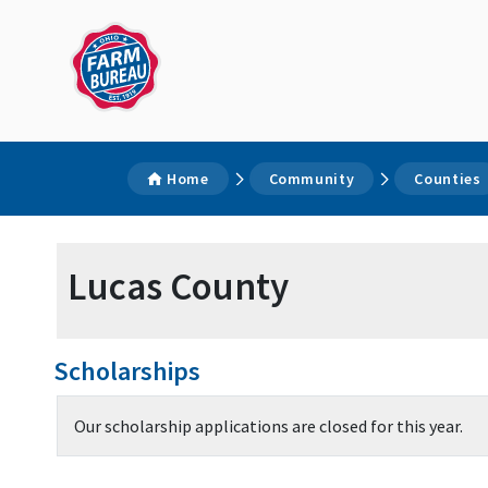
Home
Community
Counties
Lucas County
Scholarships
Our scholarship applications are closed for this year.