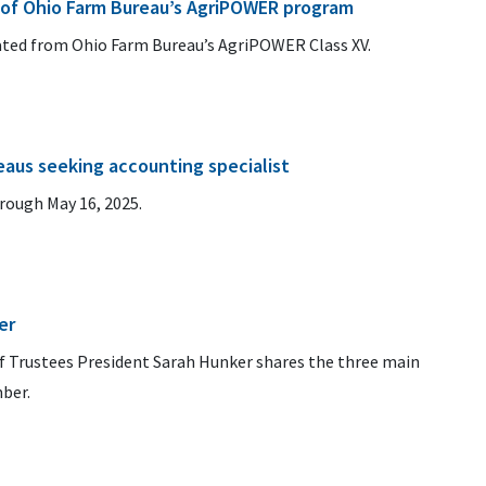
 of Ohio Farm Bureau’s AgriPOWER program
uated from Ohio Farm Bureau’s AgriPOWER Class XV.
aus seeking accounting specialist
hrough May 16, 2025.
er
 Trustees President Sarah Hunker shares the three main
ber.