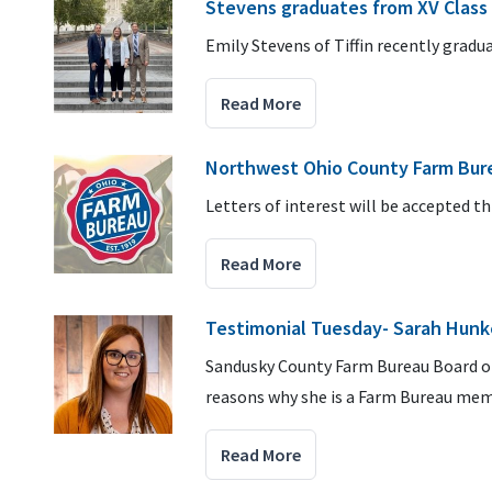
Stevens graduates from XV Class
Emily Stevens of Tiffin recently grad
Read More
Northwest Ohio County Farm Bure
Letters of interest will be accepted t
Read More
Testimonial Tuesday- Sarah Hunk
Sandusky County Farm Bureau Board of
reasons why she is a Farm Bureau mem
Read More