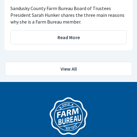
Sandusky County Farm Bureau Board of Trustees
President Sarah Hunker shares the three main reasons
why she is a Farm Bureau member.
Read More
View All