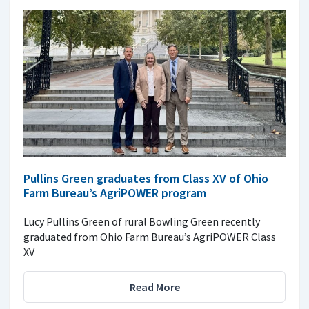
Pullins Green graduates from Class XV of Ohio
Farm Bureau’s AgriPOWER program
Lucy Pullins Green of rural Bowling Green recently
graduated from Ohio Farm Bureau’s AgriPOWER Class
XV
Read More