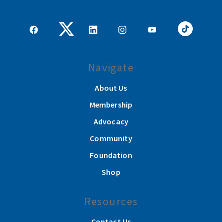
Navigate
About Us
Membership
Advocacy
Community
Foundation
Shop
Resources
Contact Us