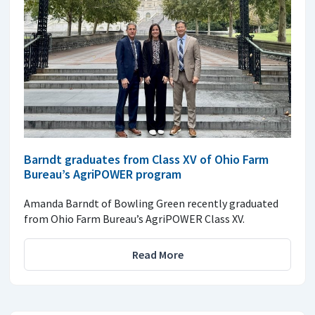
Barndt graduates from Class XV of Ohio Farm
Bureau’s AgriPOWER program
Amanda Barndt of Bowling Green recently graduated
from Ohio Farm Bureau’s AgriPOWER Class XV.
Read More