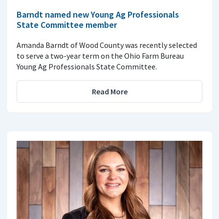
Barndt named new Young Ag Professionals
State Committee member
Amanda Barndt of Wood County was recently selected
to serve a two-year term on the Ohio Farm Bureau
Young Ag Professionals State Committee.
Read More