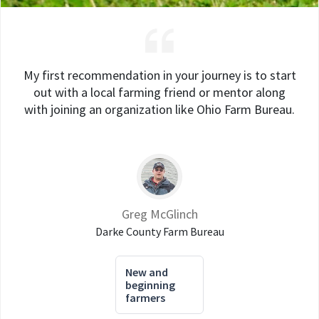
My first recommendation in your journey is to start
out with a local farming friend or mentor along
with joining an organization like Ohio Farm Bureau.
Greg McGlinch
Darke County Farm Bureau
New and
beginning
farmers