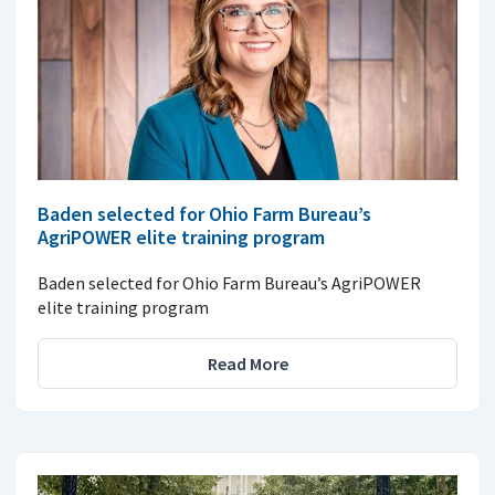
Baden selected for Ohio Farm Bureau’s
AgriPOWER elite training program
Baden selected for Ohio Farm Bureau’s AgriPOWER
elite training program
Read More