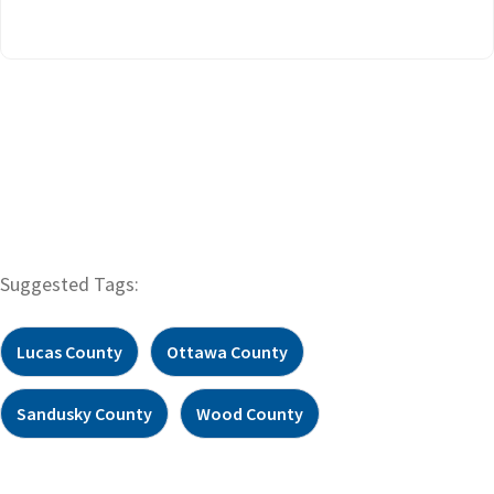
Suggested Tags:
Lucas County
Ottawa County
Sandusky County
Wood County