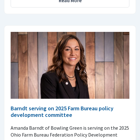
Read More
Barndt serving on 2025 Farm Bureau policy
development committee
Amanda Barndt of Bowling Green is serving on the 2025
Ohio Farm Bureau Federation Policy Development