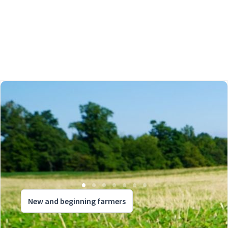
New and beginning farmers