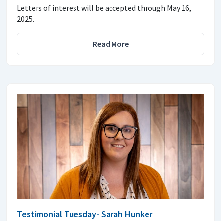
Letters of interest will be accepted through May 16,
2025.
Read More
Testimonial Tuesday- Sarah Hunker