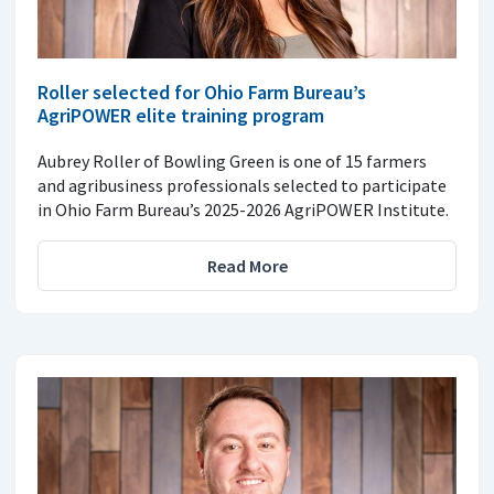
Roller selected for Ohio Farm Bureau’s
AgriPOWER elite training program
Aubrey Roller of Bowling Green is one of 15 farmers
and agribusiness professionals selected to participate
in Ohio Farm Bureau’s 2025-2026 AgriPOWER Institute.
Read More