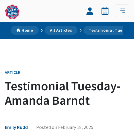
Home
All Articles
Testimonial Tuesday
ARTICLE
Testimonial Tuesday-
Amanda Barndt
|
Emily Rudd
Posted on
February 18, 2025