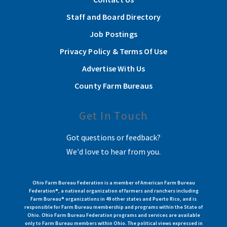
Staff and Board Directory
Job Postings
Privacy Policy & Terms Of Use
Advertise With Us
County Farm Bureaus
Get In Touch
Got questions or feedback?
We'd love to hear from you.
Ohio Farm Bureau Federation is a member of American Farm Bureau
Federation®, a national organization of farmers and ranchers including
Farm Bureau® organizations in 49 other states and Puerto Rico, and is
responsible for Farm Bureau membership and programs within the State of
Ohio. Ohio Farm Bureau Federation programs and services are available
only to Farm Bureau members within Ohio. The political views expressed in