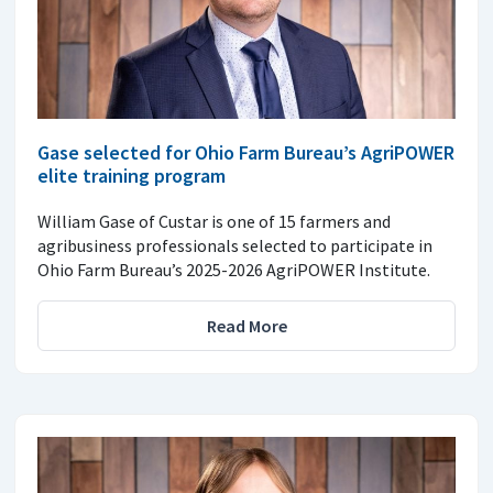
Gase selected for Ohio Farm Bureau’s AgriPOWER
elite training program
William Gase of Custar is one of 15 farmers and
agribusiness professionals selected to participate in
Ohio Farm Bureau’s 2025-2026 AgriPOWER Institute.
Read More