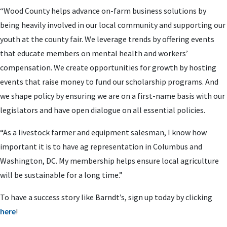
“Wood County helps advance on-farm business solutions by
being heavily involved in our local community and supporting our
youth at the county fair. We leverage trends by offering events
that educate members on mental health and workers’
compensation. We create opportunities for growth by hosting
events that raise money to fund our scholarship programs. And
we shape policy by ensuring we are on a first-name basis with our
legislators and have open dialogue on all essential policies.
“As a livestock farmer and equipment salesman, I know how
important it is to have ag representation in Columbus and
Washington, DC. My membership helps ensure local agriculture
will be sustainable for a long time.”
To have a success story like Barndt’s, sign up today by clicking
here
!