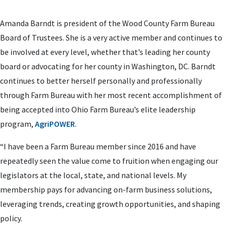
Amanda Barndt is president of the Wood County Farm Bureau
Board of Trustees. She is a very active member and continues to
be involved at every level, whether that’s leading her county
board or advocating for her county in Washington, DC. Barndt
continues to better herself personally and professionally
through Farm Bureau with her most recent accomplishment of
being accepted into Ohio Farm Bureau’s elite leadership
program,
AgriPOWER
.
“I have been a Farm Bureau member since 2016 and have
repeatedly seen the value come to fruition when engaging our
legislators at the local, state, and national levels. My
membership pays for advancing on-farm business solutions,
leveraging trends, creating growth opportunities, and shaping
policy.