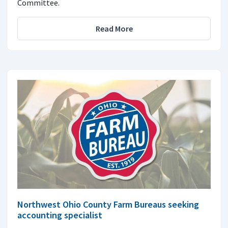
Committee.
Read More
Northwest Ohio County Farm Bureaus seeking
accounting specialist