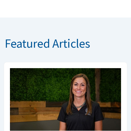
Featured Articles