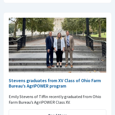
Stevens graduates from XV Class of Ohio Farm
Bureau’s AgriPOWER program
Emily Stevens of Tiffin recently graduated from Ohio
Farm Bureau’s AgriPOWER Class XV.