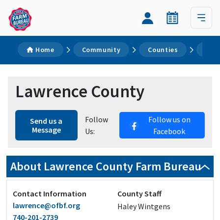
Home
Community
Counties
Law
Lawrence County
Follow
Follow us on
Send us a
Message
Us:
Facebook
About Lawrence County Farm Bureau
Contact Information
County Staff
lawrence@ofbf.org
Haley Wintgens
740-201-2739