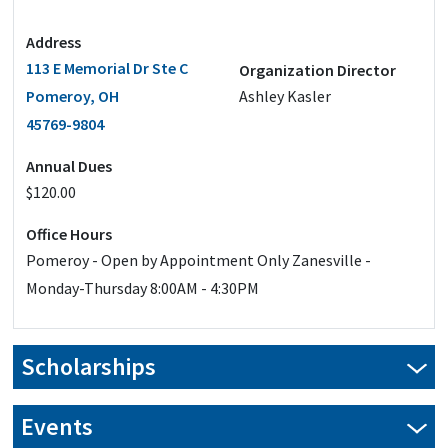
Address
113 E Memorial Dr Ste C
Organization Director
Pomeroy, OH
Ashley Kasler
45769-9804
Annual Dues
$120.00
Office Hours
Pomeroy - Open by Appointment Only Zanesville -
Monday-Thursday 8:00AM - 4:30PM
Scholarships
Events