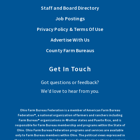
Staff and Board Directory
Lawrence County holds Annual Meeting 2025
Job Postings
Nineteen members and guests attended the meeting where
Privacy Policy & Terms Of Use
action was taken on the organization’s policy priorities,
Advertise With Us
elections were held, and special achievements were
recognized.
County Farm Bureaus
Read More
Get In Touch
Got questions or feedback?
View More Articles
We'd love to hear from you.
Ohio Farm Bureau Federation is a member of American Farm Bureau
Federation®, a national organization of farmers and ranchers including
Farm Bureau® organizations in 49 other states and Puerto Rico, and is
responsible for Farm Bureau membership and programs within the State of
Ohio. Ohio Farm Bureau Federation programs and services are available
only to Farm Bureau members within Ohio. The political views expressed in