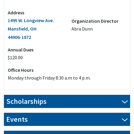
Address
1495 W. Longview Ave.
Organization Director
Mansfield, OH
Abra Dunn
44906-1872
Annual Dues
$120.00
Office Hours
Monday through Friday 8:30 a.m to 4 p.m.
Scholarships
Events