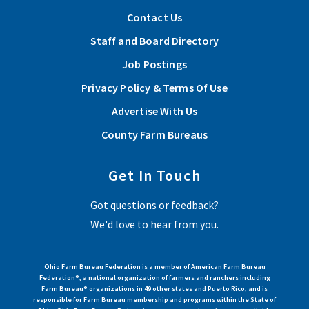
Nationwide’s Nominate Your Fire Department Contest
Contact Us
through April 30.
Staff and Board Directory
Job Postings
Read More
Privacy Policy & Terms Of Use
Advertise With Us
View More Articles
County Farm Bureaus
Get In Touch
Got questions or feedback?
We'd love to hear from you.
Ohio Farm Bureau Federation is a member of American Farm Bureau
Federation®, a national organization of farmers and ranchers including
Farm Bureau® organizations in 49 other states and Puerto Rico, and is
responsible for Farm Bureau membership and programs within the State of