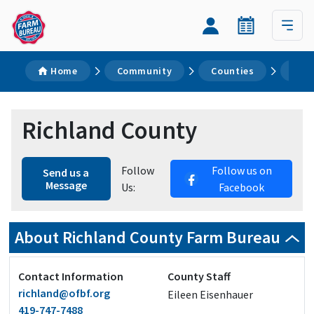
Home
Community
Counties
Ric
Richland County
Follow
Follow us on
Send us a
Message
Us:
Facebook
About Richland County Farm Bureau
Contact Information
County Staff
richland@ofbf.org
Eileen Eisenhauer
419-747-7488