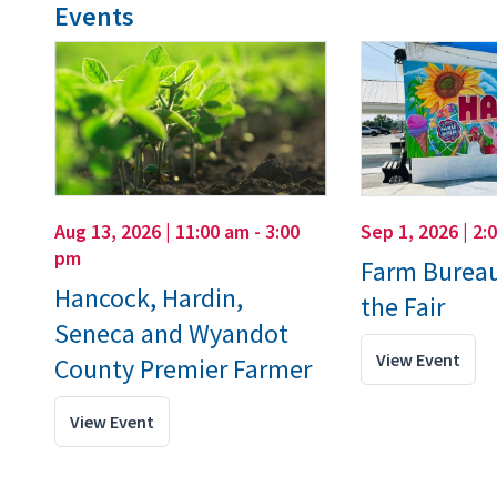
Events
Aug 13, 2026 | 11:00 am - 3:00
Sep 1, 2026 | 2:
pm
Farm Bureau
Hancock, Hardin,
the Fair
Seneca and Wyandot
View Event
County Premier Farmer
View Event