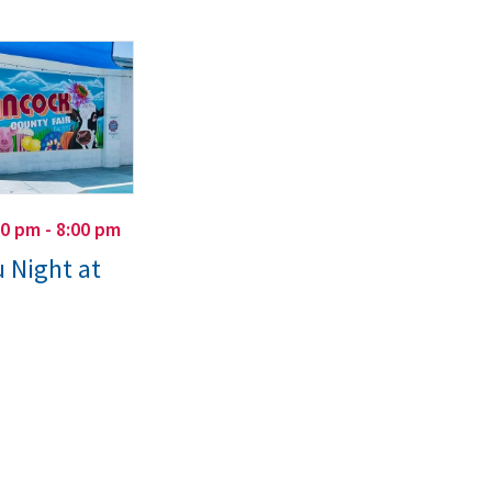
00 pm - 8:00 pm
 Night at