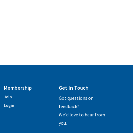
Membership
Get In Touch
Join
Got questions or
Login
feedback?
We'd love to hear from
you.