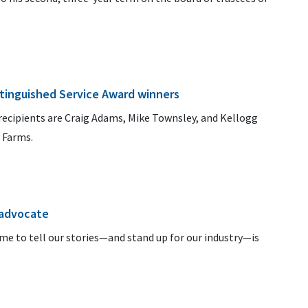
tinguished Service Award winners
recipients are Craig Adams, Mike Townsley, and Kellogg
 Farms.
advocate
e to tell our stories—and stand up for our industry—is