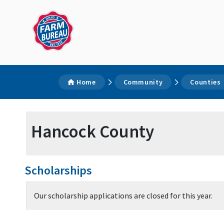
Home
Community
Counties
Hancock County
Scholarships
Our scholarship applications are closed for this year.