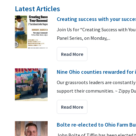
Latest Articles
Creating success with your succes
Join Us for “Creating Success with Yo
Panel Series, on Monday,...
Read More
Nine Ohio counties rewarded for
Our grassroots leaders are constantly
support their communities. ~ Zippy Du
Read More
Bolte re-elected to Ohio Farm Bu
John Bolte of Tiffin has been elected 