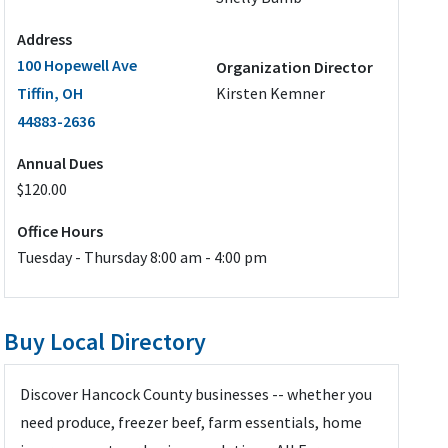
Address
100 Hopewell Ave
Organization Director
Tiffin, OH
Kirsten Kemner
44883-2636
Annual Dues
$120.00
Office Hours
Tuesday - Thursday 8:00 am - 4:00 pm
Buy Local Directory
Discover Hancock County businesses -- whether you
need produce, freezer beef, farm essentials, home