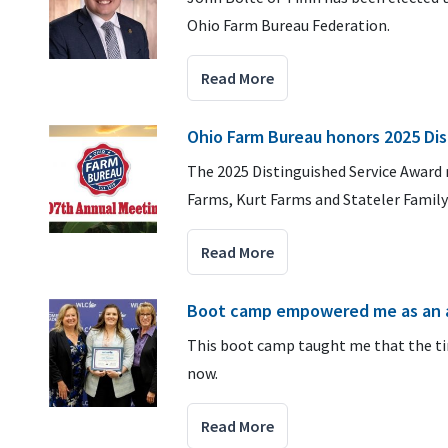
Ohio Farm Bureau Federation.
Read More
Ohio Farm Bureau honors 2025 Dis
The 2025 Distinguished Service Award 
Farms, Kurt Farms and Stateler Family
Read More
Boot camp empowered me as an 
This boot camp taught me that the tim
now.
Read More