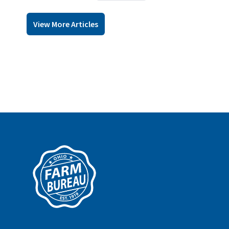
View More Articles