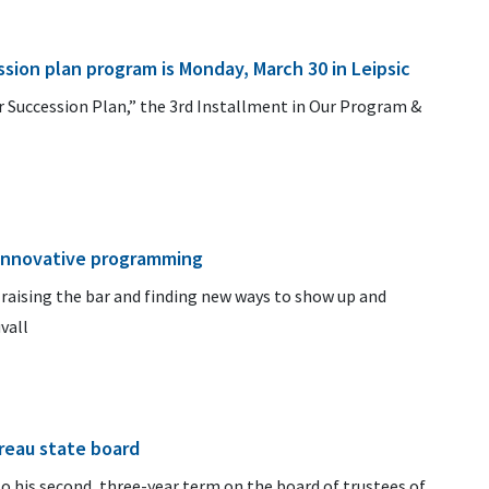
sion plan program is Monday, March 30 in Leipsic
ur Succession Plan,” the 3rd Installment in Our Program &
 innovative programming
 raising the bar and finding new ways to show up and
vall
reau state board
to his second, three-year term on the board of trustees of