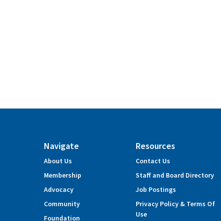
Navigate
Resources
About Us
Contact Us
Membership
Staff and Board Directory
Advocacy
Job Postings
Community
Privacy Policy & Terms Of
Use
Foundation