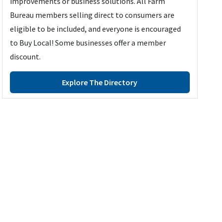
improvements or business solutions. All Farm
Bureau members selling direct to consumers are
eligible to be included, and everyone is encouraged
to Buy Local! Some businesses offer a member
discount.
Explore The Directory