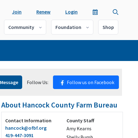
Join
Renew
Login
Community
Foundation
Shop
 Message
Follow Us:
Follow us on Facebook
About Hancock County Farm Bureau
Contact Information
County Staff
hancock@ofbf.org
Amy Kearns
419-447-3091
Shelly Bumb