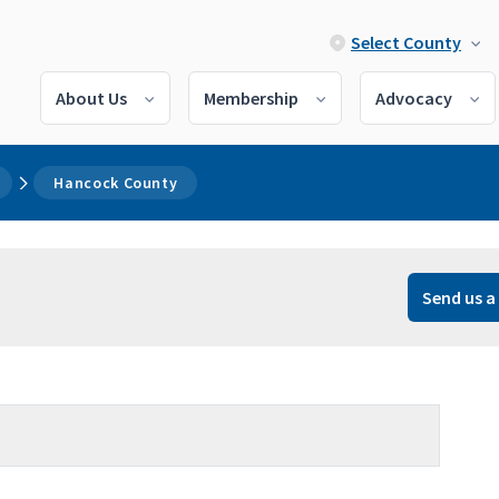
Select County
About Us
Membership
Advocacy
Hancock County
Send us a