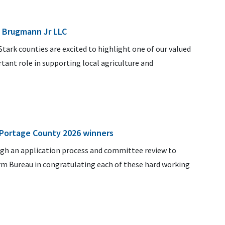
. Brugmann Jr LLC
ark counties are excited to highlight one of our valued
ant role in supporting local agriculture and
.
 Portage County 2026 winners
ugh an application process and committee review to
arm Bureau in congratulating each of these hard working