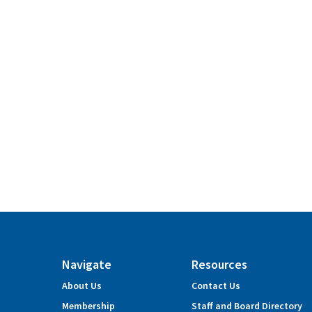
Navigate
Resources
About Us
Contact Us
Membership
Staff and Board Directory