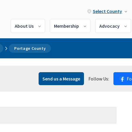
Select County
About Us
Membership
Advocacy
Portage County
Send us a Message
Follow Us:
Fo