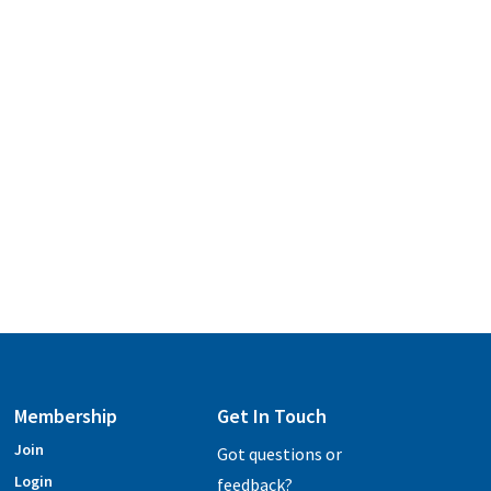
Membership
Get In Touch
Join
Got questions or
Login
feedback?