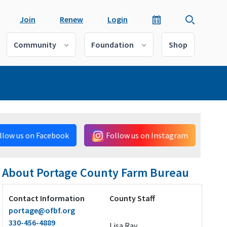
Join
Renew
Login
Community
Foundation
Shop
llow us on Facebook
Follow us on Instagram
About Portage County Farm Bureau
Contact Information
County Staff
portage@ofbf.org
330-456-4889
Lisa Ray