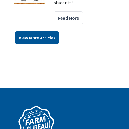
students!
Read More
View More Articles