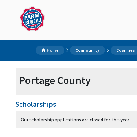
Home
Community
Counties
Portage County
Scholarships
Our scholarship applications are closed for this year.