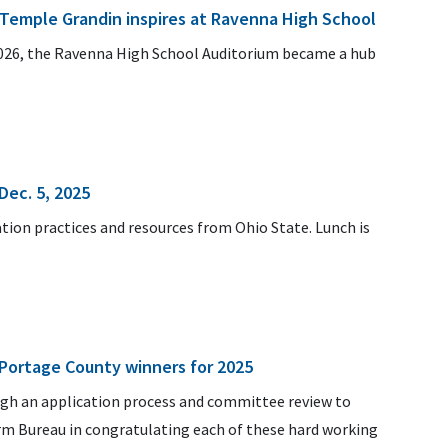
. Temple Grandin inspires at Ravenna High School
026, the Ravenna High School Auditorium became a hub
Dec. 5, 2025
ation practices and resources from Ohio State. Lunch is
Portage County winners for 2025
ugh an application process and committee review to
arm Bureau in congratulating each of these hard working