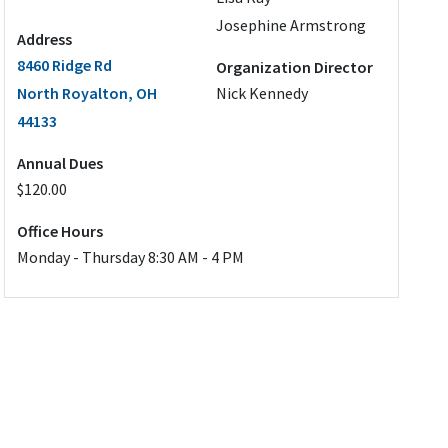
Josephine Armstrong
Address
8460 Ridge Rd
Organization Director
North Royalton, OH
Nick Kennedy
44133
Annual Dues
$120.00
Office Hours
Monday - Thursday 8:30 AM - 4 PM