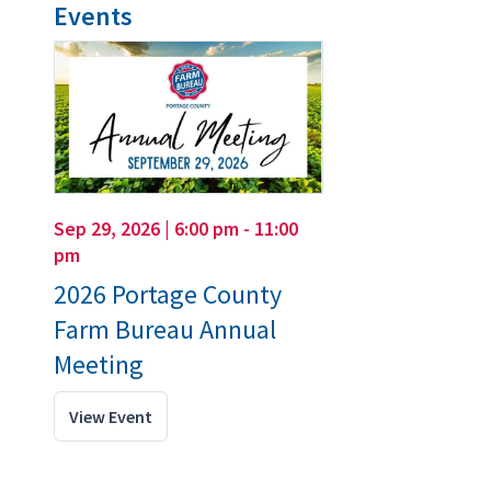
Events
Sep 29, 2026 | 6:00 pm - 11:00
pm
2026 Portage County
Farm Bureau Annual
Meeting
View Event