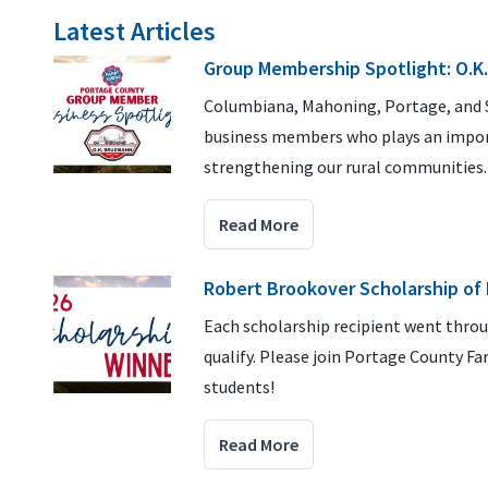
Latest Articles
Group Membership Spotlight: O.K
Columbiana, Mahoning, Portage, and St
business members who plays an import
strengthening our rural communities
Read More
Robert Brookover Scholarship of
Each scholarship recipient went thro
qualify. Please join Portage County F
students!
Read More