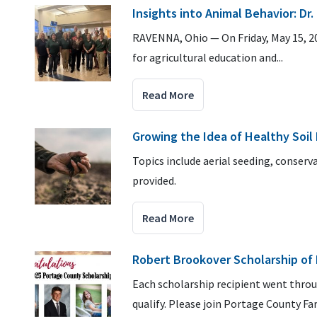
Insights into Animal Behavior: Dr
RAVENNA, Ohio — On Friday, May 15, 2
for agricultural education and...
Read More
Growing the Idea of Healthy Soil 
Topics include aerial seeding, conserv
provided.
Read More
Robert Brookover Scholarship of 
Each scholarship recipient went thro
qualify. Please join Portage County F