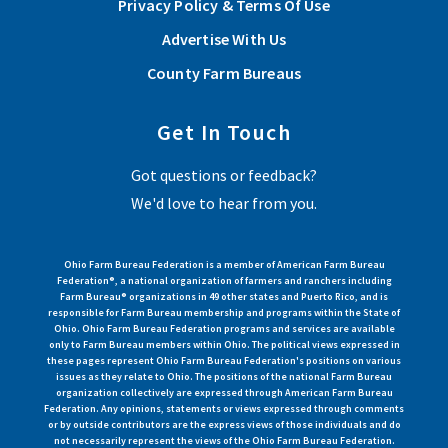
Privacy Policy & Terms Of Use
Bureau Federation Policy Development Committee.
Advertise With Us
Read More
County Farm Bureaus
Get In Touch
View More Articles
Got questions or feedback?
We'd love to hear from you.
Ohio Farm Bureau Federation is a member of American Farm Bureau
Federation®, a national organization of farmers and ranchers including
Farm Bureau® organizations in 49 other states and Puerto Rico, and is
responsible for Farm Bureau membership and programs within the State of
Ohio. Ohio Farm Bureau Federation programs and services are available
only to Farm Bureau members within Ohio. The political views expressed in
these pages represent Ohio Farm Bureau Federation's positions on various
issues as they relate to Ohio. The positions of the national Farm Bureau
organization collectively are expressed through American Farm Bureau
Federation. Any opinions, statements or views expressed through comments
or by outside contributors are the express views of those individuals and do
not necessarily represent the views of the Ohio Farm Bureau Federation.