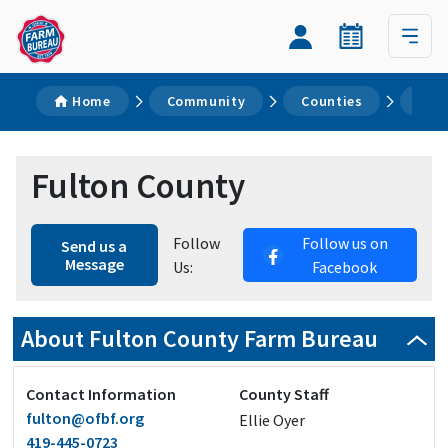
Home
Community
Counties
Ful
Fulton County
Follow
Follow us on
Send us a
Message
Us:
Facebook
About Fulton County Farm Bureau
Contact Information
County Staff
fulton@ofbf.org
Ellie Oyer
419-445-0723