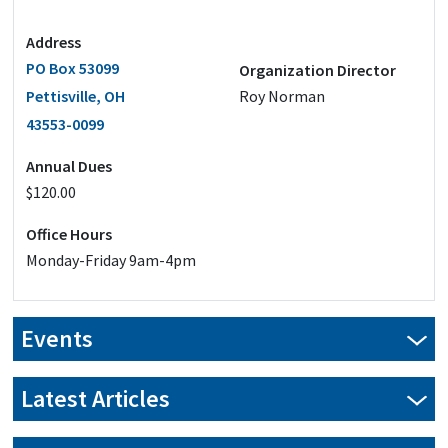
Address
PO Box 53099
Organization Director
Pettisville, OH
Roy Norman
43553-0099
Annual Dues
$120.00
Office Hours
Monday-Friday 9am-4pm
Events
Latest Articles
Advocacy from the compost pile