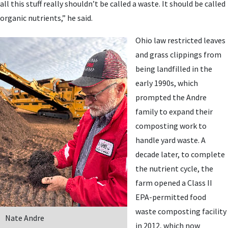
all this stuff really shouldn’t be called a waste. It should be called
organic nutrients,” he said.
Ohio law restricted leaves
and grass clippings from
being landfilled in the
early 1990s, which
prompted the Andre
family to expand their
composting work to
handle yard waste. A
decade later, to complete
the nutrient cycle, the
farm opened a Class II
EPA-permitted food
waste composting facility
Nate Andre
in 2012, which now