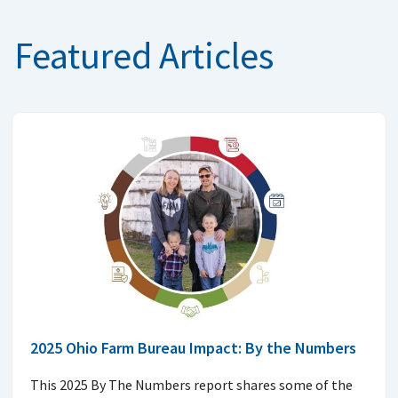
Featured Articles
2025 Ohio Farm Bureau Impact: By the Numbers
This 2025 By The Numbers report shares some of the