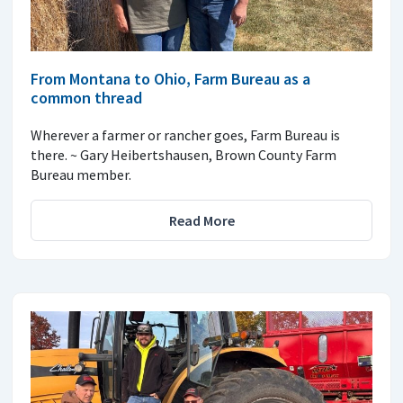
From Montana to Ohio, Farm Bureau as a
common thread
Wherever a farmer or rancher goes, Farm Bureau is
there. ~ Gary Heibertshausen, Brown County Farm
Bureau member.
Read More