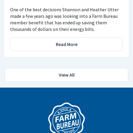
One of the best decisions Shannon and Heather Utter
made a few years ago was looking into a Farm Bureau
member benefit that has ended up saving them
thousands of dollars on their energy bills.
Read More
View All