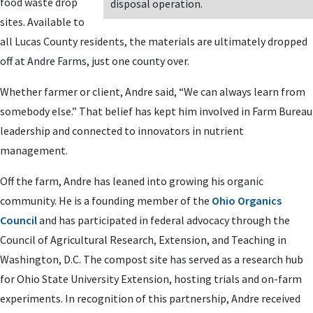
food waste drop
disposal operation.
sites. Available to
all Lucas County residents, the materials are ultimately dropped
off at Andre Farms, just one county over.
Whether farmer or client, Andre said, “We can always learn from
somebody else.” That belief has kept him involved in Farm Bureau
leadership and connected to innovators in nutrient
management.
Off the farm, Andre has leaned into growing his organic
community. He is a founding member of the
Ohio Organics
Council
and has participated in federal advocacy through the
Council of Agricultural Research, Extension, and Teaching in
Washington, D.C. The compost site has served as a research hub
for Ohio State University Extension, hosting trials and on-farm
experiments. In recognition of this partnership, Andre received