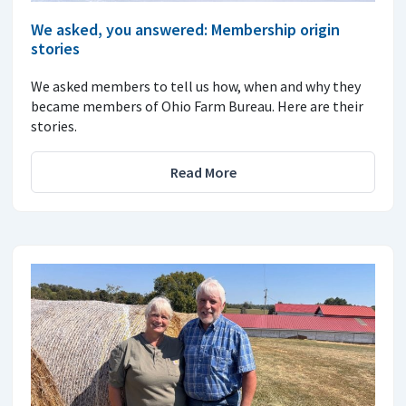
We asked, you answered: Membership origin
stories
We asked members to tell us how, when and why they
became members of Ohio Farm Bureau. Here are their
stories.
Read More