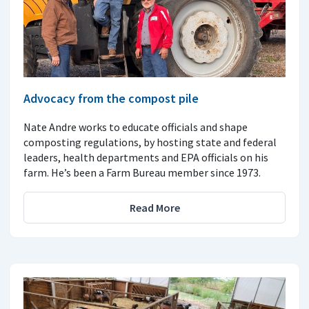
Advocacy from the compost pile
Nate Andre works to educate officials and shape
composting regulations, by hosting state and federal
leaders, health departments and EPA officials on his
farm. He’s been a Farm Bureau member since 1973.
Read More