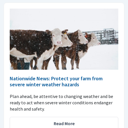
Nationwide News: Protect your farm from
severe winter weather hazards
Plan ahead, be attentive to changing weather and be
ready to act when severe winter conditions endanger
health and safety.
Read More