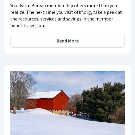
Your Farm Bureau membership offers more than you
realize. The next time you visit ofbf.org, take a peek at
the resources, services and savings in the member
benefits section.
Read More