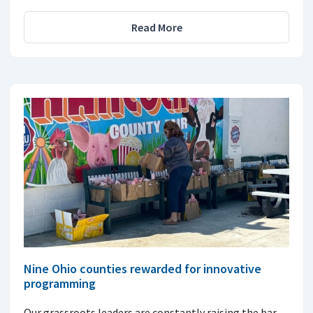
Read More
Nine Ohio counties rewarded for innovative
programming
Our grassroots leaders are constantly raising the bar