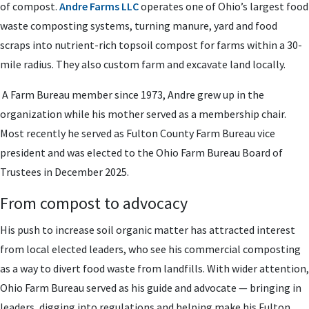
of compost.
Andre Farms LLC
operates one of Ohio’s largest food
waste composting systems, turning manure, yard and food
scraps into nutrient-rich topsoil compost for farms within a 30-
mile radius. They also custom farm and excavate land locally.
A Farm Bureau member since 1973, Andre grew up in the
organization while his mother served as a membership chair.
Most recently he served as Fulton County Farm Bureau vice
president and was elected to the Ohio Farm Bureau Board of
Trustees in December 2025.
From compost to advocacy
His push to increase soil organic matter has attracted interest
from local elected leaders, who see his commercial composting
as a way to divert food waste from landfills. With wider attention,
Ohio Farm Bureau served as his guide and advocate — bringing in
leaders, digging into regulations and helping make his Fulton