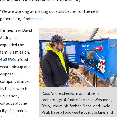
“We are working at making our soils better for the next
generation,” Andre said.
His nephew, David
Andre, has
expanded the
family’s mission.
GoZERO
, a food
waste pickup and
disposal
company started
by David, who is
Ross Andre checks in on nutrient
Paul’s son,
technology at Andre Farms in Wasueon,
collects all the
Ohio, where his father, Nate, and uncle
city of Toledo’s
Paul, have a food waste composting and