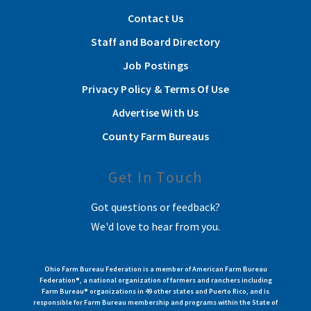
Contact Us
Staff and Board Directory
Job Postings
Privacy Policy & Terms Of Use
Advertise With Us
County Farm Bureaus
Get In Touch
Got questions or feedback?
We'd love to hear from you.
Ohio Farm Bureau Federation is a member of American Farm Bureau
Federation®, a national organization of farmers and ranchers including
Farm Bureau® organizations in 49 other states and Puerto Rico, and is
responsible for Farm Bureau membership and programs within the State of