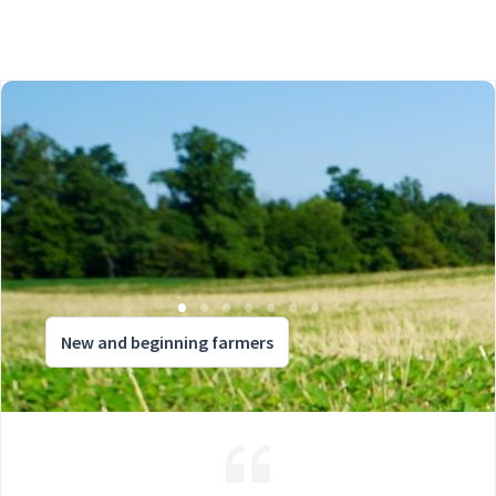
New and beginning farmers