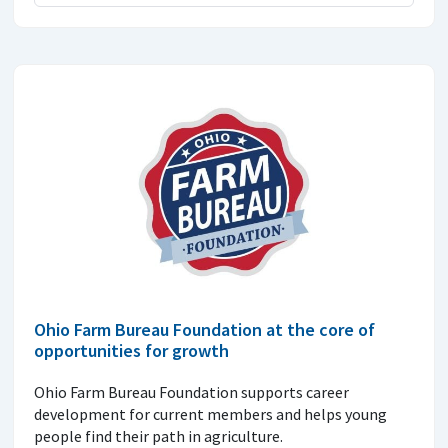
Ohio Farm Bureau Foundation at the core of
opportunities for growth
Ohio Farm Bureau Foundation supports career
development for current members and helps young
people find their path in agriculture.