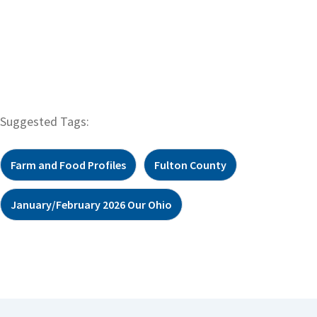
Suggested Tags:
Farm and Food Profiles
Fulton County
January/February 2026 Our Ohio