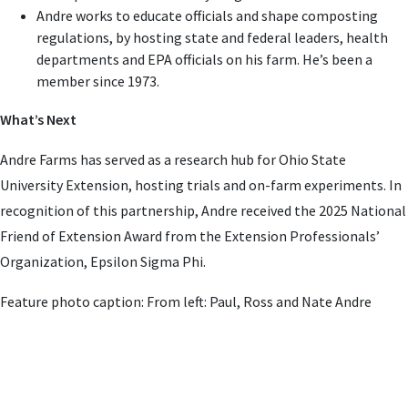
Andre works to educate officials and shape composting
regulations, by hosting state and federal leaders, health
departments and EPA officials on his farm. He’s been a
member since 1973.
What’s Next
Andre Farms has served as a research hub for Ohio State
University Extension, hosting trials and on-farm experiments. In
recognition of this partnership, Andre received the 2025 National
Friend of Extension Award from the Extension Professionals’
Organization, Epsilon Sigma Phi.
Feature photo caption: From left: Paul, Ross and Nate Andre