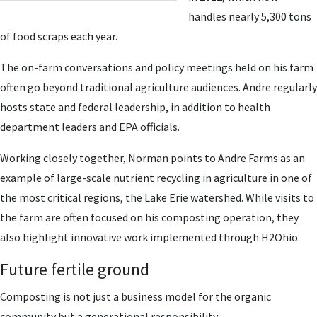
handles nearly 5,300 tons
of food scraps each year.
The on-farm conversations and policy meetings held on his farm
often go beyond traditional agriculture audiences. Andre regularly
hosts state and federal leadership, in addition to health
department leaders and EPA officials.
Working closely together, Norman points to Andre Farms as an
example of large-scale nutrient recycling in agriculture in one of
the most critical regions, the Lake Erie watershed. While visits to
the farm are often focused on his composting operation, they
also highlight innovative work implemented through H2Ohio.
Future fertile ground
Composting is not just a business model for the organic
community but a generational responsibility.