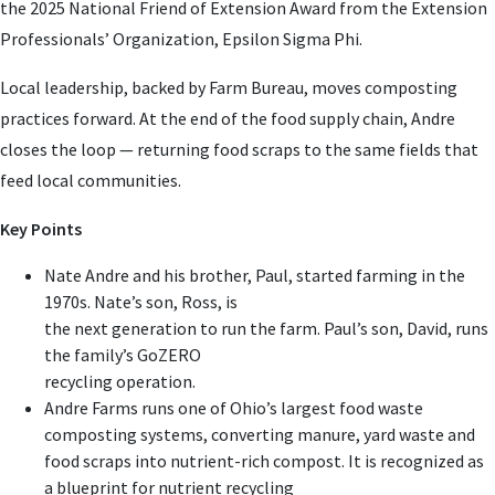
the 2025 National Friend of Extension Award from the Extension
Professionals’ Organization, Epsilon Sigma Phi.
Local leadership, backed by Farm Bureau, moves composting
practices forward. At the end of the food supply chain, Andre
closes the loop — returning food scraps to the same fields that
feed local communities.
Key Points
Nate Andre and his brother, Paul, started farming in the
1970s. Nate’s son, Ross, is
the next generation to run the farm. Paul’s son, David, runs
the family’s GoZERO
recycling operation.
Andre Farms runs one of Ohio’s largest food waste
composting systems, converting manure, yard waste and
food scraps into nutrient-rich compost. It is recognized as
a blueprint for nutrient recycling