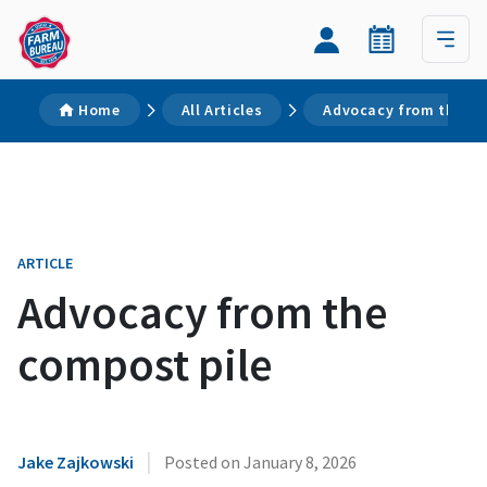
Home
All Articles
Advocacy from the co
ARTICLE
Advocacy from the
compost pile
|
Jake Zajkowski
Posted on
January 8, 2026