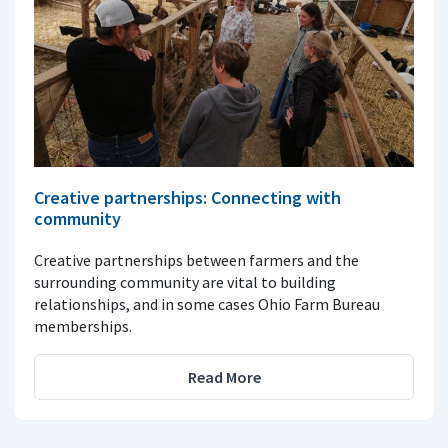
Creative partnerships: Connecting with
community
Creative partnerships between farmers and the
surrounding community are vital to building
relationships, and in some cases Ohio Farm Bureau
memberships.
Read More