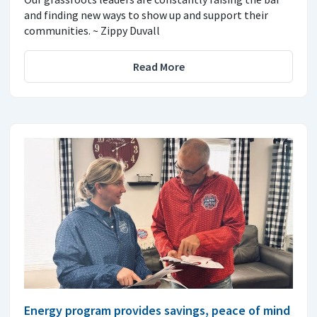
and finding new ways to show up and support their
communities. ~ Zippy Duvall
Read More
Energy program provides savings, peace of mind