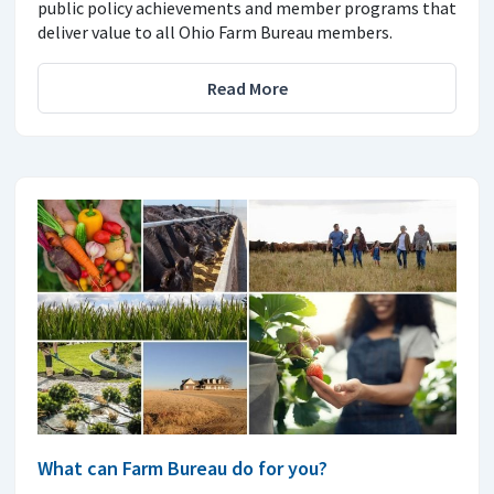
public policy achievements and member programs that
deliver value to all Ohio Farm Bureau members.
Read More
What can Farm Bureau do for you?