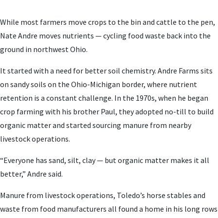
While most farmers move crops to the bin and cattle to the pen,
Nate Andre moves nutrients — cycling food waste back into the
ground in northwest Ohio.
It started with a need for better soil chemistry. Andre Farms sits
on sandy soils on the Ohio-Michigan border, where nutrient
retention is a constant challenge. In the 1970s, when he began
crop farming with his brother Paul, they adopted no-till to build
organic matter and started sourcing manure from nearby
livestock operations.
“Everyone has sand, silt, clay — but organic matter makes it all
better,” Andre said.
Manure from livestock operations, Toledo’s horse stables and
waste from food manufacturers all found a home in his long rows