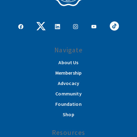
Navigate
About Us
Membership
Advocacy
Community
Foundation
Shop
Resources