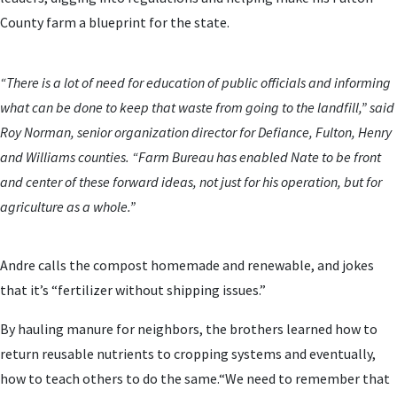
County farm a blueprint for the state.
“There is a lot of need for education of public officials and informing
what can be done to keep that waste from going to the landfill,” said
Roy Norman, senior organization director for Defiance, Fulton, Henry
and Williams counties. “Farm Bureau has enabled Nate to be front
and center of these forward ideas, not just for his operation, but for
agriculture as a whole.”
Andre calls the compost homemade and renewable, and jokes
that it’s “fertilizer without shipping issues.”
By hauling manure for neighbors, the brothers learned how to
return reusable nutrients to cropping systems and eventually,
how to teach others to do the same.“We need to remember that