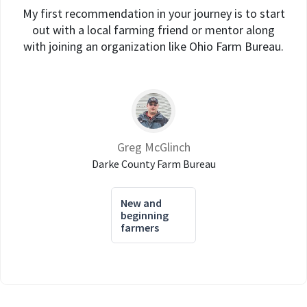
My first recommendation in your journey is to start
out with a local farming friend or mentor along
with joining an organization like Ohio Farm Bureau.
Greg McGlinch
Darke County Farm Bureau
New and
beginning
farmers