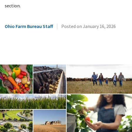
section.
|
Ohio Farm Bureau Staff
Posted on
January 16, 2026