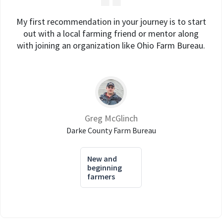
My first recommendation in your journey is to start
out with a local farming friend or mentor along
with joining an organization like Ohio Farm Bureau.
Greg McGlinch
Darke County Farm Bureau
New and
beginning
farmers