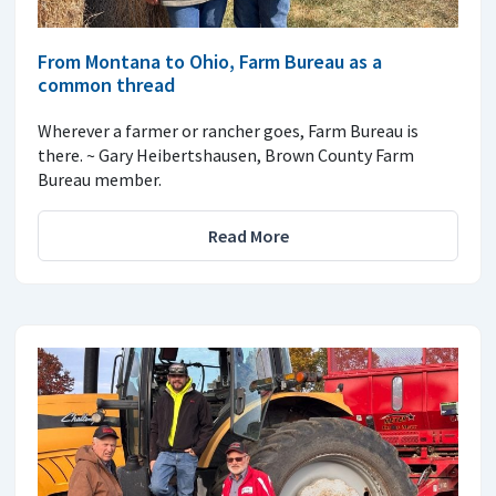
From Montana to Ohio, Farm Bureau as a
common thread
Wherever a farmer or rancher goes, Farm Bureau is
there. ~ Gary Heibertshausen, Brown County Farm
Bureau member.
Read More