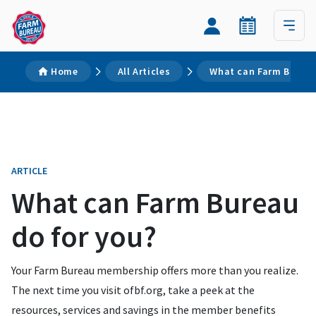
Home
All Articles
What can Farm Bureau
ARTICLE
What can Farm Bureau
do for you?
Your Farm Bureau membership offers more than you realize.
The next time you visit ofbf.org, take a peek at the
resources, services and savings in the member benefits