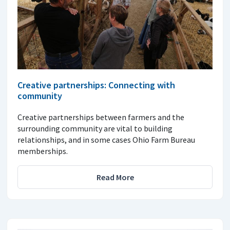
Creative partnerships: Connecting with
community
Creative partnerships between farmers and the
surrounding community are vital to building
relationships, and in some cases Ohio Farm Bureau
memberships.
Read More