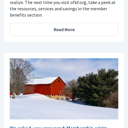
realize. The next time you visit ofbf.org, take a peek at
the resources, services and savings in the member
benefits section.
Read More