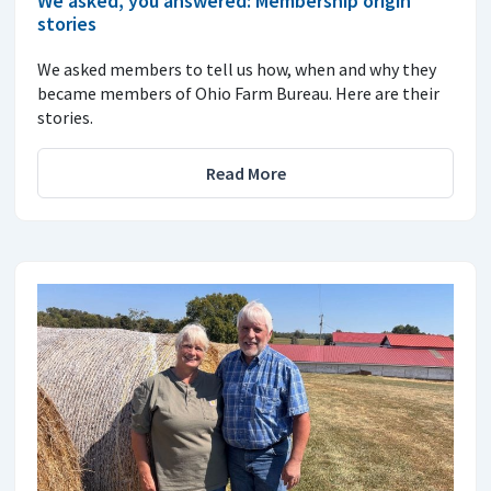
We asked, you answered: Membership origin
stories
We asked members to tell us how, when and why they
became members of Ohio Farm Bureau. Here are their
stories.
Read More