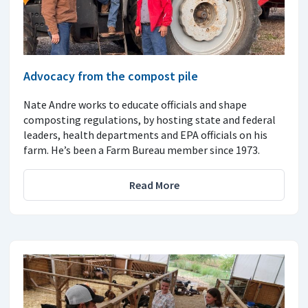
Advocacy from the compost pile
Nate Andre works to educate officials and shape
composting regulations, by hosting state and federal
leaders, health departments and EPA officials on his
farm. He’s been a Farm Bureau member since 1973.
Read More