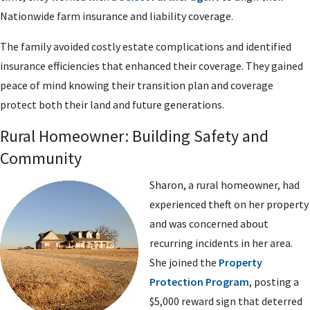
Nationwide farm insurance and liability coverage.
The family avoided costly estate complications and identified
insurance efficiencies that enhanced their coverage. They gained
peace of mind knowing their transition plan and coverage
protect both their land and future generations.
Rural Homeowner: Building Safety and
Community
Sharon, a rural homeowner, had
experienced theft on her property
and was concerned about
recurring incidents in her area.
She joined the
Property
Protection Program
, posting a
$5,000 reward sign that deterred