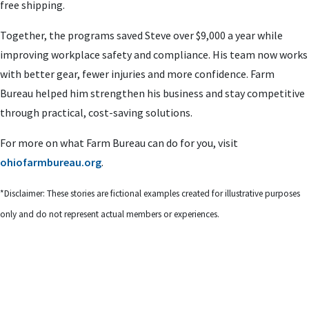
free shipping.
Together, the programs saved Steve over $9,000 a year while
improving workplace safety and compliance. His team now works
with better gear, fewer injuries and more confidence. Farm
Bureau helped him strengthen his business and stay competitive
through practical, cost-saving solutions.
For more on what Farm Bureau can do for you, visit
ohiofarmbureau.org
.
*Disclaimer: These stories are fictional examples created for illustrative purposes
only and do not represent actual members or experiences.