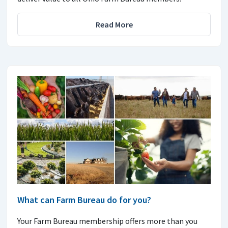
Read More
What can Farm Bureau do for you?
Your Farm Bureau membership offers more than you