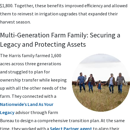
$1,800. Together, these benefits improved efficiency and allowed
them to reinvest in irrigation upgrades that expanded their
harvest season.
Multi-Generation Farm Family: Securing a
Legacy and Protecting Assets
The Harris family farmed 1,600
acres across three generations
and struggled to plan for
ownership transfer while keeping
up with all the other needs of the
farm. They connected with a
Nationwide’s Land As Your
Legacy
advisor through Farm
Bureau to design a comprehensive transition plan. At the same
time, they worked with a
Select Partner agent
to align their