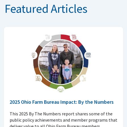
Featured Articles
2025 Ohio Farm Bureau Impact: By the Numbers
This 2025 By The Numbers report shares some of the
public policy achievements and member programs that
deliver value to all Ohio Farm Bureau members.