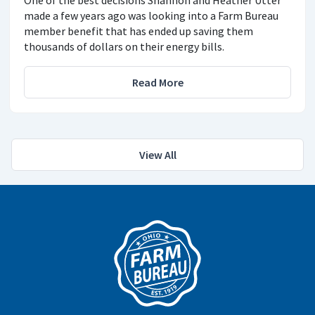
One of the best decisions Shannon and Heather Utter
made a few years ago was looking into a Farm Bureau
member benefit that has ended up saving them
thousands of dollars on their energy bills.
Read More
View All