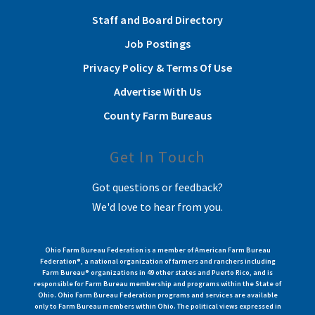
Staff and Board Directory
Job Postings
Privacy Policy & Terms Of Use
Advertise With Us
County Farm Bureaus
Get In Touch
Got questions or feedback?
We'd love to hear from you.
Ohio Farm Bureau Federation is a member of American Farm Bureau
Federation®, a national organization of farmers and ranchers including
Farm Bureau® organizations in 49 other states and Puerto Rico, and is
responsible for Farm Bureau membership and programs within the State of
Ohio. Ohio Farm Bureau Federation programs and services are available
only to Farm Bureau members within Ohio. The political views expressed in