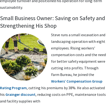
employee turnover and positioned his operation for long-term
sustainability.
Small Business Owner: Saving on Safety and
Strengthening His Shop
Steve runs a small excavation and
landscaping operation with eight
employees. Rising workers’
compensation costs and the need
for better safety equipment were
cutting into profits. Through
Farm Bureau, he joined the
Workers’ Compensation Group
Rating Program
, cutting his premiums by 38%. He also activated
his
Grainger discount
, reducing costs on PPE, maintenance tools
and facility supplies with