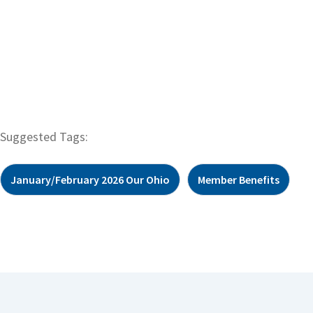
Suggested Tags:
January/February 2026 Our Ohio
Member Benefits