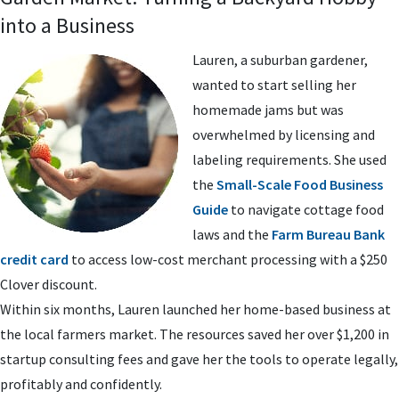
into a Business
Lauren, a suburban gardener,
wanted to start selling her
homemade jams but was
overwhelmed by licensing and
labeling requirements. She used
the
Small-Scale Food Business
Guide
to navigate cottage food
laws and the
Farm Bureau Bank
credit card
to access low-cost merchant processing with a $250
Clover discount.
Within six months, Lauren launched her home-based business at
the local farmers market. The resources saved her over $1,200 in
startup consulting fees and gave her the tools to operate legally,
profitably and confidently.