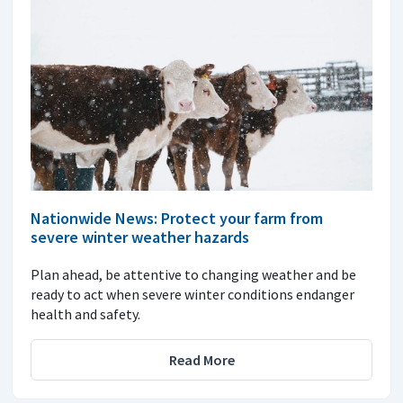
Nationwide News: Protect your farm from
severe winter weather hazards
Plan ahead, be attentive to changing weather and be
ready to act when severe winter conditions endanger
health and safety.
Read More