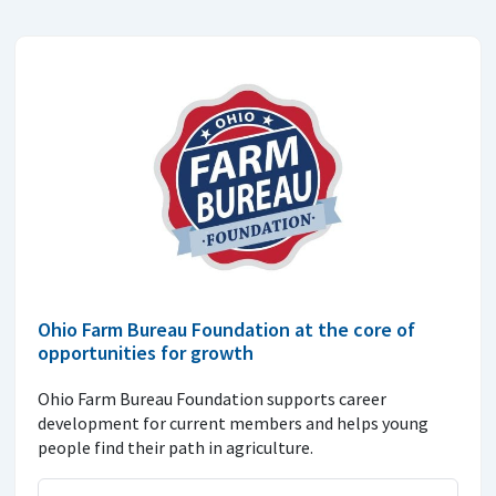
Ohio Farm Bureau Foundation at the core of
opportunities for growth
Ohio Farm Bureau Foundation supports career
development for current members and helps young
people find their path in agriculture.