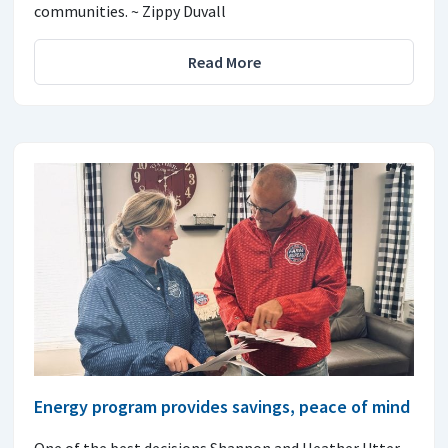
communities. ~ Zippy Duvall
Read More
Energy program provides savings, peace of mind