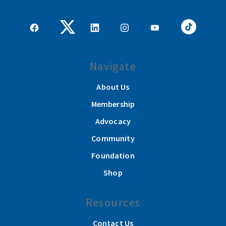
Navigate
About Us
Membership
Advocacy
Community
Foundation
Shop
Resources
Contact Us