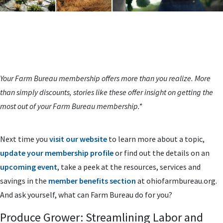
Your Farm Bureau membership offers more than you realize. More
than simply discounts, stories like these offer insight on getting the
most out of your Farm Bureau membership.*
Next time you
visit our website
to learn more about a topic,
update your membership profile
or find out the details on an
upcoming event
, take a peek at the resources, services and
savings in the
member benefits section
at ohiofarmbureau.org.
And ask yourself, what can Farm Bureau do for you?
Produce Grower: Streamlining Labor and