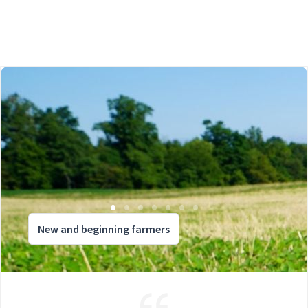
New and beginning farmers