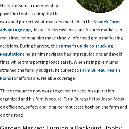
His Farm Bureau membership
gave him tools to simplify the
work and protect what matters most. With the
StoneX Farm
Advantage app
, Jason tracks cash bids and futures markets in
real time, helping him make timely, informed grain marketing
decisions. During harvest, the
Farmer’s Guide to Trucking
Regulations
helps him navigate hauling regulations and avoid
fines while transporting loads safely. When rising premiums
strained the family budget, he turned to
Farm Bureau Health
Plans
for affordable, reliable coverage.
These resources now work together to keep his operation
organized and his family secure. Farm Bureau helps Jason focus
on efficiency, safety and long-term success both on the farm and
on the road.
Garden Market: Turning a Backyard Hobby