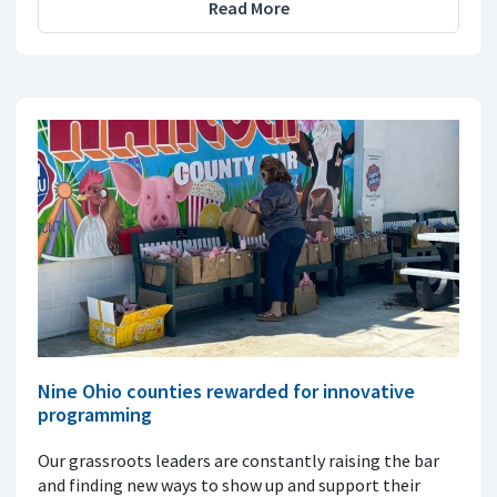
Read More
Nine Ohio counties rewarded for innovative
programming
Our grassroots leaders are constantly raising the bar
and finding new ways to show up and support their