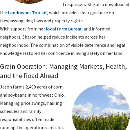
trespassers. She also downloaded
the
Landowner Toolkit
, which provided clear guidance on
trespassing, dog laws and property rights.
With support from her
local Farm Bureau
and informed
neighbors, Sharon helped reduce incidents across her
neighborhood. The combination of visible deterrence and legal
knowledge restored her confidence in living safely on her land.
Grain Operation: Managing Markets, Health,
and the Road Ahead
Jason farms 2,400 acres of corn
and soybeans in northwest Ohio.
Managing price swings, hauling
schedules and family
responsibilities often made
running the operation stressful.