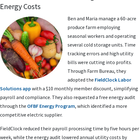
Energy Costs
Ben and Maria manage a 60-acre
produce farm employing
seasonal workers and operating
several cold storage units. Time
tracking errors and high utility
bills were cutting into profits.
Through Farm Bureau, they
adopted the
FieldClock Labor
Solutions app
with a $10 monthly member discount, simplifying
payroll and compliance. They also requested a free energy audit
through the
OFBF Energy Program
, which identified a more
competitive electric supplier.
FieldClock reduced their payroll processing time by five hours per
week, while the energy audit lowered annual utility costs by