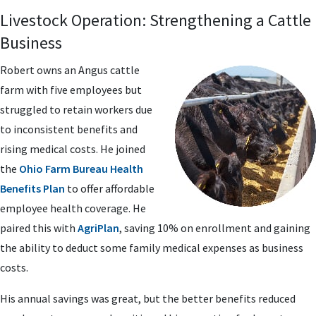
Livestock Operation: Strengthening a Cattle
Business
Robert owns an Angus cattle
farm with five employees but
struggled to retain workers due
to inconsistent benefits and
rising medical costs. He joined
the
Ohio Farm Bureau Health
Benefits Plan
to offer affordable
employee health coverage. He
paired this with
AgriPlan
, saving 10% on enrollment and gaining
the ability to deduct some family medical expenses as business
costs.
His annual savings was great, but the better benefits reduced