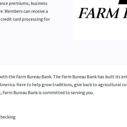
ance premiums, business
. Members can receive a
credit card processing for
with the Farm Bureau Bank. The Farm Bureau Bank has built its ent
merica. Here to help grow traditions, give back to agricultural co
fe, Farm Bureau Bank is committed to serving you.
Checking