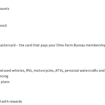
counts
posit
tercard – the card that pays your Ohio Farm Bureau membershi
d used vehicles, RVs, motorcycles, ATVs, personal watercrafts and
ncing
 plans
d with rewards