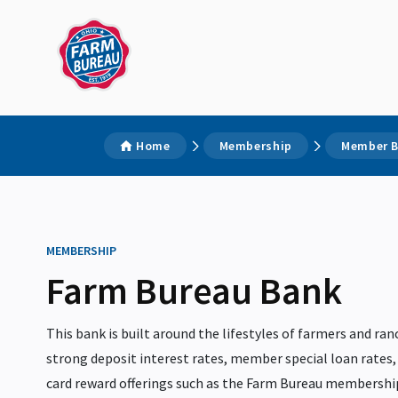
Home
Membership
Member B
MEMBERSHIP
Farm Bureau Bank
This bank is built around the lifestyles of farmers and ran
strong deposit interest rates, member special loan rates
card reward offerings such as the Farm Bureau membersh