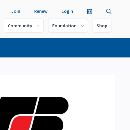
Join
Renew
Login
Community
Foundation
Shop