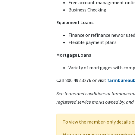
Free account management onlin
Business Checking
Equipment Loans
Finance or refinance new or us
Flexible payment plans
Mortgage Loans
Variety of mortgages with compe
Call 800.492.3276 or visit
farmbureau
See terms and conditions at farmbureau
registered service marks owned by, and
To view the member-only details o