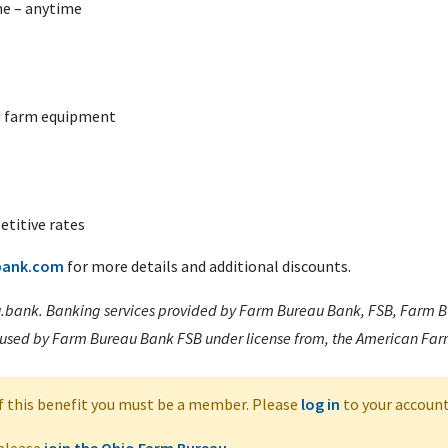
e – anytime
ed farm equipment
titive rates
bank.com
for more details and additional discounts.
.bank. Banking services provided by Farm Bureau Bank, FSB, Farm Bu
 used by Farm Bureau Bank FSB under license from, the American Fa
f this benefit you must be a member. Please
log in
to your account