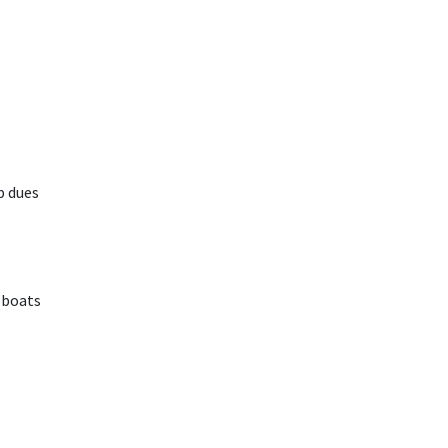
p dues
 boats