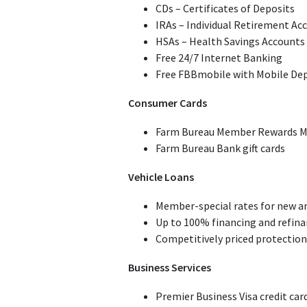
CDs – Certificates of Deposits
IRAs – Individual Retirement Ac
HSAs – Health Savings Accounts
Free 24/7 Internet Banking
Free FBBmobile with Mobile De
Consumer Cards
Farm Bureau Member Rewards Mas
Farm Bureau Bank gift cards
Vehicle Loans
Member-special rates for new an
Up to 100% financing and refina
Competitively priced protection
Business Services
Premier Business Visa credit car