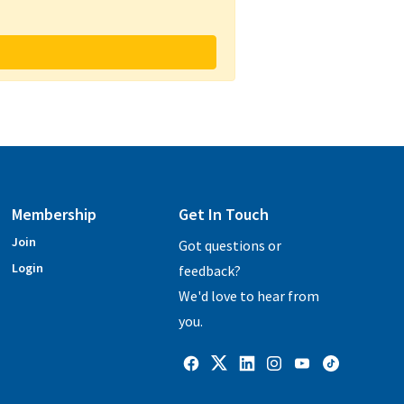
Membership
Get In Touch
Join
Got questions or
Login
feedback?
We'd love to hear from
you.