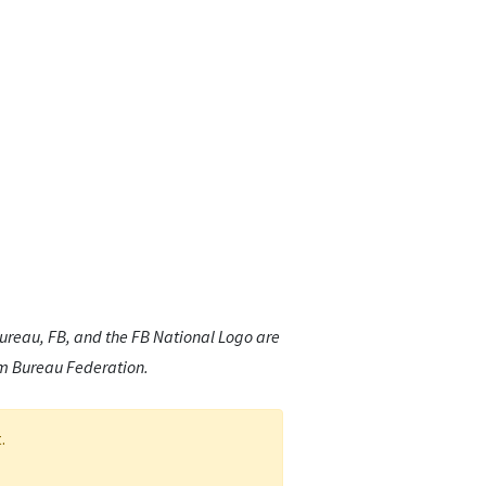
reau, FB, and the FB National Logo are
rm Bureau Federation.
.