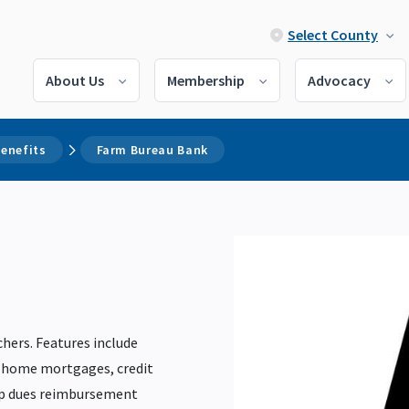
Select County
About Us
Membership
Advocacy
enefits
Farm Bureau Bank
chers. Features include
, home mortgages, credit
ip dues reimbursement