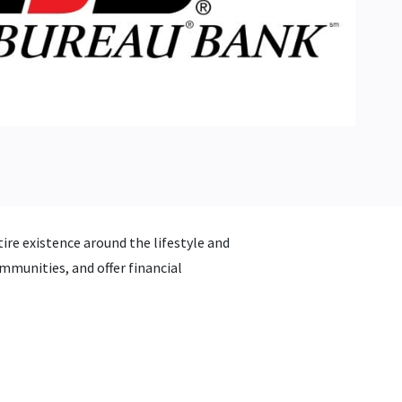
ire existence around the lifestyle and
mmunities, and offer financial