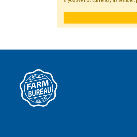
If you are not currently a member,