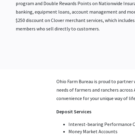
program and Double Rewards Points on Nationwide Insur
banking, equipment loans, account management and more
$250 discount on Clover merchant services, which includes 
members who sell directly to customers.
Ohio Farm Bureau is proud to partner 
needs of farmers and ranchers across A
convenience for your unique way of li
Deposit Services
Interest-bearing Performance 
Money Market Accounts