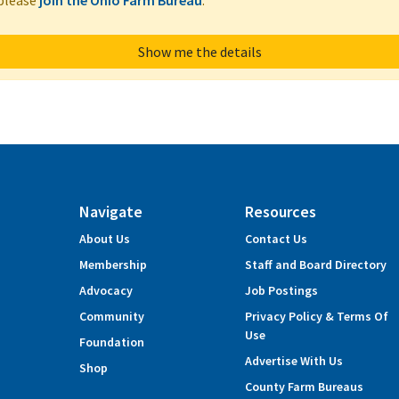
 please
join the Ohio Farm Bureau
.
Show me the details
Navigate
Resources
About Us
Contact Us
Membership
Staff and Board Directory
Advocacy
Job Postings
Community
Privacy Policy & Terms Of
Use
Foundation
Advertise With Us
Shop
County Farm Bureaus