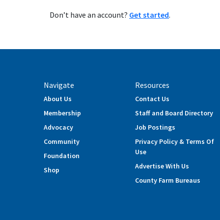
Don’t have an account?
Get started
.
Navigate
Resources
About Us
Contact Us
Membership
Staff and Board Directory
Advocacy
Job Postings
Community
Privacy Policy & Terms Of
Use
Foundation
Advertise With Us
Shop
County Farm Bureaus