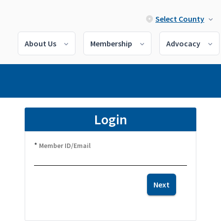
Select County
About Us
Membership
Advocacy
Login
*
Member ID/Email
Next