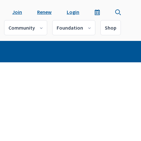
Join
Renew
Login
Community
Foundation
Shop