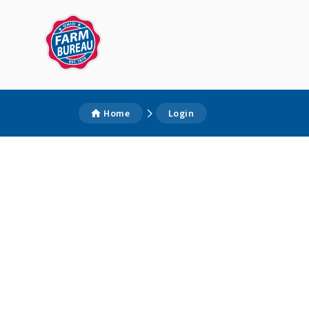
Home
Login