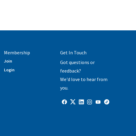
Membership
Get In Touch
Join
Got questions or
Login
feedback?
We'd love to hear from
you.