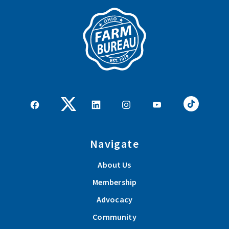
Navigate
About Us
Membership
Advocacy
Community