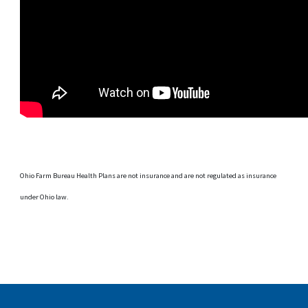
Ohio Farm Bureau Health Plans are not insurance and are not regulated as insurance
under Ohio law.