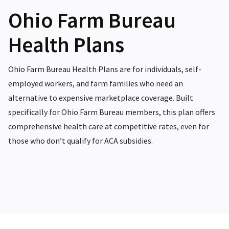
Ohio Farm Bureau
Health Plans
Ohio Farm Bureau Health Plans are for individuals, self-
employed workers, and farm families who need an
alternative to expensive marketplace coverage. Built
specifically for Ohio Farm Bureau members, this plan offers
comprehensive health care at competitive rates, even for
those who don’t qualify for ACA subsidies.