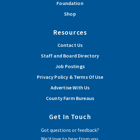
Foundation
Shop
Resources
Contact Us
Staff and Board Directory
Job Postings
Privacy Policy & Terms Of Use
Advertise With Us
County Farm Bureaus
Get In Touch
Got questions or feedback?
We'd love to hear from you.