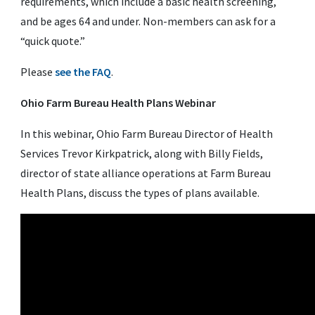
requirements, which include a basic health screening,
and be ages 64 and under. Non-members can ask for a
“quick quote.”
Please
see the FAQ
.
Ohio Farm Bureau Health Plans Webinar
In this webinar, Ohio Farm Bureau Director of Health
Services Trevor Kirkpatrick, along with Billy Fields,
director of state alliance operations at Farm Bureau
Health Plans, discuss the types of plans available.