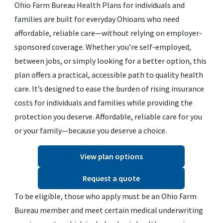
Ohio Farm Bureau Health Plans for individuals and
families are built for everyday Ohioans who need
affordable, reliable care—without relying on employer-
sponsored coverage. Whether you’re self-employed,
between jobs, or simply looking for a better option, this
plan offers a practical, accessible path to quality health
care. It’s designed to ease the burden of rising insurance
costs for individuals and families while providing the
protection you deserve. Affordable, reliable care for you
or your family—because you deserve a choice.
View plan options
Request a quote
To be eligible, those who apply must be an Ohio Farm
Bureau member and meet certain medical underwriting