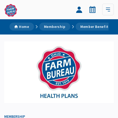
Home
Membership
Member Benefits
MEMBERSHIP