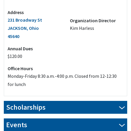
Address
231 Broadway St
Organization Director
JACKSON, Ohio
Kim Harless
45640
Annual Dues
$120.00
Office Hours
Monday-Friday 8:30 a.m.-4:00 p.m. Closed from 12-12:30
for lunch
Scholarships
Events