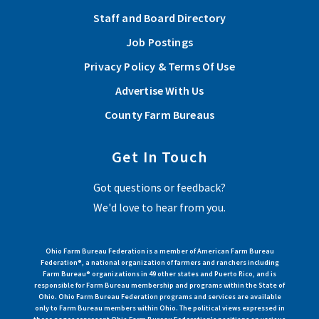
Awareness Day for third graders
Staff and Board Directory
The Pike County Farm Bureau Ag Awareness Day recently
Job Postings
marked a significant milestone, celebrating 29 years of
Privacy Policy & Terms Of Use
promoting agricultural awareness...
Advertise With Us
Read More
County Farm Bureaus
Get In Touch
View More Articles
Got questions or feedback?
We'd love to hear from you.
Ohio Farm Bureau Federation is a member of American Farm Bureau
Federation®, a national organization of farmers and ranchers including
Farm Bureau® organizations in 49 other states and Puerto Rico, and is
responsible for Farm Bureau membership and programs within the State of
Ohio. Ohio Farm Bureau Federation programs and services are available
only to Farm Bureau members within Ohio. The political views expressed in