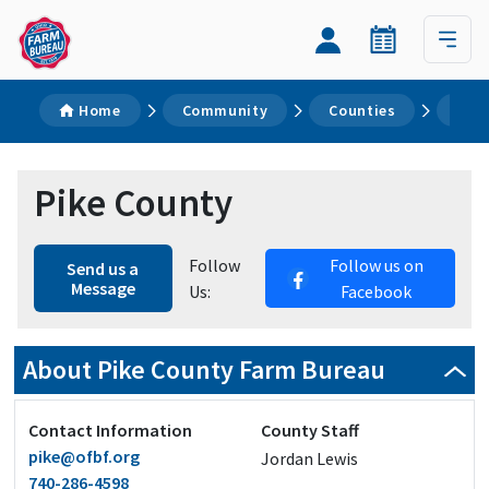
Home
Community
Counties
Pike
Pike County
Follow
Follow us on
Send us a
Message
Us:
Facebook
About Pike County Farm Bureau
Contact Information
County Staff
pike@ofbf.org
Jordan Lewis
740-286-4598