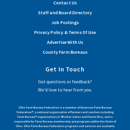
Show and Tell at the Fair program wins national award
Contact Us
from American Farm Bureau
Staff and Board Directory
The program will be showcased at the 2026 American Farm
Job Postings
Bureau Annual Convention Jan. 9-14 in Anaheim, California.
Privacy Policy & Terms Of Use
Read More
Advertise With Us
County Farm Bureaus
Nine Ohio counties rewarded for innovative
programming
Get In Touch
Our grassroots leaders are constantly raising the bar and
Got questions or feedback?
finding new ways to show up and support their communities. ~
We'd love to hear from you.
Zippy Duvall
Read More
Ohio Farm Bureau Federation is a member of American Farm Bureau
Federation®, a national organization of farmers and ranchers including
Farm Bureau® organizations in 49 other states and Puerto Rico, and is
responsible for Farm Bureau membership and programs within the State of
View More Articles
Ohio. Ohio Farm Bureau Federation programs and services are available