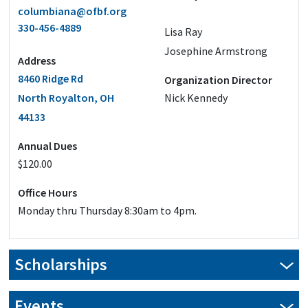
columbiana@ofbf.org
330-456-4889
Lisa Ray
Josephine Armstrong
Address
8460 Ridge Rd
Organization Director
North Royalton, OH
Nick Kennedy
44133
Annual Dues
$120.00
Office Hours
Monday thru Thursday 8:30am to 4pm.
Scholarships
Our scholarship applications are closed for this year.
Events