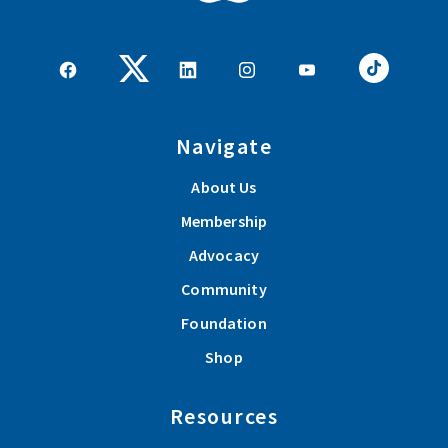
rural communities. These spotlights are our way of
recognizing the businesses that invest in Farm Bureau
through Group Member sponsorships and help make a
positive impact for agriculture across our communities.
Navigate
Read More
About Us
Group Membership Spotlight: Whiteleather Grain LLC
Membership
These spotlights are our way of recognizing the businesses
Advocacy
that invest in Farm Bureau through Group Membership and
Community
help make a positive impact for agriculture across our
Foundation
communities.
Shop
Read More
Resources