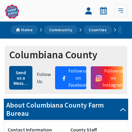
Home
Community
Counties
Col
Columbiana County
Follow us
Follow us
Send
Follow
us a
on
on
Us:
Message
Facebook
Instagram
About Columbiana County Farm
Bureau
Contact Information
County Staff