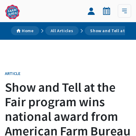
Home
All Articles
Show and Tell at the
ARTICLE
Show and Tell at the
Fair program wins
national award from
American Farm Bureau