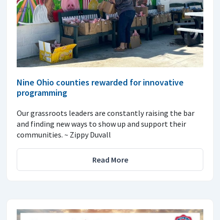
Nine Ohio counties rewarded for innovative
programming
Our grassroots leaders are constantly raising the bar
and finding new ways to show up and support their
communities. ~ Zippy Duvall
Read More