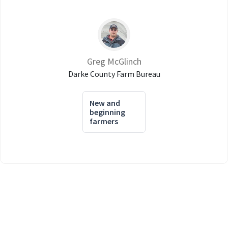
Greg McGlinch
Darke County Farm Bureau
New and
beginning
farmers