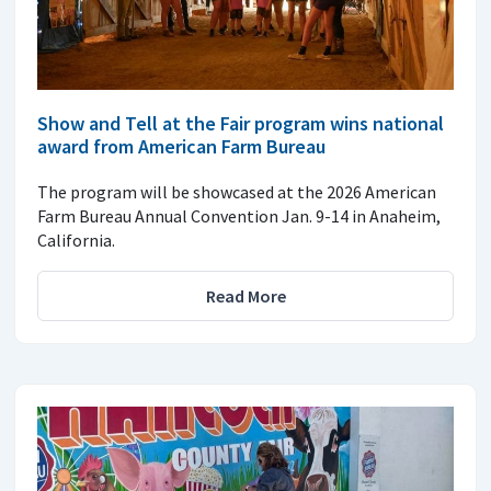
Show and Tell at the Fair program wins national
award from American Farm Bureau
The program will be showcased at the 2026 American
Farm Bureau Annual Convention Jan. 9-14 in Anaheim,
California.
Read More