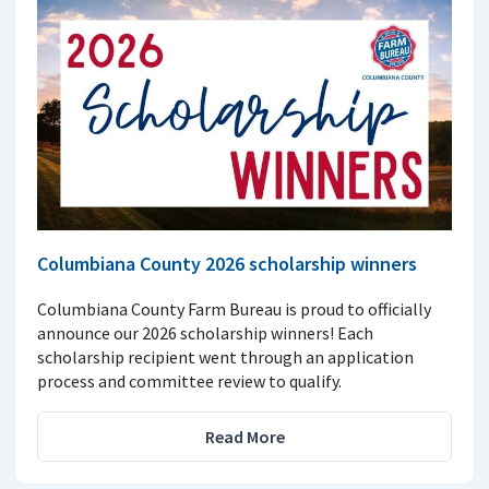
Columbiana County 2026 scholarship winners
Columbiana County Farm Bureau is proud to officially
announce our 2026 scholarship winners! Each
scholarship recipient went through an application
process and committee review to qualify.
Read More