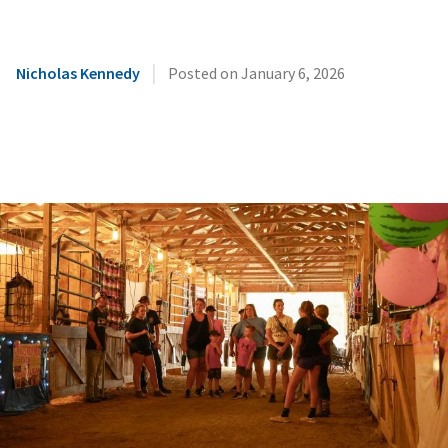
|
Nicholas Kennedy
Posted on
January 6, 2026