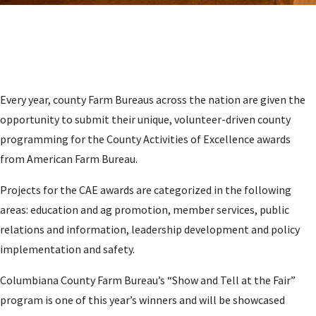
Every year, county Farm Bureaus across the nation are given the
opportunity to submit their unique, volunteer-driven county
programming for the County Activities of Excellence awards
from American Farm Bureau.
Projects for the CAE awards are categorized in the following
areas: education and ag promotion, member services, public
relations and information, leadership development and policy
implementation and safety.
Columbiana County Farm Bureau’s “Show and Tell at the Fair”
program is one of this year’s winners and will be showcased