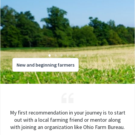
New and beginning farmers
My first recommendation in your journey is to start
out with a local farming friend or mentor along
with joining an organization like Ohio Farm Bureau.