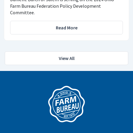
Farm Bureau Federation Policy Development
Committee.
Read More
View All