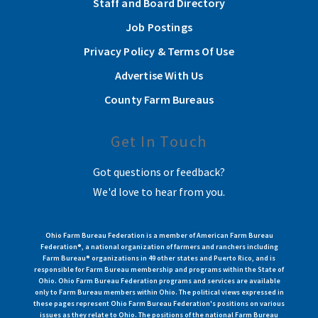
Staff and Board Directory
Job Postings
Privacy Policy & Terms Of Use
Advertise With Us
County Farm Bureaus
Get In Touch
Got questions or feedback?
We'd love to hear from you.
Ohio Farm Bureau Federation is a member of American Farm Bureau
Federation®, a national organization of farmers and ranchers including
Farm Bureau® organizations in 49 other states and Puerto Rico, and is
responsible for Farm Bureau membership and programs within the State of
Ohio. Ohio Farm Bureau Federation programs and services are available
only to Farm Bureau members within Ohio. The political views expressed in
these pages represent Ohio Farm Bureau Federation's positions on various
issues as they relate to Ohio. The positions of the national Farm Bureau