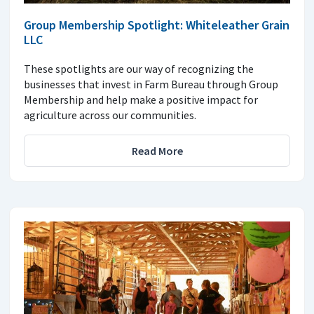
Group Membership Spotlight: Whiteleather Grain
LLC
These spotlights are our way of recognizing the
businesses that invest in Farm Bureau through Group
Membership and help make a positive impact for
agriculture across our communities.
Read More