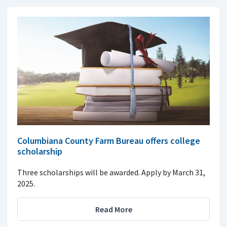
Columbiana County Farm Bureau offers college
scholarship
Three scholarships will be awarded. Apply by March 31,
2025.
Read More