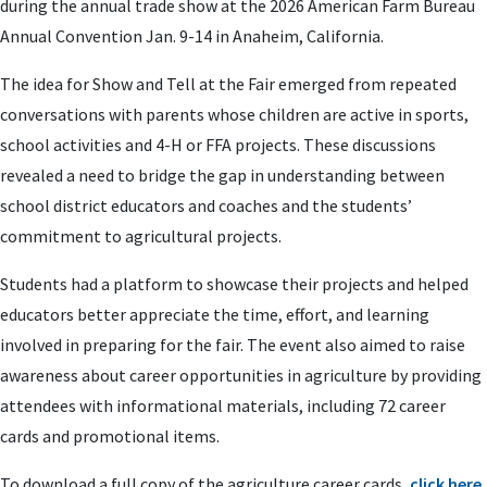
during the annual trade show at the 2026 American Farm Bureau
Annual Convention Jan. 9-14 in Anaheim, California.
The idea for Show and Tell at the Fair emerged from repeated
conversations with parents whose children are active in sports,
school activities and 4-H or FFA projects. These discussions
revealed a need to bridge the gap in understanding between
school district educators and coaches and the students’
commitment to agricultural projects.
Students had a platform to showcase their projects and helped
educators better appreciate the time, effort, and learning
involved in preparing for the fair. The event also aimed to raise
awareness about career opportunities in agriculture by providing
attendees with informational materials, including 72 career
cards and promotional items.
To download a full copy of the agriculture career cards,
click here
.