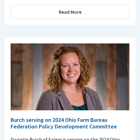
Read More
Burch serving on 2024 Ohio Farm Bureau
Federation Policy Development Committee
Danielle Burch of Salem is serving on the 2024 Ohio