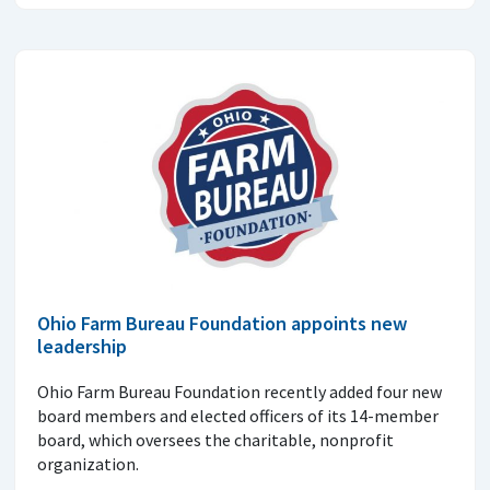
Ohio Farm Bureau Foundation appoints new
leadership
Ohio Farm Bureau Foundation recently added four new
board members and elected officers of its 14-member
board, which oversees the charitable, nonprofit
organization.