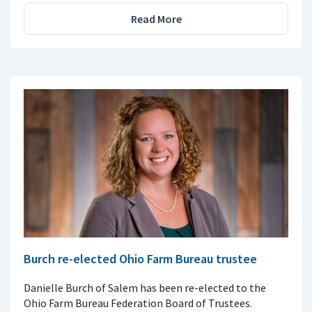
Read More
Burch re-elected Ohio Farm Bureau trustee
Danielle Burch of Salem has been re-elected to the
Ohio Farm Bureau Federation Board of Trustees.