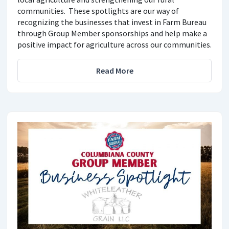
communities. These spotlights are our way of
recognizing the businesses that invest in Farm Bureau
through Group Member sponsorships and help make a
positive impact for agriculture across our communities.
Read More