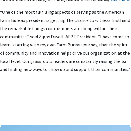
“One of the most fulfilling aspects of serving as the American
Farm Bureau president is getting the chance to witness firsthand
the remarkable things our members are doing within their
communities,” said Zippy Duvall, AFBF President. “I have come to
learn, starting with my own Farm Bureau journey, that the spirit
of community and innovation helps drive our organization at the
local level. Our grassroots leaders are constantly raising the bar
and finding new ways to show up and support their communities.”