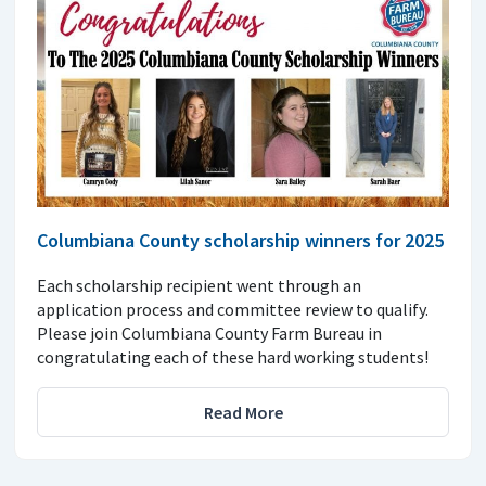
Columbiana County scholarship winners for 2025
Each scholarship recipient went through an
application process and committee review to qualify.
Please join Columbiana County Farm Bureau in
congratulating each of these hard working students!
Read More