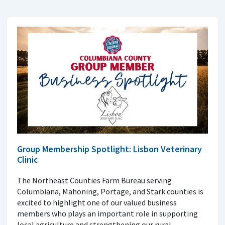
Group Membership Spotlight: Lisbon Veterinary
Clinic
The Northeast Counties Farm Bureau serving
Columbiana, Mahoning, Portage, and Stark counties is
excited to highlight one of our valued business
members who plays an important role in supporting
local agriculture and strengthening our rural