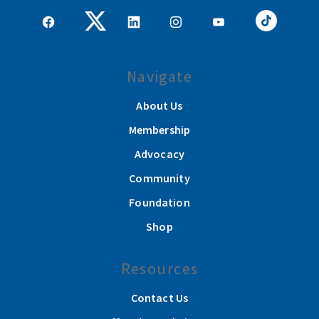
Navigate
About Us
Membership
Advocacy
Community
Foundation
Shop
Resources
Contact Us