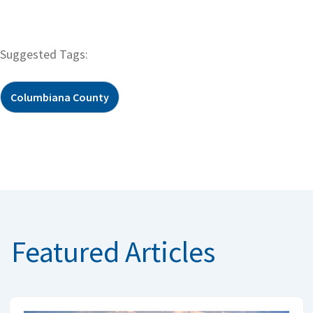
Suggested Tags:
Columbiana County
Featured Articles