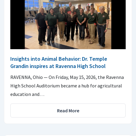
Insights into Animal Behavior: Dr. Temple
Grandin inspires at Ravenna High School
RAVENNA, Ohio — On Friday, May 15, 2026, the Ravenna
High School Auditorium became a hub for agricultural
education and…
Read More