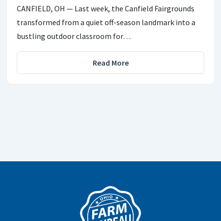
CANFIELD, OH — Last week, the Canfield Fairgrounds
transformed from a quiet off-season landmark into a
bustling outdoor classroom for…
Read More