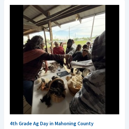
4th Grade Ag Day in Mahoning County