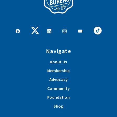
Navigate
About Us
Membership
Advocacy
Community
Foundation
Shop