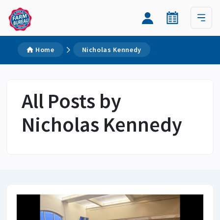
Home
Nicholas Kennedy
All Posts by
Nicholas Kennedy