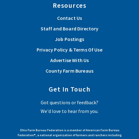
Resources
Contact Us
Staff and Board Directory
Job Postings
Privacy Policy & Terms Of Use
Advertise With Us
County Farm Bureaus
Get In Touch
Got questions or feedback?
We'd love to hear from you.
Ohio Farm Bureau Federation is a member of American Farm Bureau
Federation®, a national organization of farmers and ranchers including