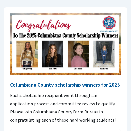
Columbiana County scholarship winners for 2025
Each scholarship recipient went through an
application process and committee review to qualify.
Please join Columbiana County Farm Bureau in
congratulating each of these hard working students!