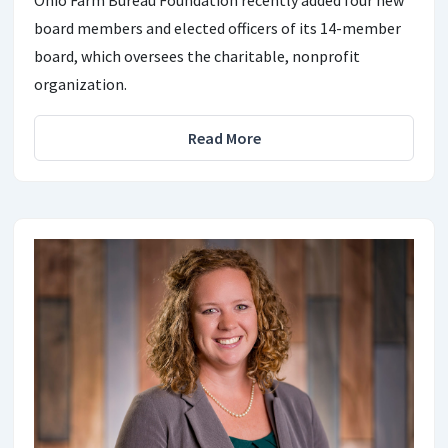
Ohio Farm Bureau Foundation recently added four new
board members and elected officers of its 14-member
board, which oversees the charitable, nonprofit
organization.
Read More