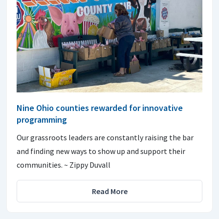
Nine Ohio counties rewarded for innovative
programming
Our grassroots leaders are constantly raising the bar
and finding new ways to show up and support their
communities. ~ Zippy Duvall
Read More