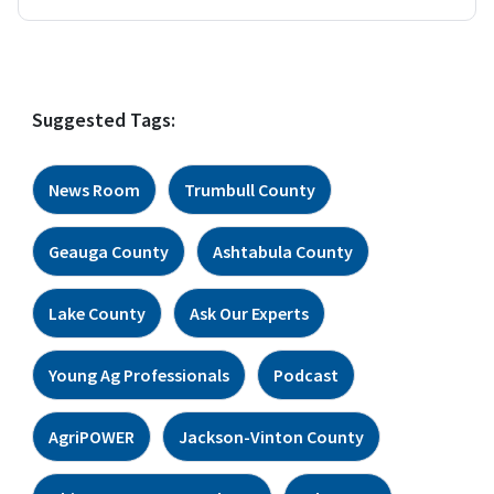
Suggested Tags:
News Room
Trumbull County
Geauga County
Ashtabula County
Lake County
Ask Our Experts
Young Ag Professionals
Podcast
AgriPOWER
Jackson-Vinton County