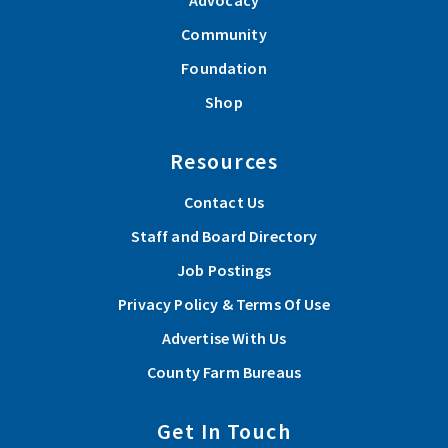
Advocacy
Community
Foundation
Shop
Resources
Contact Us
Staff and Board Directory
Job Postings
Privacy Policy & Terms Of Use
Advertise With Us
County Farm Bureaus
Get In Touch