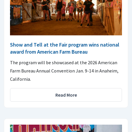
Show and Tell at the Fair program wins national
award from American Farm Bureau
The program will be showcased at the 2026 American
Farm Bureau Annual Convention Jan. 9-14 in Anaheim,
California.
Read More