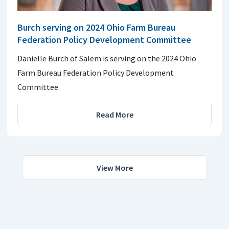
Burch serving on 2024 Ohio Farm Bureau
Federation Policy Development Committee
Danielle Burch of Salem is serving on the 2024 Ohio
Farm Bureau Federation Policy Development
Committee.
Read More
View More