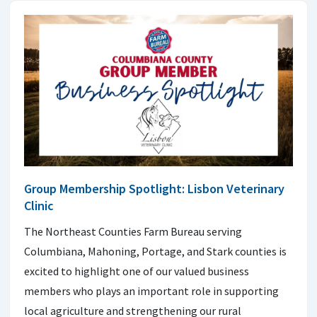
Group Membership Spotlight: Lisbon Veterinary
Clinic
The Northeast Counties Farm Bureau serving
Columbiana, Mahoning, Portage, and Stark counties is
excited to highlight one of our valued business
members who plays an important role in supporting
local agriculture and strengthening our rural