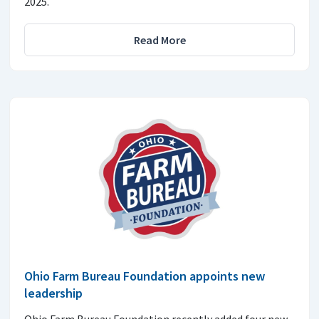
2025.
Read More
Ohio Farm Bureau Foundation appoints new
leadership