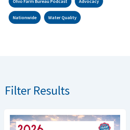
Ohio Farm Bureau Podcast
Advocacy
Nationwide
Water Quality
Filter Results