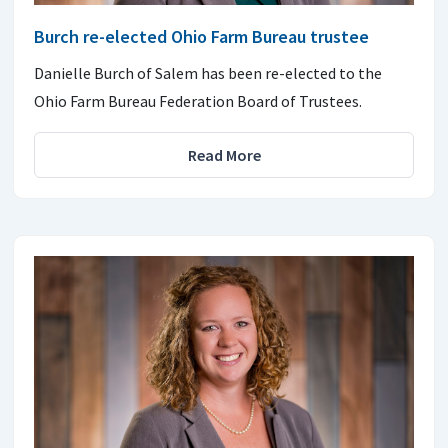
Burch re-elected Ohio Farm Bureau trustee
Danielle Burch of Salem has been re-elected to the
Ohio Farm Bureau Federation Board of Trustees.
Read More