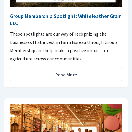
Group Membership Spotlight: Whiteleather Grain
LLC
These spotlights are our way of recognizing the
businesses that invest in Farm Bureau through Group
Membership and help make a positive impact for
agriculture across our communities.
Read More