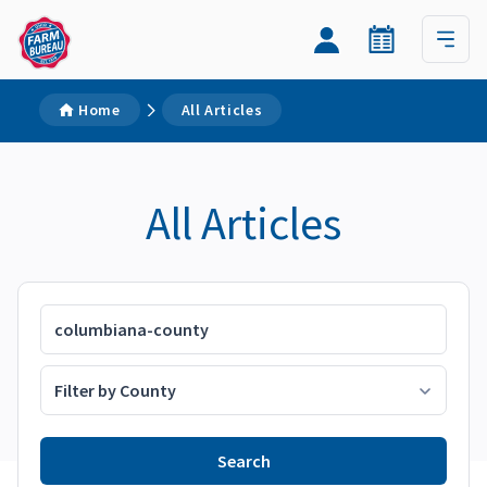
Home
All Articles
All Articles