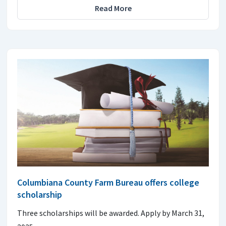
Read More
Columbiana County Farm Bureau offers college
scholarship
Three scholarships will be awarded. Apply by March 31,