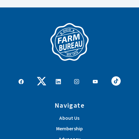
Navigate
About Us
Membership