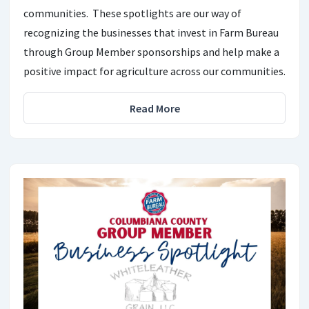
communities. These spotlights are our way of
recognizing the businesses that invest in Farm Bureau
through Group Member sponsorships and help make a
positive impact for agriculture across our communities.
Read More