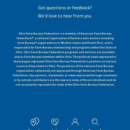
Got questions or feedback?
We'd love to hear from you.
Ohio Farm Bureau Federation is a member of American Farm Bureau
Federation®, a national organization of farmers and ranchers including
Farm Bureau® organizations in 49 other states and Puerto Rico, and is
responsible for Farm Bureau membership and programs within the State of
Ohio. Ohio Farm Bureau Federation programs and services are available
only to Farm Bureau members within Ohio. The political views expressed in
these pages represent Ohio Farm Bureau Federation's positions on various
issues as they relate to Ohio. The positions of the national Farm Bureau
organization collectively are expressed through American Farm Bureau
Federation. Any opinions, statements or views expressed through comments
or by outside contributors are the express views of those individuals and do
not necessarily represent the views of the Ohio Farm Bureau Federation.