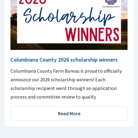
Columbiana County 2026 scholarship winners
Columbiana County Farm Bureau is proud to officially
announce our 2026 scholarship winners! Each
scholarship recipient went through an application
process and committee review to qualify.
Read More