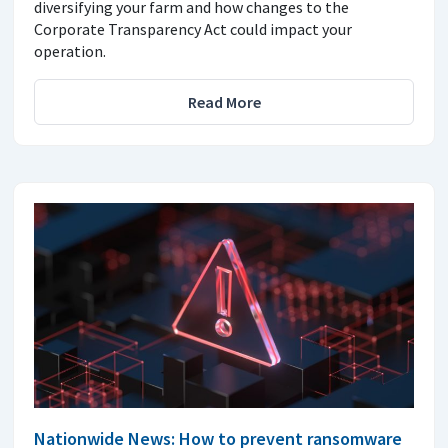
diversifying your farm and how changes to the
Corporate Transparency Act could impact your
operation.
Read More
Nationwide News: How to prevent ransomware