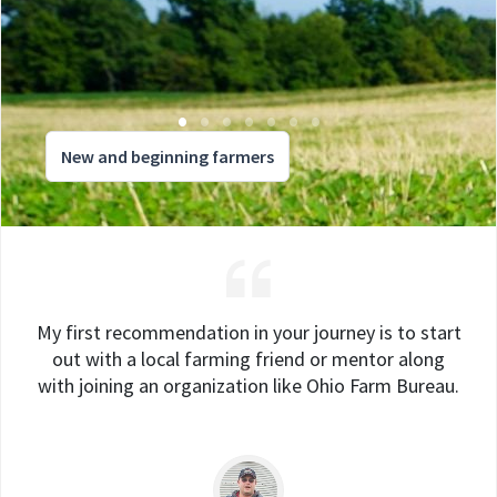
New and beginning farmers
My first recommendation in your journey is to start
out with a local farming friend or mentor along
with joining an organization like Ohio Farm Bureau.