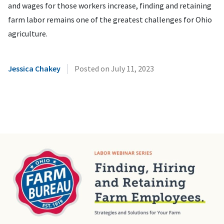
and wages for those workers increase, finding and retaining
farm labor remains one of the greatest challenges for Ohio
agriculture.
|
Jessica Chakey
Posted on
July 11, 2023