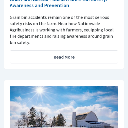
Awareness and Prevention
Grain bin accidents remain one of the most serious
safety risks on the farm. Hear how Nationwide
Agribusiness is working with farmers, equipping local
fire departments and raising awareness around grain
bin safety.
Read More