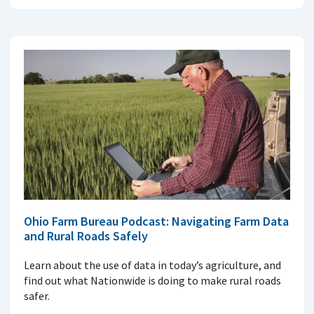
Ohio Farm Bureau Podcast: Navigating Farm Data
and Rural Roads Safely
Learn about the use of data in today’s agriculture, and
find out what Nationwide is doing to make rural roads
safer.