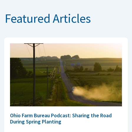
Featured Articles
Ohio Farm Bureau Podcast: Sharing the Road
During Spring Planting