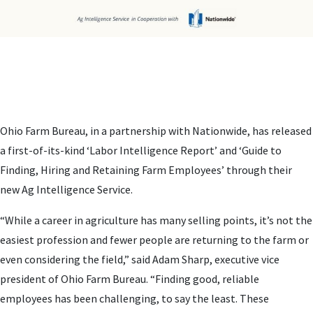
Ohio Farm Bureau, in a partnership with Nationwide, has released
a first-of-its-kind ‘Labor Intelligence Report’ and ‘Guide to
Finding, Hiring and Retaining Farm Employees’ through their
new Ag Intelligence Service.
“While a career in agriculture has many selling points, it’s not the
easiest profession and fewer people are returning to the farm or
even considering the field,” said Adam Sharp, executive vice
president of Ohio Farm Bureau. “Finding good, reliable
employees has been challenging, to say the least. These