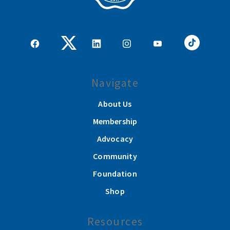
Navigate
About Us
Membership
Advocacy
Community
Foundation
Shop
Resources