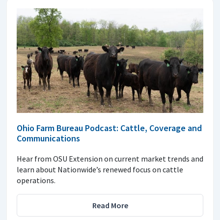
Ohio Farm Bureau Podcast: Cattle, Coverage and
Communications
Hear from OSU Extension on current market trends and
learn about Nationwide’s renewed focus on cattle
operations.
Read More