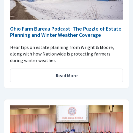
Ohio Farm Bureau Podcast: The Puzzle of Estate
Planning and Winter Weather Coverage
Hear tips on estate planning from Wright & Moore,
along with how Nationwide is protecting farmers
during winter weather.
Read More