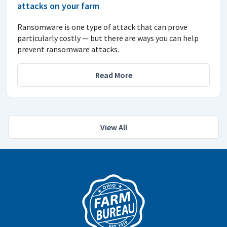
attacks on your farm
Ransomware is one type of attack that can prove
particularly costly — but there are ways you can help
prevent ransomware attacks.
Read More
View All