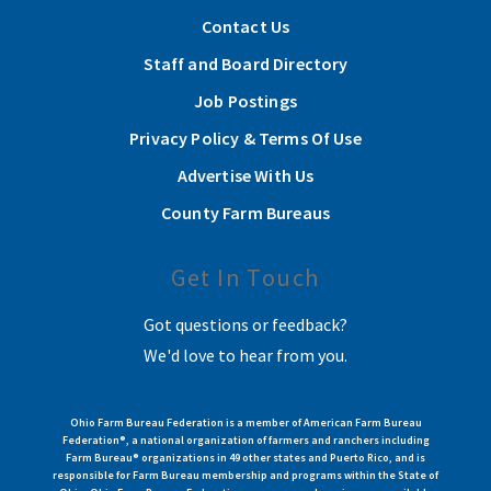
Contact Us
Staff and Board Directory
Job Postings
Privacy Policy & Terms Of Use
Advertise With Us
County Farm Bureaus
Get In Touch
Got questions or feedback?
We'd love to hear from you.
Ohio Farm Bureau Federation is a member of American Farm Bureau
Federation®, a national organization of farmers and ranchers including
Farm Bureau® organizations in 49 other states and Puerto Rico, and is
responsible for Farm Bureau membership and programs within the State of