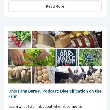
Read More
Ohio Farm Bureau Podcast: Diversification on the
Farm
Learn what to think about when it comes to