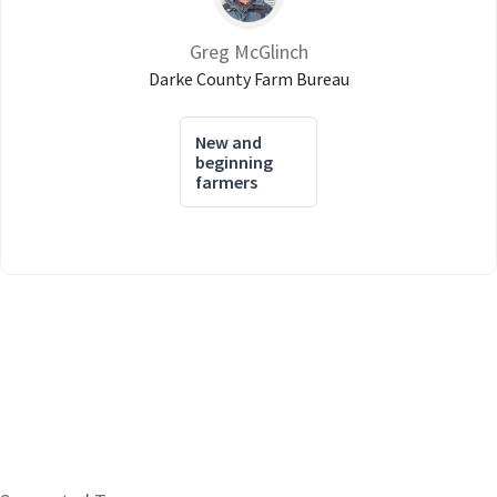
Greg McGlinch
Darke County Farm Bureau
New and
beginning
farmers