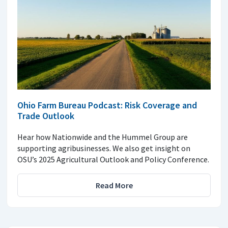
Ohio Farm Bureau Podcast: Risk Coverage and
Trade Outlook
Hear how Nationwide and the Hummel Group are
supporting agribusinesses. We also get insight on
OSU’s 2025 Agricultural Outlook and Policy Conference.
Read More