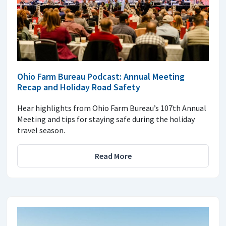
Ohio Farm Bureau Podcast: Annual Meeting
Recap and Holiday Road Safety
Hear highlights from Ohio Farm Bureau’s 107th Annual
Meeting and tips for staying safe during the holiday
travel season.
Read More