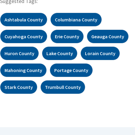
Suggested Tags:
Ashtabula County
Columbiana County
Cuyahoga County
Erie County
Geauga County
Huron County
Lake County
Lorain County
Mahoning County
Portage County
Stark County
Trumbull County