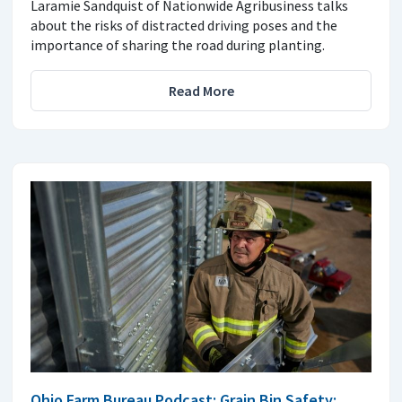
Laramie Sandquist of Nationwide Agribusiness talks
about the risks of distracted driving poses and the
importance of sharing the road during planting.
Read More
Ohio Farm Bureau Podcast: Grain Bin Safety: