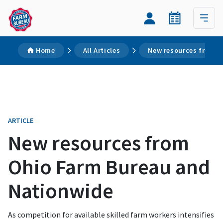
Home
All Articles
New resources from O
ARTICLE
New resources from
Ohio Farm Bureau and
Nationwide
As competition for available skilled farm workers intensifies