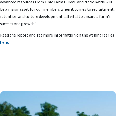
advanced resources from Ohio Farm Bureau and Nationwide will
be a major asset for our members when it comes to recruitment,
retention and culture development, all vital to ensure a farm’s
success and growth.”
Read the report and get more information on the webinar series
here.