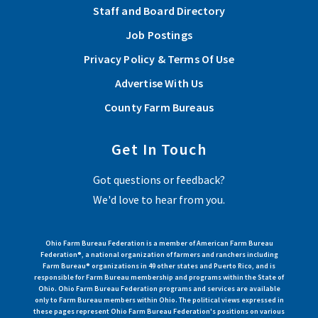
Staff and Board Directory
Each scholarship recipient went through an application
Job Postings
process and committee review to qualify. Please join Stark
Privacy Policy & Terms Of Use
County Farm Bureau in congratulating each of these hard
working students!
Advertise With Us
County Farm Bureaus
Read More
Get In Touch
Stark County Farm Bureau offers scholarship
Got questions or feedback?
Stark County Farm Bureau will be awarding four scholarships
We'd love to hear from you.
to help offset educational costs for the following school year.
Apply by March 31, 2025.
Ohio Farm Bureau Federation is a member of American Farm Bureau
Federation®, a national organization of farmers and ranchers including
Read More
Farm Bureau® organizations in 49 other states and Puerto Rico, and is
responsible for Farm Bureau membership and programs within the State of
Ohio. Ohio Farm Bureau Federation programs and services are available
only to Farm Bureau members within Ohio. The political views expressed in
View More Articles
these pages represent Ohio Farm Bureau Federation's positions on various