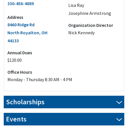
330-456-4889
Lisa Ray
Josephine Armstrong
Address
8460 Ridge Rd
Organization Director
North Royalton, OH
Nick Kennedy
44133
Annual Dues
$120.00
Office Hours
Monday - Thursday 8:30 AM - 4 PM
Scholarships
Our scholarship applications are closed for this year.
Events