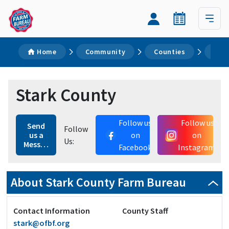
Home
Community
Counties
Sta
Stark County
Follow us
Follow us
Send
Follow
us a
on
on
Us:
Message
Facebook
Instagram
About Stark County Farm Bureau
Contact Information
County Staff
stark@ofbf.org