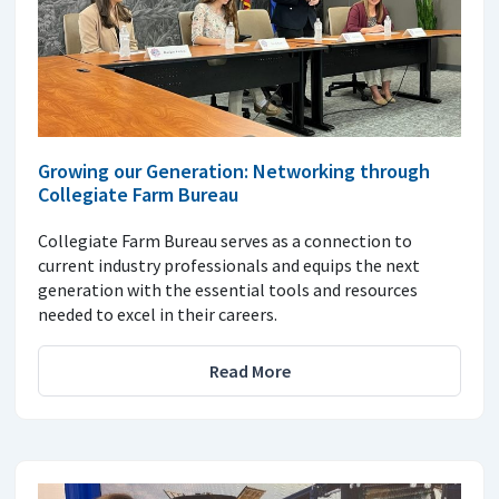
Growing our Generation: Networking through
Collegiate Farm Bureau
Collegiate Farm Bureau serves as a connection to
current industry professionals and equips the next
generation with the essential tools and resources
needed to excel in their careers.
Read More