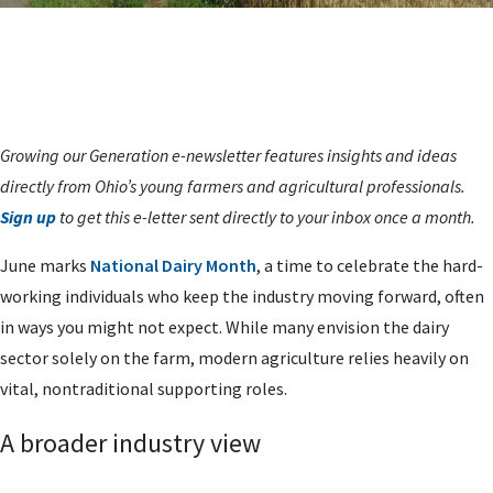
Growing our Generation e-newsletter features insights and ideas
directly from Ohio’s young farmers and agricultural professionals.
Sign up
to get this e-letter sent directly to your inbox once a month.
June marks
National Dairy Month
, a time to celebrate the hard-
working individuals who keep the industry moving forward, often
in ways you might not expect. While many envision the dairy
sector solely on the farm, modern agriculture relies heavily on
vital, nontraditional supporting roles.
A broader industry view