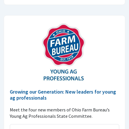
Growing our Generation: New leaders for young
ag professionals
Meet the four new members of Ohio Farm Bureau’s
Young Ag Professionals State Committee.