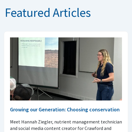
Featured Articles
Growing our Generation: Choosing conservation
Meet Hannah Ziegler, nutrient management technician
and social media content creator for Crawford and