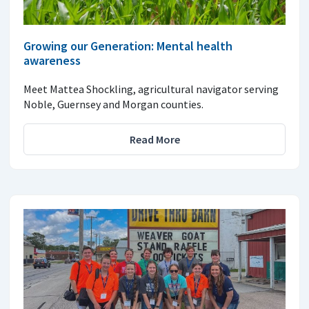
Growing our Generation: Mental health
awareness
Meet Mattea Shockling, agricultural navigator serving
Noble, Guernsey and Morgan counties.
Read More