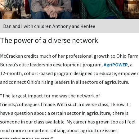
Dan and I with children Anthony and Kenlee
The power of a diverse network
McCracken credits much of her professional growth to Ohio Farm
Bureau’s elite leadership development program,
AgriPOWER
, a
12-month, cohort-based program designed to educate, empower
and connect Ohio’s rising leaders in all sectors of agriculture.
“The largest impact for me was the network of
friends/colleagues I made. With such a diverse class, I know if I
have a question about a certain sector in agriculture, there is
someone in our class available. My career has grown too as I feel
much more competent talking about agriculture issues
throughout the country.”