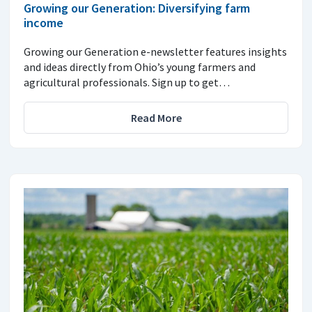
Growing our Generation: Diversifying farm
income
Growing our Generation e-newsletter features insights
and ideas directly from Ohio’s young farmers and
agricultural professionals. Sign up to get…
Read More