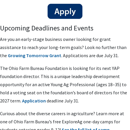
Upcoming Deadlines and Events
Are you an early-stage business owner looking for grant
assistance to reach your long-term goals? Look no further than
the
Growing Tomorrow Grant
. Applications are due July 31.
The Ohio Farm Bureau Foundation is looking for its next YAP
foundation director. This is a unique leadership development
opportunity for an active Young Ag Professional (ages 18–35) to
hold a voting seat on the foundation’s board of directors for the
2027 term.
Application
deadline July 31.
Curious about the diverse careers in agriculture? Learn more at
one of Ohio Farm Bureau’s free ExploreAg one-day camps for
students entering grades 9-12!
See the full list of camp