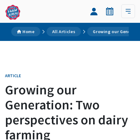
Home
All Articles
Growing our Generati
ARTICLE
Growing our
Generation: Two
perspectives on dairy
farming