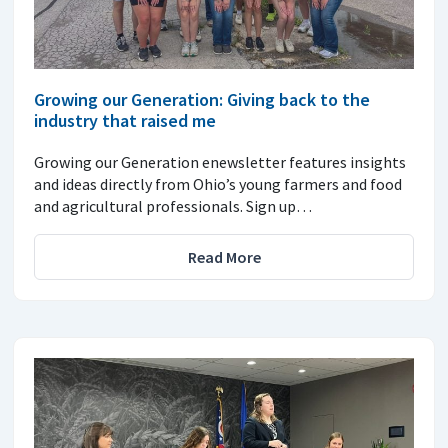
Growing our Generation: Giving back to the
industry that raised me
Growing our Generation enewsletter features insights
and ideas directly from Ohio’s young farmers and food
and agricultural professionals. Sign up…
Read More