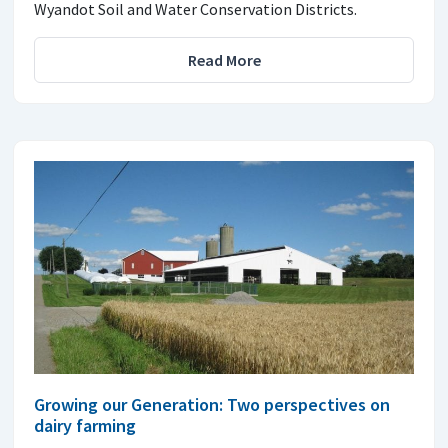
Wyandot Soil and Water Conservation Districts.
Read More
Growing our Generation: Two perspectives on
dairy farming