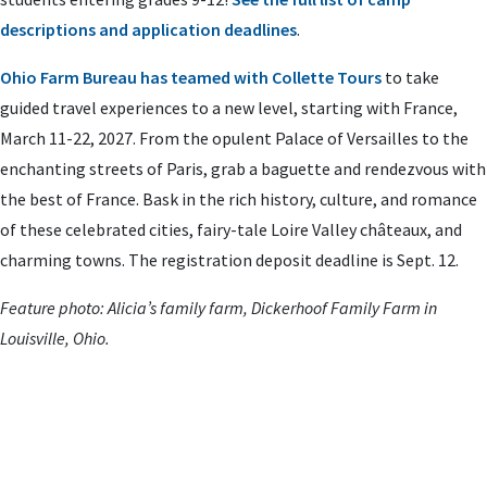
descriptions and application deadlines
.
Ohio Farm Bureau has teamed with Collette Tours
to take
guided travel experiences to a new level, starting with France,
March 11-22, 2027. From the opulent Palace of Versailles to the
enchanting streets of Paris, grab a baguette and rendezvous with
the best of France. Bask in the rich history, culture, and romance
of these celebrated cities, fairy-tale Loire Valley châteaux, and
charming towns. The registration deposit deadline is Sept. 12.
Feature photo: Alicia’s family farm, Dickerhoof Family Farm in
Louisville, Ohio.