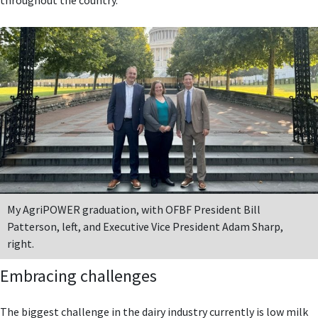
My AgriPOWER graduation, with OFBF President Bill
Patterson, left, and Executive Vice President Adam Sharp,
right.
Embracing challenges
The biggest challenge in the dairy industry currently is low milk