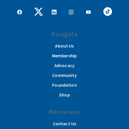
Navigate
About Us
Membership
Advocacy
Community
Foundation
Shop
Resources
Contact Us