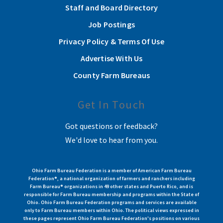
Staff and Board Directory
Job Postings
Privacy Policy & Terms Of Use
Advertise With Us
County Farm Bureaus
Get In Touch
Got questions or feedback?
We'd love to hear from you.
Ohio Farm Bureau Federation is a member of American Farm Bureau
Federation®, a national organization of farmers and ranchers including
Farm Bureau® organizations in 49 other states and Puerto Rico, and is
responsible for Farm Bureau membership and programs within the State of
Ohio. Ohio Farm Bureau Federation programs and services are available
only to Farm Bureau members within Ohio. The political views expressed in
these pages represent Ohio Farm Bureau Federation's positions on various