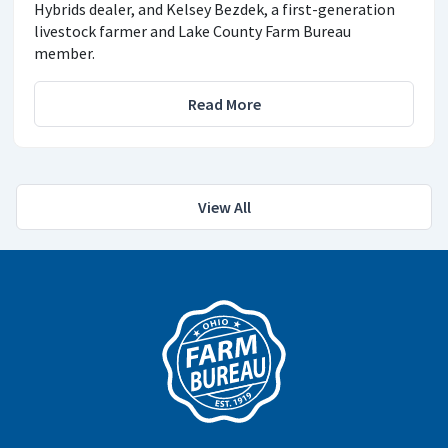
Hybrids dealer, and Kelsey Bezdek, a first-generation
livestock farmer and Lake County Farm Bureau
member.
Read More
View All