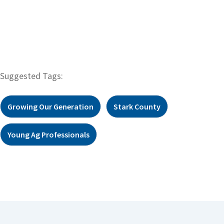
Suggested Tags:
Growing Our Generation
Stark County
Young Ag Professionals