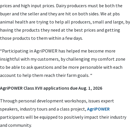
prices and high input prices. Dairy producers must be both the
buyer and the seller and they are hit on both sides. We at pbs
animal health are trying to help all producers, small and large, by
having the products they need at the best prices and getting
those products to them within a few days.
“Participating in AgriPOWER has helped me become more
insightful with my customers, by challenging my comfort zone
to be able to ask questions and be more personable with each
account to help them reach their farm goals. “
AgriPOWER Class XVII applications due Aug. 1, 2026
Through personal development workshops, issues expert
speakers, industry tours and a class project,
AgriPOWER
participants will be equipped to positively impact their industry
and community.