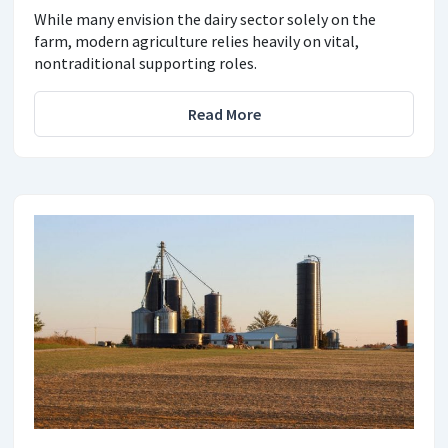
While many envision the dairy sector solely on the
farm, modern agriculture relies heavily on vital,
nontraditional supporting roles.
Read More