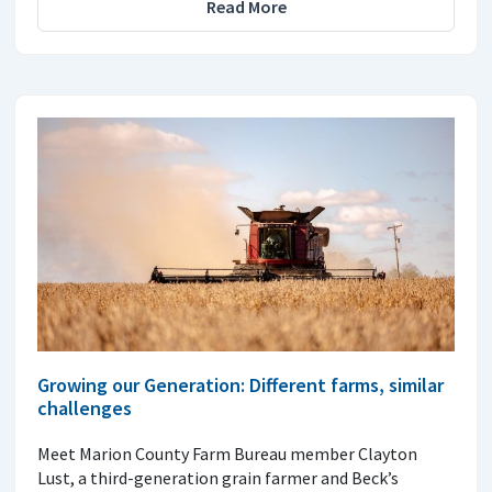
Read More
Growing our Generation: Different farms, similar
challenges
Meet Marion County Farm Bureau member Clayton
Lust, a third-generation grain farmer and Beck’s