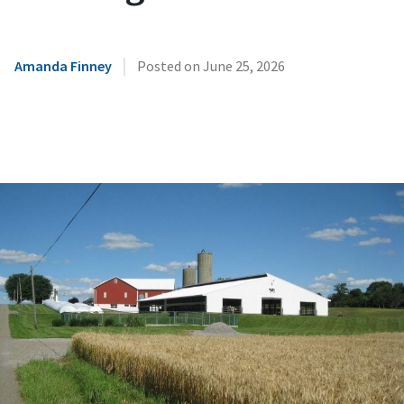
|
Amanda Finney
Posted on
June 25, 2026