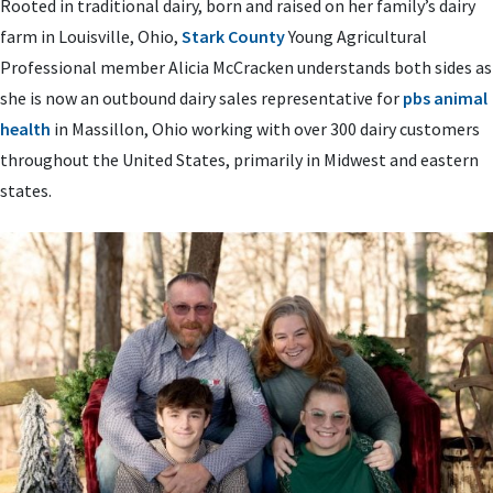
Rooted in traditional dairy, born and raised on her family’s dairy
farm in Louisville, Ohio,
Stark County
Young Agricultural
Professional member Alicia McCracken understands both sides as
she is now an outbound dairy sales representative for
pbs animal
health
in Massillon, Ohio working with over 300 dairy customers
throughout the United States, primarily in Midwest and eastern
states.