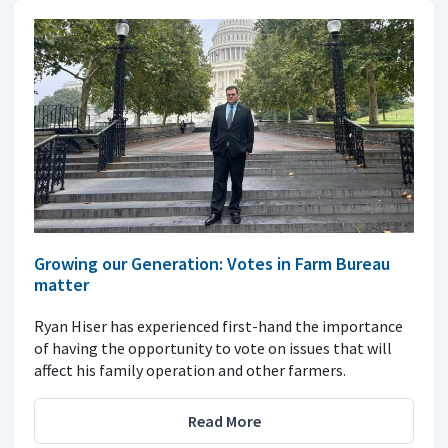
Growing our Generation: Votes in Farm Bureau
matter
Ryan Hiser has experienced first-hand the importance
of having the opportunity to vote on issues that will
affect his family operation and other farmers.
Read More