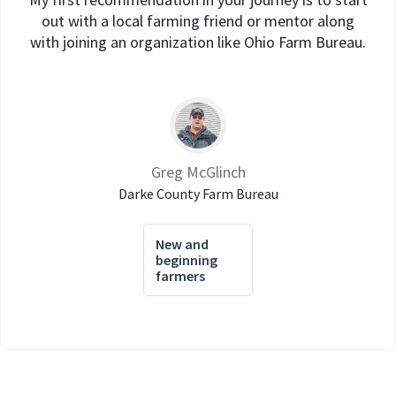
out with a local farming friend or mentor along
with joining an organization like Ohio Farm Bureau.
Greg McGlinch
Darke County Farm Bureau
New and
beginning
farmers