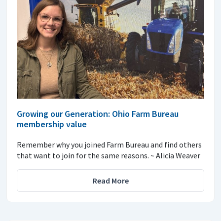
Growing our Generation: Ohio Farm Bureau
membership value
Remember why you joined Farm Bureau and find others
that want to join for the same reasons. ~ Alicia Weaver
Read More