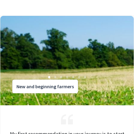
New and beginning farmers
My first recommendation in your journey is to start