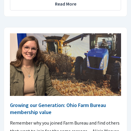
Read More
Growing our Generation: Ohio Farm Bureau
membership value
Remember why you joined Farm Bureau and find others
that want to join for the same reasons. ~ Alicia Weaver