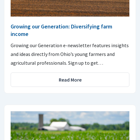
Growing our Generation: Diversifying farm
income
Growing our Generation e-newsletter features insights
and ideas directly from Ohio’s young farmers and
agricultural professionals. Sign up to get…
Read More