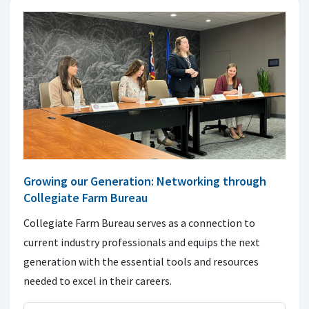
Growing our Generation: Networking through
Collegiate Farm Bureau
Collegiate Farm Bureau serves as a connection to
current industry professionals and equips the next
generation with the essential tools and resources
needed to excel in their careers.