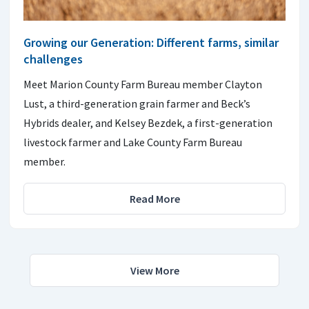
Growing our Generation: Different farms, similar
challenges
Meet Marion County Farm Bureau member Clayton
Lust, a third-generation grain farmer and Beck’s
Hybrids dealer, and Kelsey Bezdek, a first-generation
livestock farmer and Lake County Farm Bureau
member.
Read More
View More