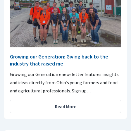
Growing our Generation: Giving back to the
industry that raised me
Growing our Generation enewsletter features insights
and ideas directly from Ohio’s young farmers and food
and agricultural professionals. Sign up…
Read More