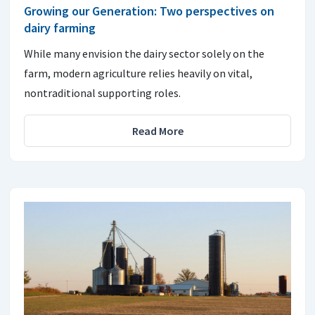
Growing our Generation: Two perspectives on
dairy farming
While many envision the dairy sector solely on the
farm, modern agriculture relies heavily on vital,
nontraditional supporting roles.
Read More