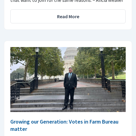
Read More
Growing our Generation: Votes in Farm Bureau
matter