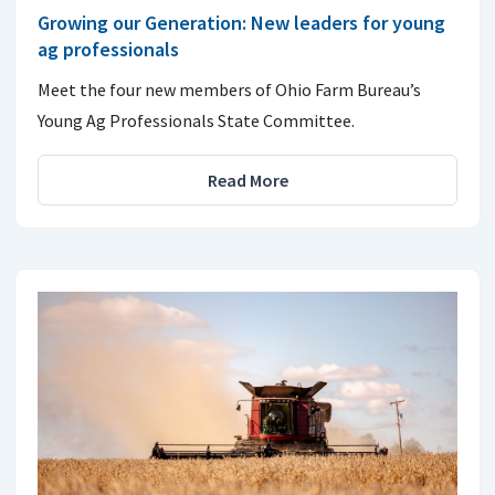
Growing our Generation: New leaders for young
ag professionals
Meet the four new members of Ohio Farm Bureau’s
Young Ag Professionals State Committee.
Read More