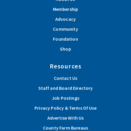
Membership
Advocacy
Community
Foundation
Shop
Resources
Contact Us
Staff and Board Directory
Job Postings
Privacy Policy & Terms Of Use
Advertise With Us
County Farm Bureaus