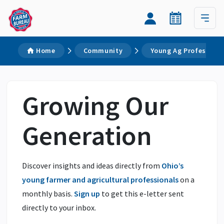
Home
Community
Young Ag Professiona
Growing Our
Generation
Discover insights and ideas directly from
Ohio’s
young farmer and agricultural professionals
on a
monthly basis.
Sign up
to get this e-letter sent
directly to your inbox.