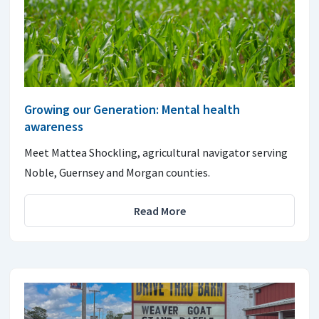
Growing our Generation: Mental health
awareness
Meet Mattea Shockling, agricultural navigator serving
Noble, Guernsey and Morgan counties.
Read More