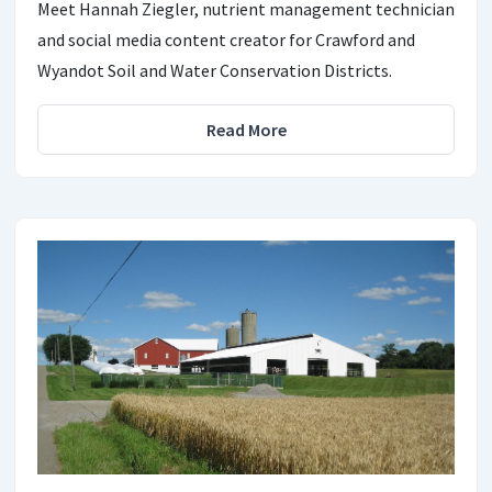
Meet Hannah Ziegler, nutrient management technician
and social media content creator for Crawford and
Wyandot Soil and Water Conservation Districts.
Read More