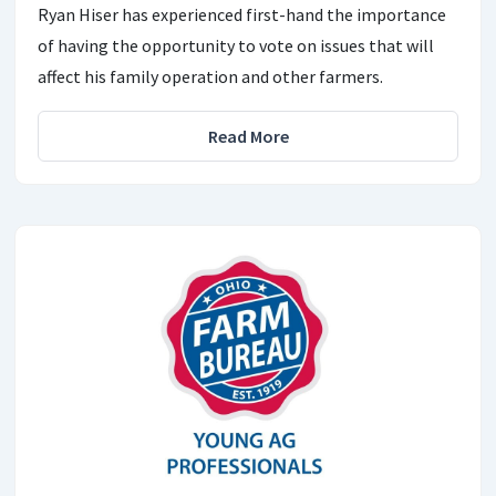
Ryan Hiser has experienced first-hand the importance
of having the opportunity to vote on issues that will
affect his family operation and other farmers.
Read More