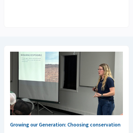
Growing our Generation: Choosing conservation