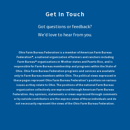
Get In Touch
Got questions or feedback?
We'd love to hear from you.
Ohio Farm Bureau Federation is a member of American Farm Bureau
Federation®, a national organization of farmers and ranchers including
Farm Bureau® organizations in 49 other states and Puerto Rico, and is
responsible for Farm Bureau membership and programs within the State of
Ohio. Ohio Farm Bureau Federation programs and services are available
only to Farm Bureau members within Ohio. The political views expressed in
these pages represent Ohio Farm Bureau Federation's positions on various
issues as they relate to Ohio. The positions of the national Farm Bureau
organization collectively are expressed through American Farm Bureau
Federation. Any opinions, statements or views expressed through comments
or by outside contributors are the express views of those individuals and do
not necessarily represent the views of the Ohio Farm Bureau Federation.