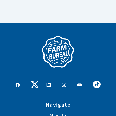
Navigate
About Us