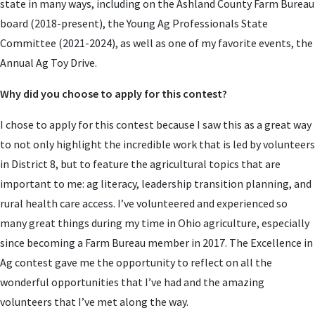
state in many ways, including on the Ashland County Farm Bureau
board (2018-present), the Young Ag Professionals State
Committee (2021-2024), as well as one of my favorite events, the
Annual Ag Toy Drive.
Why did you choose to apply for this contest?
I chose to apply for this contest because I saw this as a great way
to not only highlight the incredible work that is led by volunteers
in District 8, but to feature the agricultural topics that are
important to me: ag literacy, leadership transition planning, and
rural health care access. I’ve volunteered and experienced so
many great things during my time in Ohio agriculture, especially
since becoming a Farm Bureau member in 2017. The Excellence in
Ag contest gave me the opportunity to reflect on all the
wonderful opportunities that I’ve had and the amazing
volunteers that I’ve met along the way.