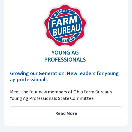
Growing our Generation: New leaders for young
ag professionals
Meet the four new members of Ohio Farm Bureau’s
Young Ag Professionals State Committee.
Read More