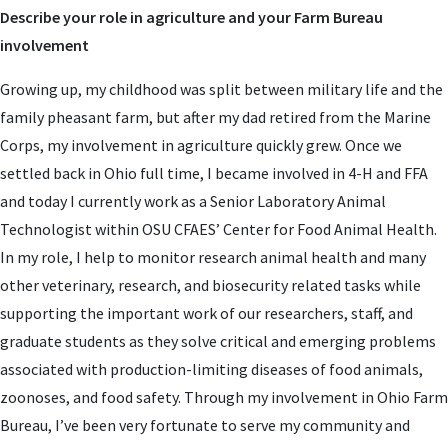
Describe your role in agriculture and your Farm Bureau
involvement
Growing up, my childhood was split between military life and the
family pheasant farm, but after my dad retired from the Marine
Corps, my involvement in agriculture quickly grew. Once we
settled back in Ohio full time, I became involved in 4-H and FFA
and today I currently work as a Senior Laboratory Animal
Technologist within OSU CFAES’ Center for Food Animal Health.
In my role, I help to monitor research animal health and many
other veterinary, research, and biosecurity related tasks while
supporting the important work of our researchers, staff, and
graduate students as they solve critical and emerging problems
associated with production-limiting diseases of food animals,
zoonoses, and food safety. Through my involvement in Ohio Farm
Bureau, I’ve been very fortunate to serve my community and