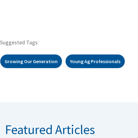
Suggested Tags:
Growing Our Generation
Young Ag Professionals
Featured Articles