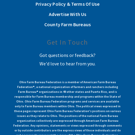
Privacy Policy & Terms Of Use
Advertise With Us
County Farm Bureaus
Get In Touch
Got questions or feedback?
We'd love to hear from you.
Ohio Farm Bureau Federation is a member of American Farm Bureau
Federation®, a national organization of farmers and ranchers including
Farm Bureau® organizations in 49 other states and Puerto Rico, and is
responsible for Farm Bureau membership and programs within the State of
Ohio. Ohio Farm Bureau Federation programs and services are available
only to Farm Bureau members within Ohio. The political views expressed in
these pages represent Ohio Farm Bureau Federation's positions on various
issues as they relate to Ohio. The positions of the national Farm Bureau
organization collectively are expressed through American Farm Bureau
Federation. Any opinions, statements or views expressed through comments
or by outside contributors are the express views of those individuals and do