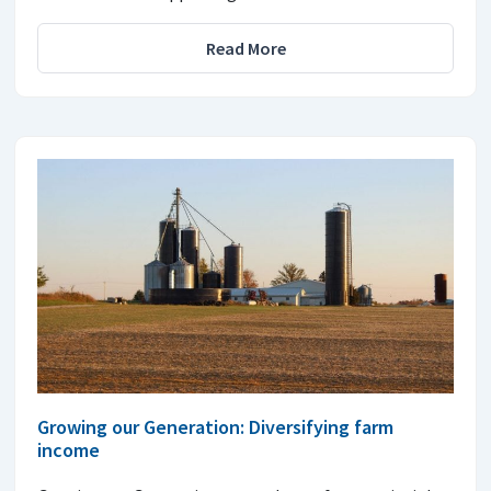
Read More
Growing our Generation: Diversifying farm
income