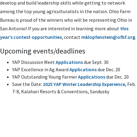
develop and build leadership skills while getting to network
among the top young agriculturalists in the nation. Ohio Farm
Bureau is proud of the winners who will be representing Ohio in
San Antonio! If you are interested in learning more about
this
year’s contest opportunities
, contact
mklopfenstein@ofbf.org
.
Upcoming events/deadlines
YAP Discussion Meet
Applications
due Sept. 30
YAP Excellence in Ag Award
Applications
due Dec. 20
YAP Outstanding Young Farmer
Applications
due Dec. 20
Save the Date:
2025 YAP Winter Leadership Experience
, Feb.
7-8, Kalahari Resorts & Conventions, Sandusky