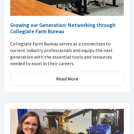
Growing our Generation: Networking through
Collegiate Farm Bureau
Collegiate Farm Bureau serves as a connection to
current industry professionals and equips the next
generation with the essential tools and resources
needed to excel in their careers.
Read More