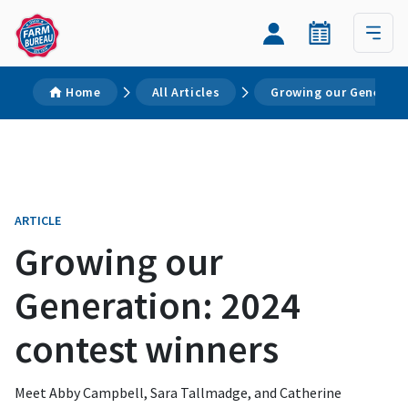
Home
All Articles
Growing our Generati
ARTICLE
Growing our
Generation: 2024
contest winners
Meet Abby Campbell, Sara Tallmadge, and Catherine