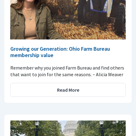
Growing our Generation: Ohio Farm Bureau
membership value
Remember why you joined Farm Bureau and find others
that want to join for the same reasons. ~ Alicia Weaver
Read More