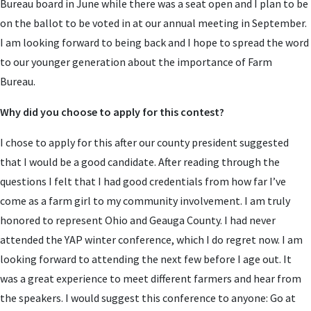
Bureau board in June while there was a seat open and I plan to be
on the ballot to be voted in at our annual meeting in September.
I am looking forward to being back and I hope to spread the word
to our younger generation about the importance of Farm
Bureau.
Why did you choose to apply for this contest?
I chose to apply for this after our county president suggested
that I would be a good candidate. After reading through the
questions I felt that I had good credentials from how far I’ve
come as a farm girl to my community involvement. I am truly
honored to represent Ohio and Geauga County. I had never
attended the YAP winter conference, which I do regret now. I am
looking forward to attending the next few before I age out. It
was a great experience to meet different farmers and hear from
the speakers. I would suggest this conference to anyone: Go at