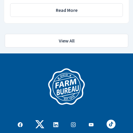
Read More
View All