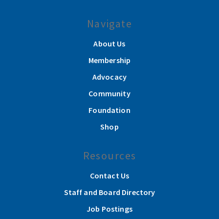
Navigate
About Us
Membership
Advocacy
Community
Foundation
Shop
Resources
Contact Us
Staff and Board Directory
Job Postings