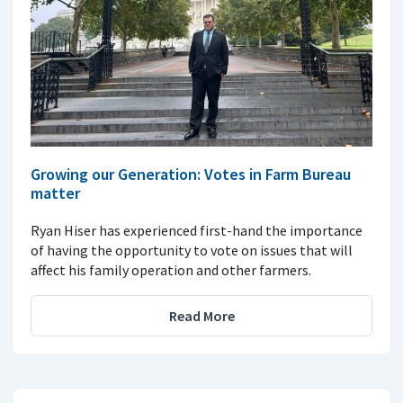
Growing our Generation: Votes in Farm Bureau
matter
Ryan Hiser has experienced first-hand the importance
of having the opportunity to vote on issues that will
affect his family operation and other farmers.
Read More