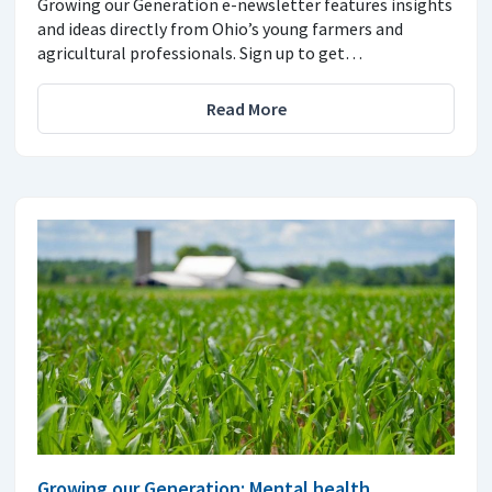
Growing our Generation e-newsletter features insights
and ideas directly from Ohio’s young farmers and
agricultural professionals. Sign up to get…
Read More
Growing our Generation: Mental health