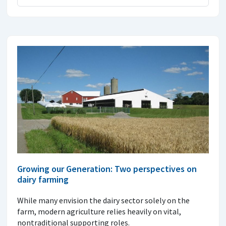
Growing our Generation: Two perspectives on
dairy farming
While many envision the dairy sector solely on the
farm, modern agriculture relies heavily on vital,
nontraditional supporting roles.