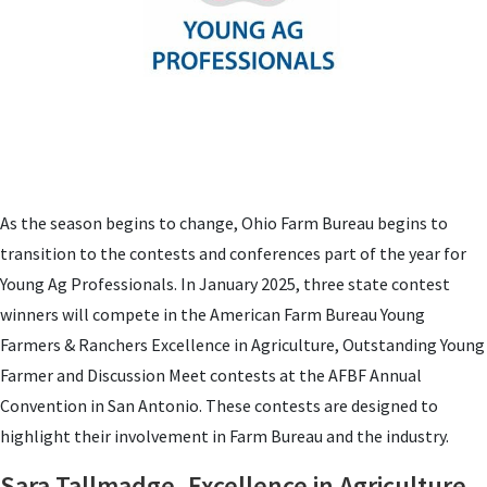
As the season begins to change, Ohio Farm Bureau begins to
transition to the contests and conferences part of the year for
Young Ag Professionals. In January 2025, three state contest
winners will compete in the American Farm Bureau Young
Farmers & Ranchers Excellence in Agriculture, Outstanding Young
Farmer and Discussion Meet contests at the AFBF Annual
Convention in San Antonio. These contests are designed to
highlight their involvement in Farm Bureau and the industry.
Sara Tallmadge, Excellence in Agriculture