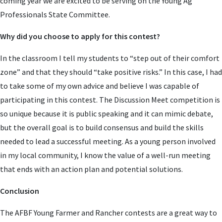
coming year we are excited to be serving on the Young Ag
Professionals State Committee.
Why did you choose to apply for this contest?
In the classroom I tell my students to “step out of their comfort
zone” and that they should “take positive risks.” In this case, I had
to take some of my own advice and believe I was capable of
participating in this contest. The Discussion Meet competition is
so unique because it is public speaking and it can mimic debate,
but the overall goal is to build consensus and build the skills
needed to lead a successful meeting. As a young person involved
in my local community, I know the value of a well-run meeting
that ends with an action plan and potential solutions.
Conclusion
The AFBF Young Farmer and Rancher contests are a great way to