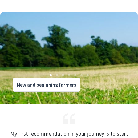
New and beginning farmers
My first recommendation in your journey is to start