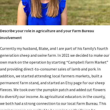
Describe your role in agriculture and your Farm Bureau
involvement
Currently my husband, Blake, and I are part of his family’s fourth
generation sheep and swine farm. In 2021 we decided to make our
own mark on the operation by starting “Campbell Farm Market”
and providing direct-to-consumer sales of lamb and pork. In
addition, we started attending local farmers markets, built a
permanent farm stand, and started an Etsy page for our sheep
fleeces. We took over the pumpkin patch and added cut flowers
to diversify our income. As agricultural educators in the county,
we both had a strong connection to our local Farm Bureau. This