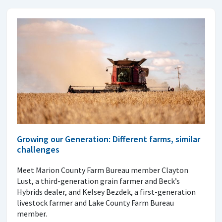
Growing our Generation: Different farms, similar
challenges
Meet Marion County Farm Bureau member Clayton
Lust, a third-generation grain farmer and Beck’s
Hybrids dealer, and Kelsey Bezdek, a first-generation
livestock farmer and Lake County Farm Bureau
member.