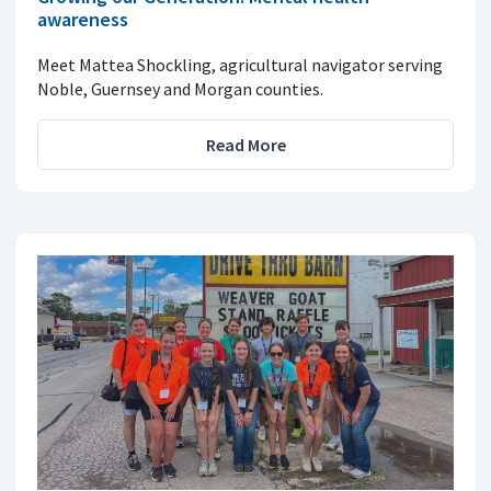
awareness
Meet Mattea Shockling, agricultural navigator serving
Noble, Guernsey and Morgan counties.
Read More