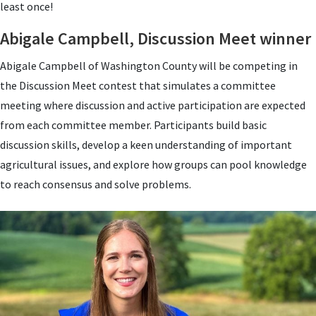
least once!
Abigale Campbell, Discussion Meet winner
Abigale Campbell of Washington County will be competing in
the Discussion Meet contest that simulates a committee
meeting where discussion and active participation are expected
from each committee member.
Participants build basic
discussion skills, develop a keen understanding of important
agricultural issues, and explore how groups can pool knowledge
to reach consensus and solve problems.