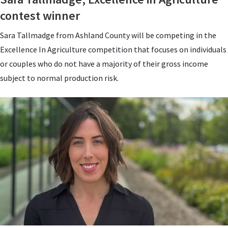
contest winner
Sara Tallmadge from Ashland County will be competing in the
Excellence In Agriculture competition that focuses on individuals
or couples who do not have a majority of their gross income
subject to normal production risk.