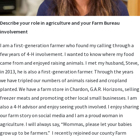
Describe your role in agriculture and your Farm Bureau
involvement
I am a first-generation farmer who found my calling through a
few years of 4-H involvement. I wanted to know where my food
came from and enjoyed raising animals. I met my husband, Steve,
in 2013, he is also a first-generation farmer. Through the years
we have tripled our numbers of animals raised and cropland
planted. We have a farm store in Chardon, G.A.R. Horizons, selling
freezer meats and promoting other local small businesses. I am
also a 4-H advisor and enjoy seeing youth involved. I enjoy sharing
our farm story on social media and I am a proud woman in
agriculture. I will always say, “Mommas, please let your babies
grow up to be farmers.” I recently rejoined our county Farm