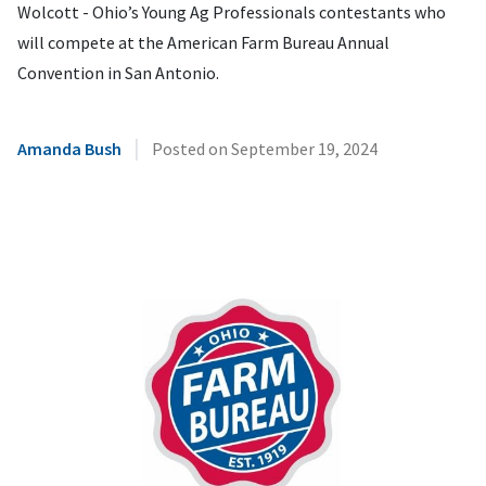
Wolcott - Ohio’s Young Ag Professionals contestants who
will compete at the American Farm Bureau Annual
Convention in San Antonio.
|
Amanda Bush
Posted on
September 19, 2024