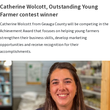
Catherine Wolcott, Outstanding Young
Farmer contest winner
Catherine Wolcott from Geauga County will be competing in the
Achievement Award that focuses on helping young farmers
strengthen their business skills, develop marketing
opportunities and receive recognition for their
accomplishments.