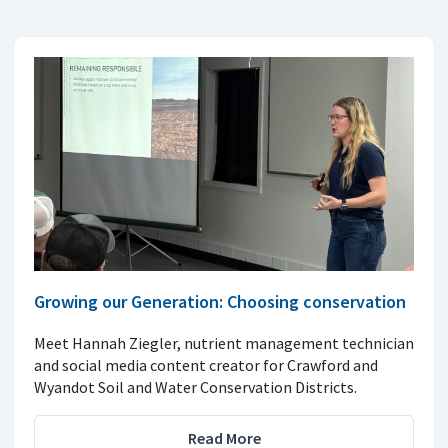
Growing our Generation: Choosing conservation
Meet Hannah Ziegler, nutrient management technician
and social media content creator for Crawford and
Wyandot Soil and Water Conservation Districts.
Read More