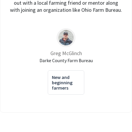
out with a local farming friend or mentor along
with joining an organization like Ohio Farm Bureau.
Greg McGlinch
Darke County Farm Bureau
New and
beginning
farmers