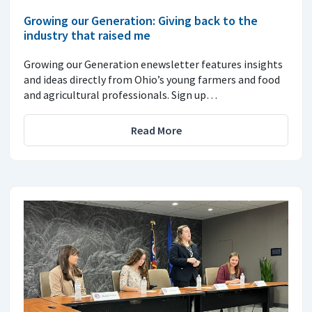
Growing our Generation: Giving back to the
industry that raised me
Growing our Generation enewsletter features insights
and ideas directly from Ohio’s young farmers and food
and agricultural professionals. Sign up…
Read More