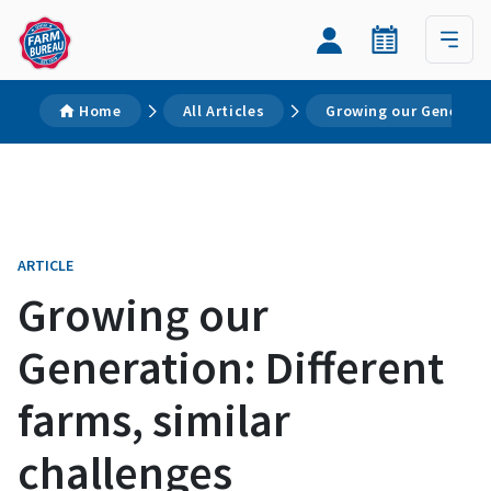
Home
All Articles
Growing our Generatio
ARTICLE
Growing our
Generation: Different
farms, similar
challenges