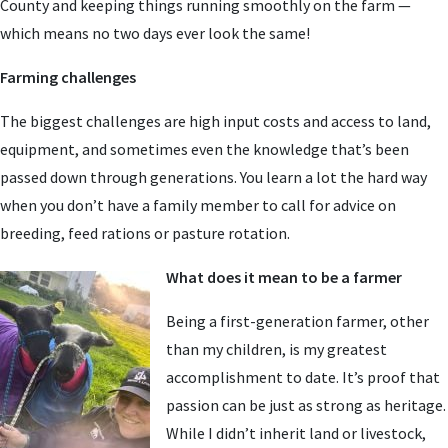
County and keeping things running smoothly on the farm —
which means no two days ever look the same!
Farming challenges
The biggest challenges are high input costs and access to land,
equipment, and sometimes even the knowledge that’s been
passed down through generations. You learn a lot the hard way
when you don’t have a family member to call for advice on
breeding, feed rations or pasture rotation.
What does it mean to be a farmer
Being a first-generation farmer, other
than my children, is my greatest
accomplishment to date. It’s proof that
passion can be just as strong as heritage.
While I didn’t inherit land or livestock,