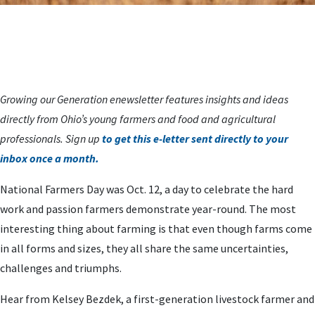
Growing our Generation enewsletter features insights and ideas
directly from Ohio’s young farmers and food and agricultural
professionals. Sign up
to get this e-letter sent directly to your
inbox once a month.
National Farmers Day was Oct. 12, a day to celebrate the hard
work and passion farmers demonstrate year-round. The most
interesting thing about farming is that even though farms come
in all forms and sizes, they all share the same uncertainties,
challenges and triumphs.
Hear from Kelsey Bezdek, a first-generation livestock farmer and