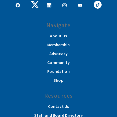
Navigate
About Us
Membership
Advocacy
Community
Foundation
Shop
Resources
Contact Us
Staff and Board Directory