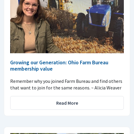
Growing our Generation: Ohio Farm Bureau
membership value
Remember why you joined Farm Bureau and find others
that want to join for the same reasons. ~ Alicia Weaver
Read More