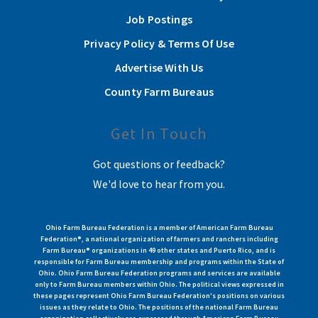
Job Postings
Privacy Policy & Terms Of Use
Advertise With Us
County Farm Bureaus
Get In Touch
Got questions or feedback?
We'd love to hear from you.
Ohio Farm Bureau Federation is a member of American Farm Bureau
Federation®, a national organization of farmers and ranchers including
Farm Bureau® organizations in 49 other states and Puerto Rico, and is
responsible for Farm Bureau membership and programs within the State of
Ohio. Ohio Farm Bureau Federation programs and services are available
only to Farm Bureau members within Ohio. The political views expressed in
these pages represent Ohio Farm Bureau Federation's positions on various
issues as they relate to Ohio. The positions of the national Farm Bureau