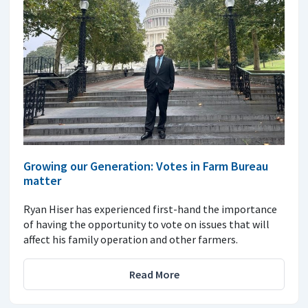
Growing our Generation: Votes in Farm Bureau
matter
Ryan Hiser has experienced first-hand the importance
of having the opportunity to vote on issues that will
affect his family operation and other farmers.
Read More