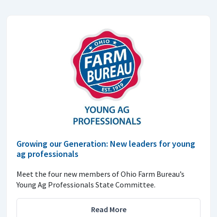
Growing our Generation: New leaders for young
ag professionals
Meet the four new members of Ohio Farm Bureau’s
Young Ag Professionals State Committee.
Read More