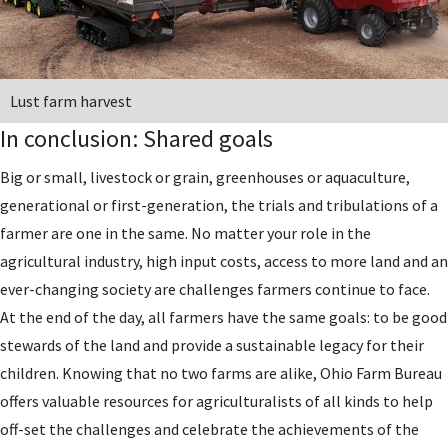
Lust farm harvest
In conclusion: Shared goals
Big or small, livestock or grain, greenhouses or aquaculture,
generational or first-generation, the trials and tribulations of a
farmer are one in the same. No matter your role in the
agricultural industry, high input costs, access to more land and an
ever-changing society are challenges farmers continue to face.
At the end of the day, all farmers have the same goals: to be good
stewards of the land and provide a sustainable legacy for their
children. Knowing that no two farms are alike, Ohio Farm Bureau
offers valuable resources for agriculturalists of all kinds to help
off-set the challenges and celebrate the achievements of the