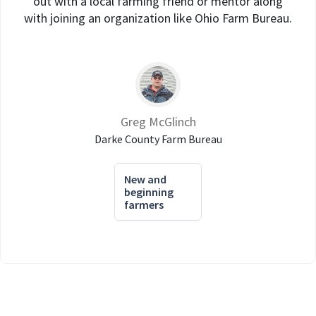
out with a local farming friend or mentor along
with joining an organization like Ohio Farm Bureau.
Greg McGlinch
Darke County Farm Bureau
New and
beginning
farmers