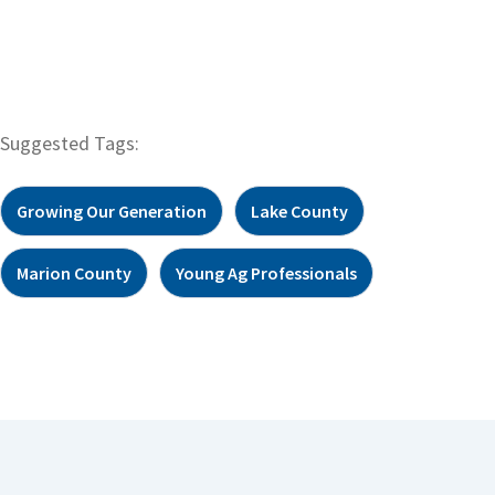
Suggested Tags:
Growing Our Generation
Lake County
Marion County
Young Ag Professionals