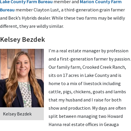
Lake County Farm Bureau
member and
Marion County Farm
Bureau
member Clayton Lust, a third-generation grain farmer
and Beck’s Hybrids dealer. While these two farms may be wildly
different, they are wildly similar.
Kelsey Bezdek
I’m a real estate manager by profession
and a first-generation farmer by passion.
Our family farm, Crooked Creek Ranch,
sits on 17 acres in Lake County and is
home to a mix of livestock including
cattle, pigs, chickens, goats and lambs
that my husband and I raise for both
show and production. My days are often
Kelsey Bezdek
split between managing two Howard
Hanna real estate offices in Geauga