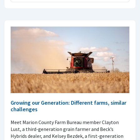
Growing our Generation: Different farms, similar
challenges
Meet Marion County Farm Bureau member Clayton
Lust, a third-generation grain farmer and Beck’s
Hybrids dealer, and Kelsey Bezdek, a first-generation