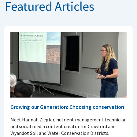
Featured Articles
Growing our Generation: Choosing conservation
Meet Hannah Ziegler, nutrient management technician
and social media content creator for Crawford and
Wyandot Soil and Water Conservation Districts.