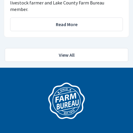
livestock farmer and Lake County Farm Bureau
member.
Read More
View All