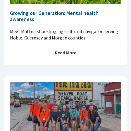
Growing our Generation: Mental health
awareness
Meet Mattea Shockling, agricultural navigator serving
Noble, Guernsey and Morgan counties.
Read More