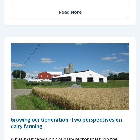
Read More
Growing our Generation: Two perspectives on
dairy farming
While many envision the dairy sector solely on the