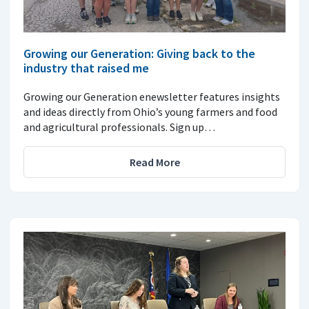
Growing our Generation: Giving back to the
industry that raised me
Growing our Generation enewsletter features insights
and ideas directly from Ohio’s young farmers and food
and agricultural professionals. Sign up…
Read More