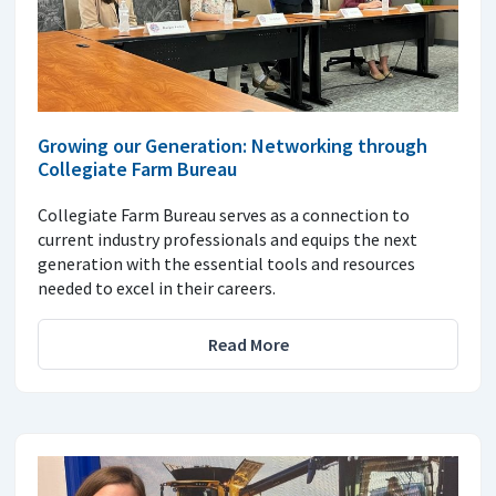
Growing our Generation: Networking through
Collegiate Farm Bureau
Collegiate Farm Bureau serves as a connection to
current industry professionals and equips the next
generation with the essential tools and resources
needed to excel in their careers.
Read More