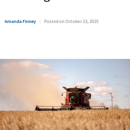
|
Amanda Finney
Posted on
October 23, 2025