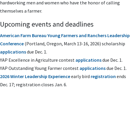
hardworking men and women who have the honor of calling
themselves a farmer.
Upcoming events and deadlines
American Farm Bureau Young Farmers and Ranchers Leadership
Conference
(Portland, Oregon, March 13-16, 2026) scholarship
applications
due Dec. 1.
YAP Excellence in Agriculture contest
applications
due Dec. 1.
YAP Outstanding Young Farmer contest
applications
due Dec. 1.
2026 Winter Leadership Experience
early bird
registration
ends
Dec. 17; registration closes Jan. 6.