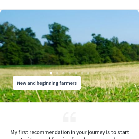
New and beginning farmers
My first recommendation in your journey is to start