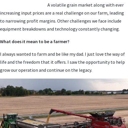
A volatile grain market along with ever
increasing input prices are a real challenge on our farm, leading
to narrowing profit margins. Other challenges we face include
equipment breakdowns and technology constantly changing.
What does it mean to be a farmer?
I always wanted to farm and be like my dad. I just love the way of
life and the freedom that it offers. I saw the opportunity to help
grow our operation and continue on the legacy.