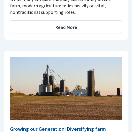
farm, modern agriculture relies heavily on vital,
nontraditional supporting roles.
Read More
Growing our Generation: Diversifying farm