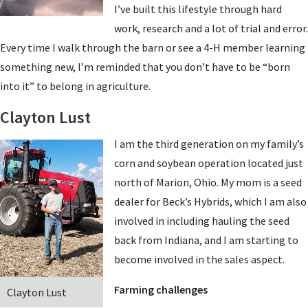
I’ve built this lifestyle through hard
work, research and a lot of trial and error.
Every time I walk through the barn or see a 4-H member learning
something new, I’m reminded that you don’t have to be “born
into it” to belong in agriculture.
Clayton Lust
I am the third generation on my family’s
corn and soybean operation located just
north of Marion, Ohio. My mom is a seed
dealer for Beck’s Hybrids, which I am also
involved in including hauling the seed
back from Indiana, and I am starting to
become involved in the sales aspect.
Farming challenges
Clayton Lust