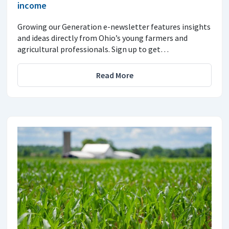
income
Growing our Generation e-newsletter features insights
and ideas directly from Ohio’s young farmers and
agricultural professionals. Sign up to get…
Read More