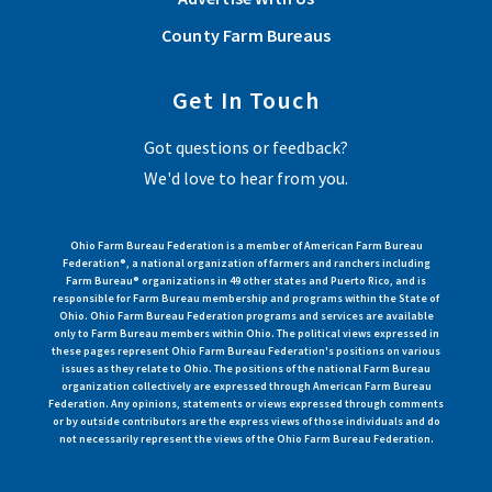
County Farm Bureaus
Get In Touch
Got questions or feedback?
We'd love to hear from you.
Ohio Farm Bureau Federation is a member of American Farm Bureau
Federation®, a national organization of farmers and ranchers including
Farm Bureau® organizations in 49 other states and Puerto Rico, and is
responsible for Farm Bureau membership and programs within the State of
Ohio. Ohio Farm Bureau Federation programs and services are available
only to Farm Bureau members within Ohio. The political views expressed in
these pages represent Ohio Farm Bureau Federation's positions on various
issues as they relate to Ohio. The positions of the national Farm Bureau
organization collectively are expressed through American Farm Bureau
Federation. Any opinions, statements or views expressed through comments
or by outside contributors are the express views of those individuals and do
not necessarily represent the views of the Ohio Farm Bureau Federation.