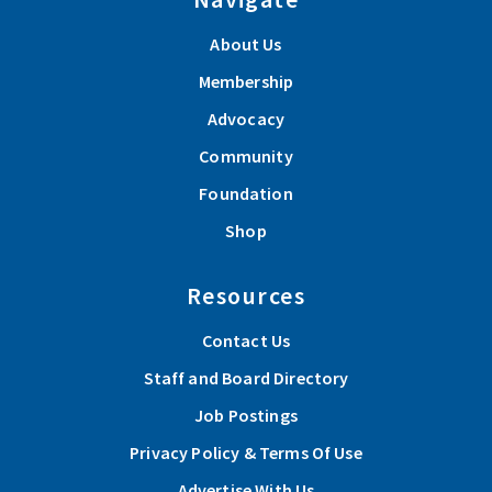
About Us
Membership
Advocacy
Community
Foundation
Shop
Resources
Contact Us
Staff and Board Directory
Job Postings
Privacy Policy & Terms Of Use
Advertise With Us