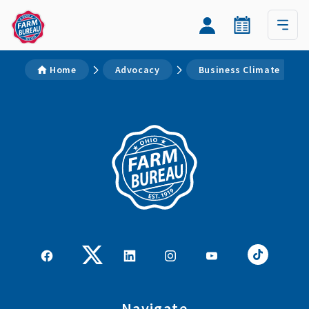
Home
Advocacy
Business Climate
Navigate