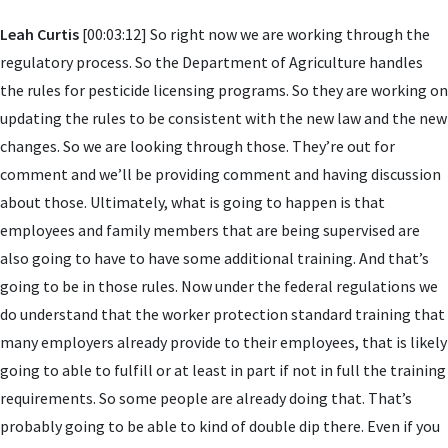
Leah Curtis
[00:03:12] So right now we are working through the
regulatory process. So the Department of Agriculture handles
the rules for pesticide licensing programs. So they are working on
updating the rules to be consistent with the new law and the new
changes. So we are looking through those. They’re out for
comment and we’ll be providing comment and having discussion
about those. Ultimately, what is going to happen is that
employees and family members that are being supervised are
also going to have to have some additional training. And that’s
going to be in those rules. Now under the federal regulations we
do understand that the worker protection standard training that
many employers already provide to their employees, that is likely
going to able to fulfill or at least in part if not in full the training
requirements. So some people are already doing that. That’s
probably going to be able to kind of double dip there. Even if you