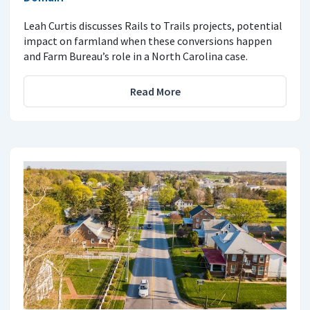
Leah Curtis discusses Rails to Trails projects, potential
impact on farmland when these conversions happen
and Farm Bureau’s role in a North Carolina case.
Read More