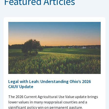
Featured Articles
Legal with Leah: Understanding Ohio’s 2026
CAUV Update
The 2026 Current Agricultural Use Value update brings
lower values in many reappraisal counties and a
significant policy win on permanent pasture.