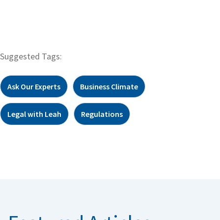
Suggested Tags:
Ask Our Experts
Business Climate
Legal with Leah
Regulations