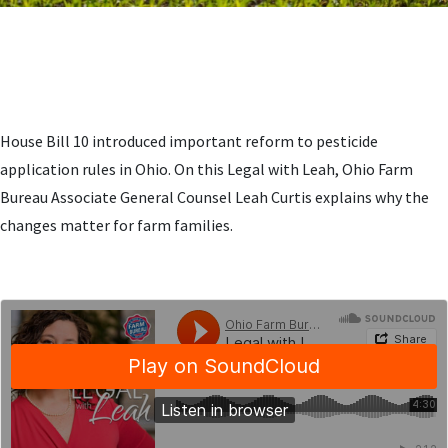
House Bill 10 introduced important reform to pesticide
application rules in Ohio. On this Legal with Leah, Ohio Farm
Bureau Associate General Counsel Leah Curtis explains why the
changes matter for farm families.