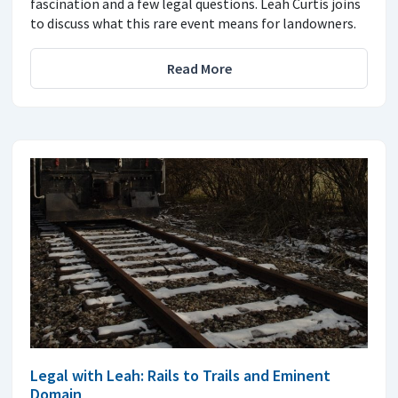
fascination and a few legal questions. Leah Curtis joins
to discuss what this rare event means for landowners.
Read More
Legal with Leah: Rails to Trails and Eminent
Domain