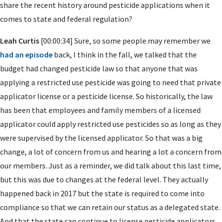
share the recent history around pesticide applications when it
comes to state and federal regulation?
Leah Curtis
[00:00:34] Sure, so some people may remember we
had an episode
back, I think in the fall, we talked that the
budget had changed pesticide law so that anyone that was
applying a restricted use pesticide was going to need that private
applicator license or a pesticide license. So historically, the law
has been that employees and family members of a licensed
applicator could apply restricted use pesticides so as long as they
were supervised by the licensed applicator. So that was a big
change, a lot of concern from us and hearing a lot a concern from
our members. Just as a reminder, we did talk about this last time,
but this was due to changes at the federal level. They actually
happened back in 2017 but the state is required to come into
compliance so that we can retain our status as a delegated state.
And that the state can continue to license pesticide applicators.