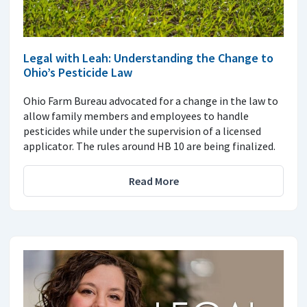
Legal with Leah: Understanding the Change to
Ohio’s Pesticide Law
Ohio Farm Bureau advocated for a change in the law to
allow family members and employees to handle
pesticides while under the supervision of a licensed
applicator. The rules around HB 10 are being finalized.
Read More