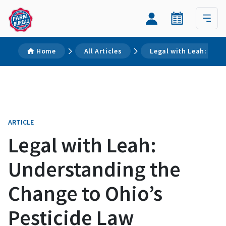
Home
All Articles
Legal with Leah: Unde
ARTICLE
Legal with Leah:
Understanding the
Change to Ohio’s
Pesticide Law