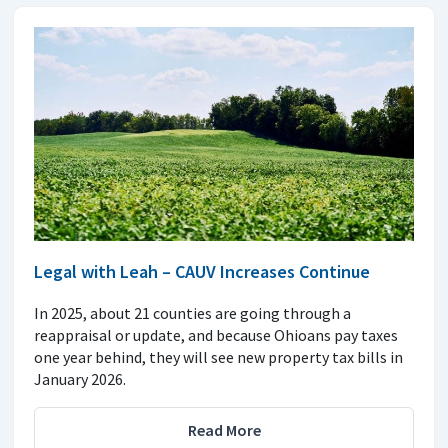
Legal with Leah – CAUV Increases Continue
In 2025, about 21 counties are going through a
reappraisal or update, and because Ohioans pay taxes
one year behind, they will see new property tax bills in
January 2026.
Read More