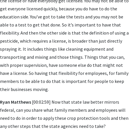
the license or have everybody get licensed. You may not be able to
get everyone licensed quickly, because you do have to do the
education side. You’ve got to take the tests and you may not be
able to a test to get that done. So it’s important to have that
flexibility. And then the other side is that the definition of using a
pesticide, which requires a license, is broader than just directly
spraying it. It includes things like cleaning equipment and
transporting and mixing and those things. Things that you can,
with proper supervision, have someone else do that might not
have a license. So having that flexibility for employees, for family
members to be able to do that is important for people to keep
their businesses moving.
Ryan Matthews
[00:02:59] Now that state law better mirrors
federal, can you share what family members and employees will
need to do in order to apply these crop protection tools and then
any other steps that the state agencies need to take?