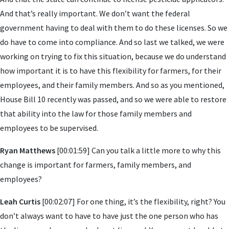
And that’s really important. We don’t want the federal
government having to deal with them to do these licenses. So we
do have to come into compliance. And so last we talked, we were
working on trying to fix this situation, because we do understand
how important it is to have this flexibility for farmers, for their
employees, and their family members. And so as you mentioned,
House Bill 10 recently was passed, and so we were able to restore
that ability into the law for those family members and
employees to be supervised.
Ryan Matthews
[00:01:59] Can you talk a little more to why this
change is important for farmers, family members, and
employees?
Leah Curtis
[00:02:07] For one thing, it’s the flexibility, right? You
don’t always want to have to have just the one person who has