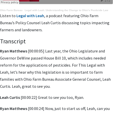
Ohio Farm Bureau
·
Legal with Leah: Understanding the Change to Ohio’s Pesticide Law
Listen to
Legal with Leah
, a podcast featuring Ohio Farm
Bureau’s Policy Counsel Leah Curtis discussing topics impacting
farmers and landowners.
Transcript
Ryan Matthews
[00:00:05] Last year, the Ohio Legislature and
Governor DeWine passed House Bill 10, which includes needed
reform for the applications of pesticides. For This Legal with
Leah, let’s hear why this legislation is so important to farm
families with Ohio Farm Bureau Associate General Counsel, Leah
Curtis. Leah, great to see you.
Leah Curtis
[00:00:22] Great to see you too, Ryan.
Ryan Matthews
[00:00:24] Now, just to start us off, Leah, can you