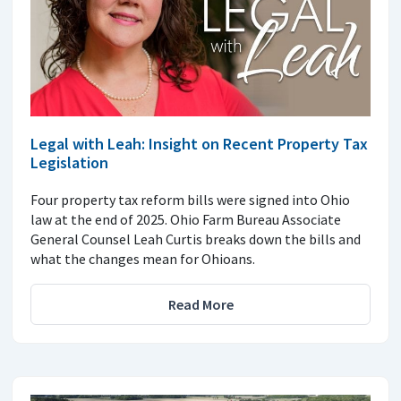
Legal with Leah: Insight on Recent Property Tax
Legislation
Four property tax reform bills were signed into Ohio
law at the end of 2025. Ohio Farm Bureau Associate
General Counsel Leah Curtis breaks down the bills and
what the changes mean for Ohioans.
Read More