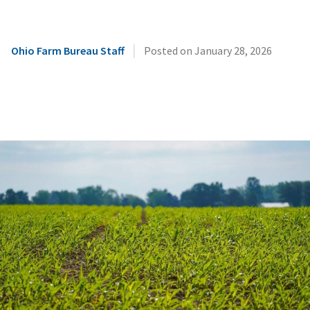
|
Ohio Farm Bureau Staff
Posted on
January 28, 2026