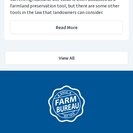
farmland preservation tool, but there are some other
tools in the law that landowners can consider.
Read More
View All