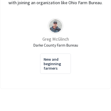
with joining an organization like Ohio Farm Bureau.
Greg McGlinch
Darke County Farm Bureau
New and
beginning
farmers