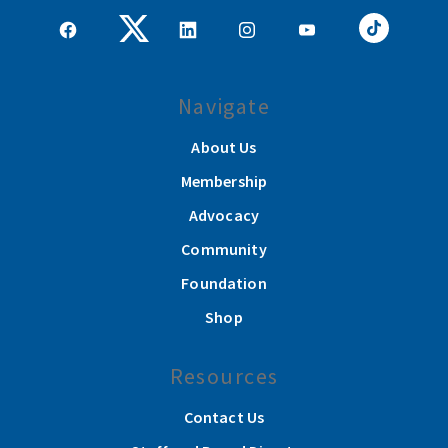
Navigate
About Us
Membership
Advocacy
Community
Foundation
Shop
Resources
Contact Us