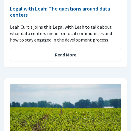
Legal with Leah: The questions around data
centers
Leah Curtis joins this Legal with Leah to talk about
what data centers mean for local communities and
how to stay engaged in the development process
Read More