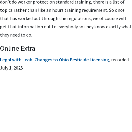
don’t do worker protection standard training, there is a list of
topics rather than like an hours training requirement. So once
that has worked out through the regulations, we of course will
get that information out to everybody so they know exactly what
they need to do.
Online Extra
Legal with Leah: Changes to Ohio Pesticide Licensing
, recorded
July 1, 2025