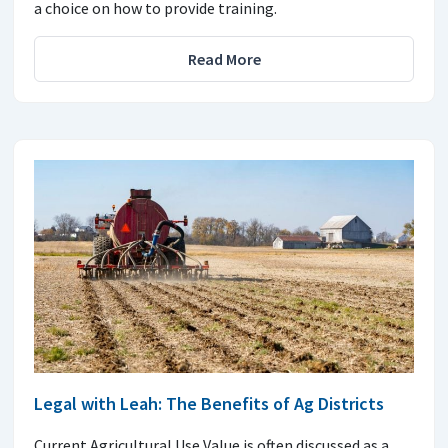
a choice on how to provide training.
Read More
Legal with Leah: The Benefits of Ag Districts
Current Agricultural Use Value is often discussed as a