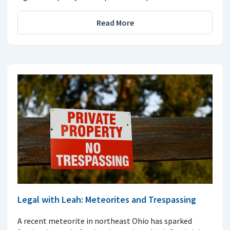
Read More
Legal with Leah: Meteorites and Trespassing
A recent meteorite in northeast Ohio has sparked