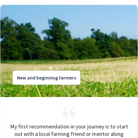
New and beginning farmers
My first recommendation in your journey is to start
out with a local farming friend or mentor along