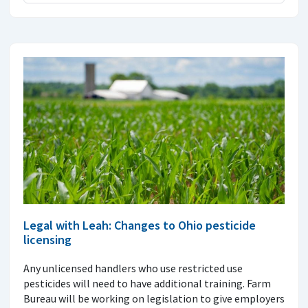
Legal with Leah: Changes to Ohio pesticide
licensing
Any unlicensed handlers who use restricted use
pesticides will need to have additional training. Farm
Bureau will be working on legislation to give employers