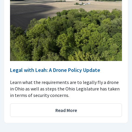
Legal with Leah: A Drone Policy Update
Learn what the requirements are to legally fly a drone
in Ohio as well as steps the Ohio Legislature has taken
in terms of security concerns.
Read More