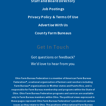
Staff and Board Directory
Job Postings
Privacy Policy & Terms Of Use
Advertise With Us
County Farm Bureaus
Get In Touch
Got questions or feedback?
We'd love to hear from you.
Ohio Farm Bureau Federation is a member of American Farm Bureau
Federation®, a national organization of farmers and ranchers including
Farm Bureau® organizations in 49 other states and Puerto Rico, and is
responsible for Farm Bureau membership and programs within the State of
Ohio. Ohio Farm Bureau Federation programs and services are available
only to Farm Bureau members within Ohio. The political views expressed in
these pages represent Ohio Farm Bureau Federation's positions on various
issues as they relate to Ohio. The positions of the national Farm Bureau