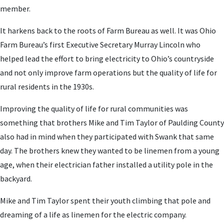
member.
It harkens back to the roots of Farm Bureau as well. It was Ohio
Farm Bureau’s first Executive Secretary Murray Lincoln who
helped lead the effort to bring electricity to Ohio’s countryside
and not only improve farm operations but the quality of life for
rural residents in the 1930s.
Improving the quality of life for rural communities was
something that brothers Mike and Tim Taylor of Paulding County
also had in mind when they participated with Swank that same
day. The brothers knew they wanted to be linemen from a young
age, when their electrician father installed a utility pole in the
backyard.
Mike and Tim Taylor spent their youth climbing that pole and
dreaming of a life as linemen for the electric company.