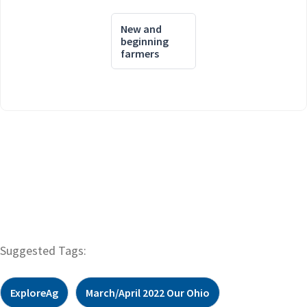
New and
beginning
farmers
Suggested Tags:
ExploreAg
March/April 2022 Our Ohio