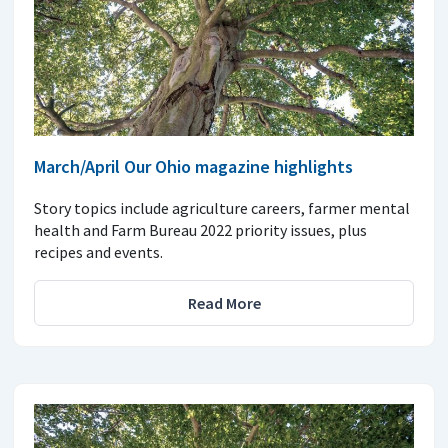
March/April Our Ohio magazine highlights
Story topics include agriculture careers, farmer mental
health and Farm Bureau 2022 priority issues, plus
recipes and events.
Read More