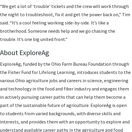
“We get a lot of ‘trouble’ tickets and the crew will work through
the night to troubleshoot, fix it and get the power back on,” Tim
said. “It’s a cool feeling working side-by-side. It’s like a
brotherhood. Someone needs help and we go chasing the
trouble. It’s one big united front.”
About ExploreAg
ExploreAg, funded by the Ohio Farm Bureau Foundation through
the Fisher Fund for Lifelong Learning, introduces students to the
various Ohio agriculture jobs and careers in science, engineering
and technology in the food and fiber industry and engages them
in actively pursuing career paths that can help them become a
part of the sustainable future of agriculture. ExploreAg is open
to students from varied backgrounds, with diverse skills and
interests, and provides them with an opportunity to explore and
understand available career paths in the agriculture and food