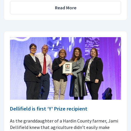
Read More
Dellifield is first ‘Y’ Prize recipient
As the granddaughter of a Hardin County farmer, Jami
Dellifield knew that agriculture didn’t easily make