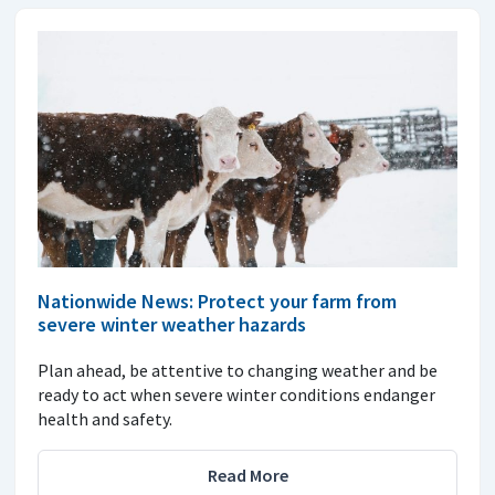
Nationwide News: Protect your farm from
severe winter weather hazards
Plan ahead, be attentive to changing weather and be
ready to act when severe winter conditions endanger
health and safety.
Read More