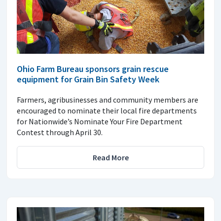
Ohio Farm Bureau sponsors grain rescue
equipment for Grain Bin Safety Week
Farmers, agribusinesses and community members are
encouraged to nominate their local fire departments
for Nationwide’s Nominate Your Fire Department
Contest through April 30.
Read More