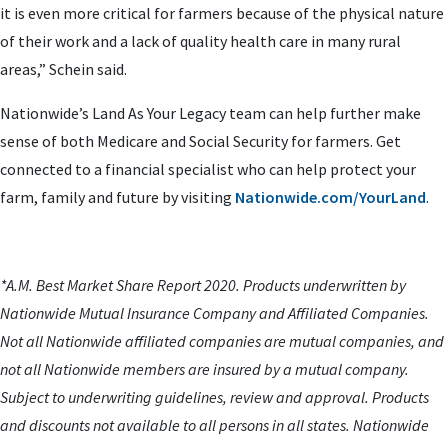
it is even more critical for farmers because of the physical nature
of their work and a lack of quality health care in many rural
areas,” Schein said.
Nationwide’s Land As Your Legacy team can help further make
sense of both Medicare and Social Security for farmers. Get
connected to a financial specialist who can help protect your
farm, family and future by visiting
Nationwide.com/YourLand
.
*A.M. Best Market Share Report 2020. Products underwritten by
Nationwide Mutual Insurance Company and Affiliated Companies.
Not all Nationwide affiliated companies are mutual companies, and
not all Nationwide members are insured by a mutual company.
Subject to underwriting guidelines, review and approval. Products
and discounts not available to all persons in all states. Nationwide