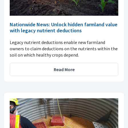
Nationwide News: Unlock hidden farmland value
with legacy nutrient deductions
Legacy nutrient deductions enable new farmland
owners to claim deductions on the nutrients within the
soil on which healthy crops depend.
Read More