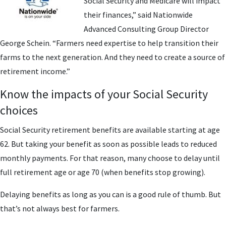
Social Security and Medicare will impact
their finances,” said Nationwide
Advanced Consulting Group Director
George Schein. “Farmers need expertise to help transition their
farms to the next generation. And they need to create a source of
retirement income.”
Know the impacts of your Social Security
choices
Social Security retirement benefits are available starting at age
62. But taking your benefit as soon as possible leads to reduced
monthly payments. For that reason, many choose to delay until
full retirement age or age 70 (when benefits stop growing).
Delaying benefits as long as you can is a good rule of thumb. But
that’s not always best for farmers.