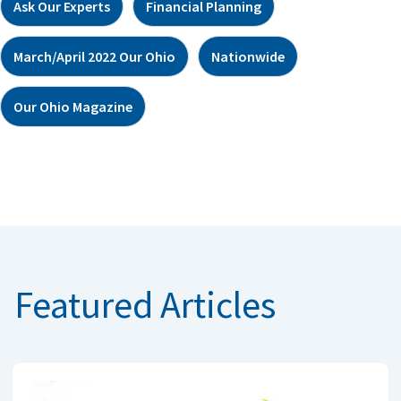
Ask Our Experts
Financial Planning
March/April 2022 Our Ohio
Nationwide
Our Ohio Magazine
Featured Articles