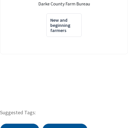
Darke County Farm Bureau
New and
beginning
farmers
Suggested Tags: