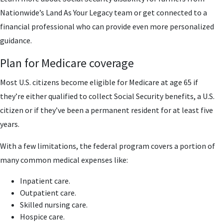
Nationwide’s Land As Your Legacy team or get connected to a
financial professional who can provide even more personalized
guidance.
Plan for Medicare coverage
Most U.S. citizens become eligible for Medicare at age 65 if
they’re either qualified to collect Social Security benefits, a U.S.
citizen or if they’ve been a permanent resident for at least five
years.
With a few limitations, the federal program covers a portion of
many common medical expenses like:
Inpatient care.
Outpatient care.
Skilled nursing care.
Hospice care.