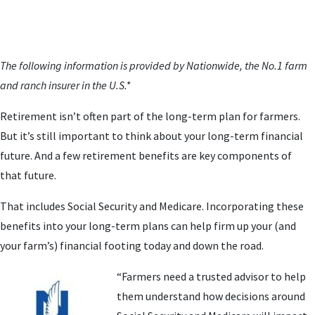
The following information is provided by Nationwide, the No.1 farm
and ranch insurer in the U.S.*
Retirement isn’t often part of the long-term plan for farmers.
But it’s still important to think about your long-term financial
future. And a few retirement benefits are key components of
that future.
That includes Social Security and Medicare. Incorporating these
benefits into your long-term plans can help firm up your (and
your farm’s) financial footing today and down the road.
“Farmers need a trusted advisor to help
them understand how decisions around