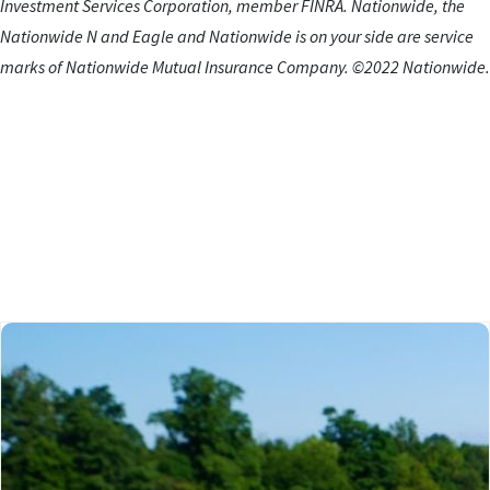
Investment Services Corporation, member FINRA. Nationwide, the
Nationwide N and Eagle and Nationwide is on your side are service
marks of Nationwide Mutual Insurance Company. ©2022 Nationwide.