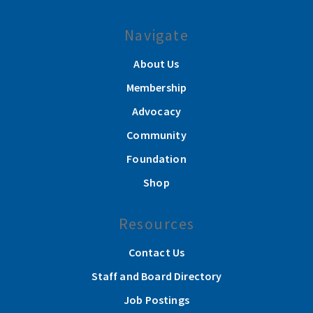
Navigate
About Us
Membership
Advocacy
Community
Foundation
Shop
Resources
Contact Us
Staff and Board Directory
Job Postings