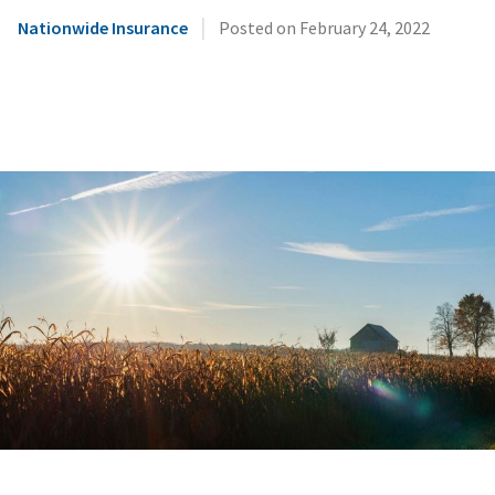
|
Nationwide Insurance
Posted on
February 24, 2022