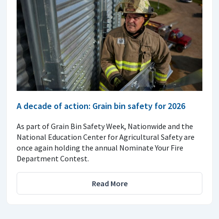
A decade of action: Grain bin safety for 2026
As part of Grain Bin Safety Week, Nationwide and the
National Education Center for Agricultural Safety are
once again holding the annual Nominate Your Fire
Department Contest.
Read More