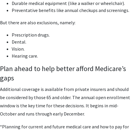
Durable medical equipment (like a walker or wheelchair).
Preventative benefits like annual checkups and screenings.
But there are also exclusions, namely:
Prescription drugs.
Dental.
Vision.
Hearing care.
Plan ahead to help better afford Medicare’s
gaps
Additional coverage is available from private insurers and should
be considered by those 65 and older. The annual open enrollment
window is the key time for these decisions. It begins in mid-
October and runs through early December.
“Planning for current and future medical care and how to pay for