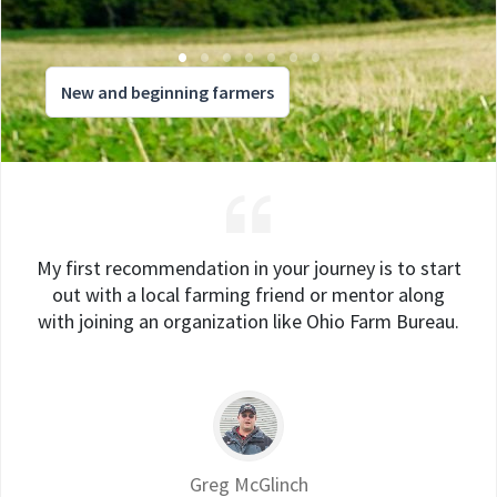
New and beginning farmers
My first recommendation in your journey is to start
out with a local farming friend or mentor along
with joining an organization like Ohio Farm Bureau.
Greg McGlinch