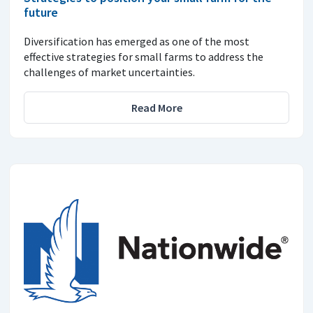
future
Diversification has emerged as one of the most
effective strategies for small farms to address the
challenges of market uncertainties.
Read More