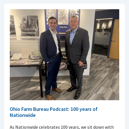
Ohio Farm Bureau Podcast: 100 years of
Nationwide
As Nationwide celebrates 100 years, we sit down with