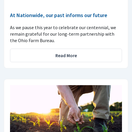
At Nationwide, our past informs our future
As we pause this year to celebrate our centennial, we
remain grateful for our long-term partnership with
the Ohio Farm Bureau.
Read More