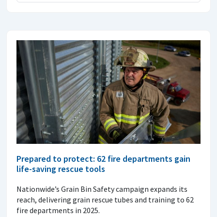
Prepared to protect: 62 fire departments gain
life-saving rescue tools
Nationwide’s Grain Bin Safety campaign expands its
reach, delivering grain rescue tubes and training to 62
fire departments in 2025.