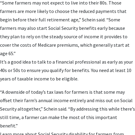
“Some farmers may not expect to live into their 80s. Those
farmers are more likely to choose the reduced payments that
begin before their full retirement age,” Schein said. “Some
farmers may also start Social Security benefits early because
they plan to rely on the steady source of income it provides to
cover the costs of Medicare premiums, which generally start at
age 65.”
It’s a good idea to talk to a financial professional as early as your
40s or 50s to ensure you qualify for benefits. You need at least 10
years of taxable income to be eligible.
“A downside of today’s tax laws for farmers is that some may
offset their farm’s annual income entirely and miss out on Social
Security altogether,” Schein said. “By addressing this while there’s
still time, a farmer can make the most of this important
benefit.”
Learn more about Social Security disability for farmers from