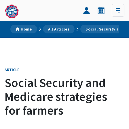
Home
All Articles
Social Security and M
ARTICLE
Social Security and
Medicare strategies
for farmers