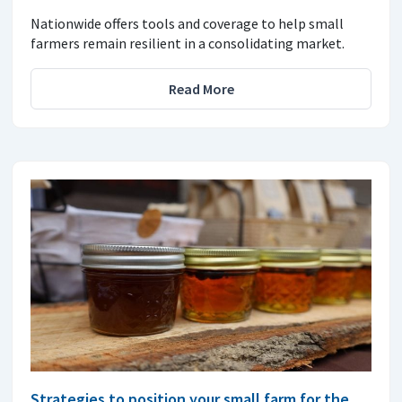
Nationwide offers tools and coverage to help small
farmers remain resilient in a consolidating market.
Read More
Strategies to position your small farm for the