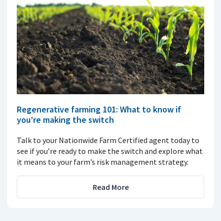
Regenerative farming 101: What to know if
you’re making the switch
Talk to your Nationwide Farm Certified agent today to
see if you’re ready to make the switch and explore what
it means to your farm’s risk management strategy.
Read More