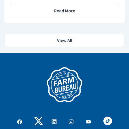
Read More
View All