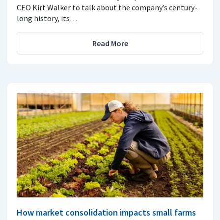
CEO Kirt Walker to talk about the company’s century-
long history, its…
Read More
How market consolidation impacts small farms