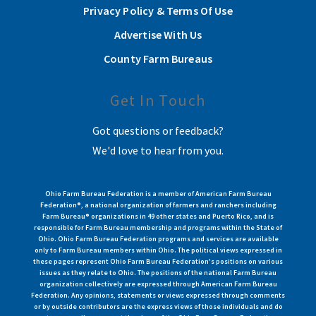
Privacy Policy & Terms Of Use
Advertise With Us
County Farm Bureaus
Get In Touch
Got questions or feedback?
We'd love to hear from you.
Ohio Farm Bureau Federation is a member of American Farm Bureau
Federation®, a national organization of farmers and ranchers including
Farm Bureau® organizations in 49 other states and Puerto Rico, and is
responsible for Farm Bureau membership and programs within the State of
Ohio. Ohio Farm Bureau Federation programs and services are available
only to Farm Bureau members within Ohio. The political views expressed in
these pages represent Ohio Farm Bureau Federation's positions on various
issues as they relate to Ohio. The positions of the national Farm Bureau
organization collectively are expressed through American Farm Bureau
Federation. Any opinions, statements or views expressed through comments
or by outside contributors are the express views of those individuals and do