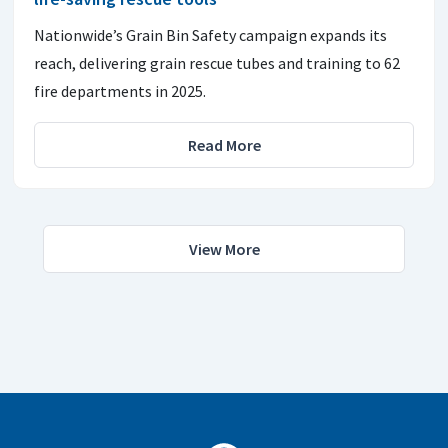
Nationwide’s Grain Bin Safety campaign expands its
reach, delivering grain rescue tubes and training to 62
fire departments in 2025.
Read More
View More