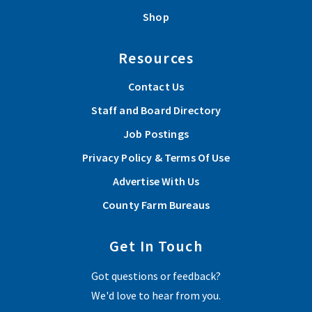
Shop
Resources
Contact Us
Staff and Board Directory
Job Postings
Privacy Policy & Terms Of Use
Advertise With Us
County Farm Bureaus
Get In Touch
Got questions or feedback?
We'd love to hear from you.