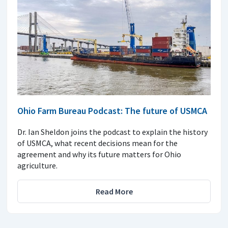
Ohio Farm Bureau Podcast: The future of USMCA
Dr. Ian Sheldon joins the podcast to explain the history
of USMCA, what recent decisions mean for the
agreement and why its future matters for Ohio
agriculture.
Read More