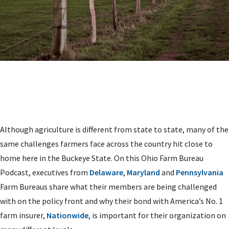
Although agriculture is different from state to state, many of the
same challenges farmers face across the country hit close to
home here in the Buckeye State. On this Ohio Farm Bureau
Podcast, executives from
Delaware
,
Maryland
and
Pennsylvania
Farm Bureaus share what their members are being challenged
with on the policy front and why their bond with America’s No. 1
farm insurer,
Nationwide
, is important for their organization on