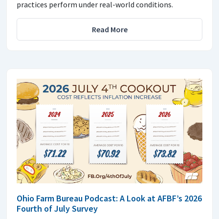
practices perform under real-world conditions.
Read More
Ohio Farm Bureau Podcast: A Look at AFBF’s 2026
Fourth of July Survey