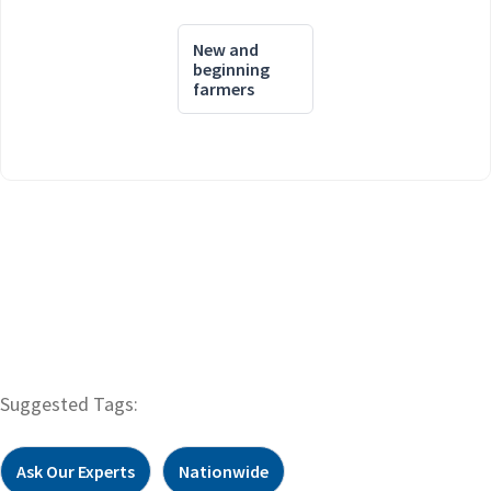
New and
beginning
farmers
Suggested Tags:
Ask Our Experts
Nationwide