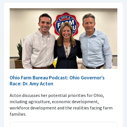
Ohio Farm Bureau Podcast: Ohio Governor’s
Race: Dr. Amy Acton
Acton discusses her potential priorities for Ohio,
including agriculture, economic development,
workforce development and the realities facing farm
families.