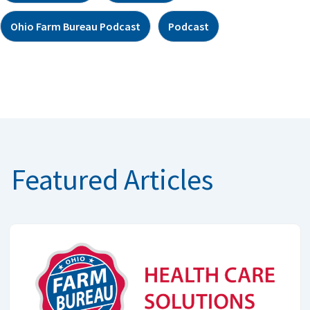
Ohio Farm Bureau Podcast
Podcast
Featured Articles