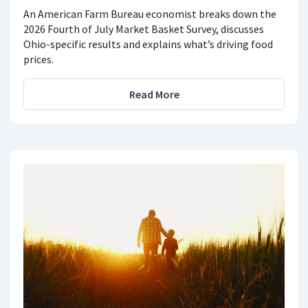
An American Farm Bureau economist breaks down the
2026 Fourth of July Market Basket Survey, discusses
Ohio-specific results and explains what’s driving food
prices.
Read More