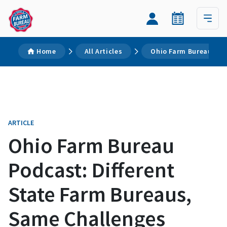
Home
All Articles
Ohio Farm Bureau Pod
ARTICLE
Ohio Farm Bureau
Podcast: Different
State Farm Bureaus,
Same Challenges