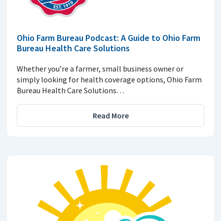
Ohio Farm Bureau Podcast: A Guide to Ohio Farm
Bureau Health Care Solutions
Whether you’re a farmer, small business owner or
simply looking for health coverage options, Ohio Farm
Bureau Health Care Solutions…
Read More