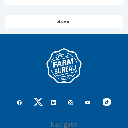
View All
Navigate