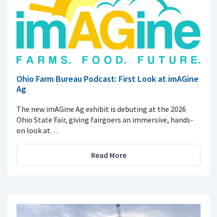
Ohio Farm Bureau Podcast: First Look at imAGine
Ag
The new imAGine Ag exhibit is debuting at the 2026
Ohio State Fair, giving fairgoers an immersive, hands-
on look at…
Read More