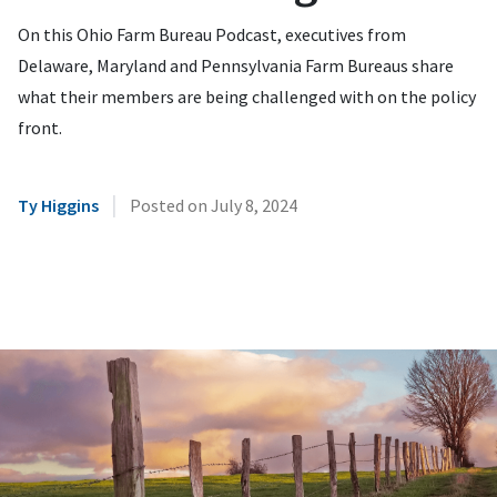
On this Ohio Farm Bureau Podcast, executives from
Delaware, Maryland and Pennsylvania Farm Bureaus share
what their members are being challenged with on the policy
front.
|
Ty Higgins
Posted on
July 8, 2024