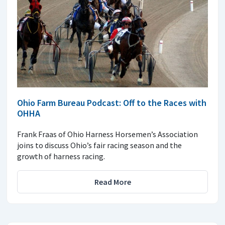
Ohio Farm Bureau Podcast: Off to the Races with
OHHA
Frank Fraas of Ohio Harness Horsemen’s Association
joins to discuss Ohio’s fair racing season and the
growth of harness racing.
Read More