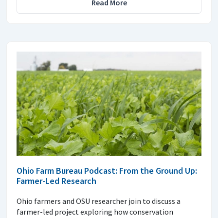
Read More
Ohio Farm Bureau Podcast: From the Ground Up:
Farmer-Led Research
Ohio farmers and OSU researcher join to discuss a
farmer-led project exploring how conservation