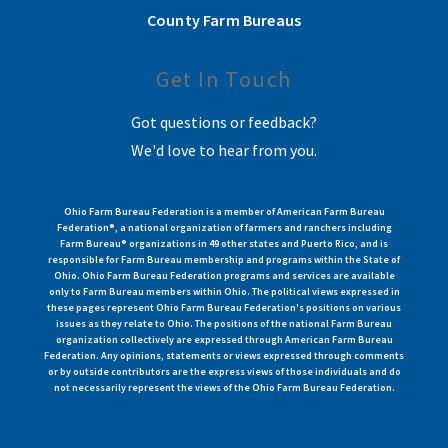
County Farm Bureaus
Get In Touch
Got questions or feedback?
We'd love to hear from you.
Ohio Farm Bureau Federation is a member of American Farm Bureau
Federation®, a national organization of farmers and ranchers including
Farm Bureau® organizations in 49 other states and Puerto Rico, and is
responsible for Farm Bureau membership and programs within the State of
Ohio. Ohio Farm Bureau Federation programs and services are available
only to Farm Bureau members within Ohio. The political views expressed in
these pages represent Ohio Farm Bureau Federation's positions on various
issues as they relate to Ohio. The positions of the national Farm Bureau
organization collectively are expressed through American Farm Bureau
Federation. Any opinions, statements or views expressed through comments
or by outside contributors are the express views of those individuals and do
not necessarily represent the views of the Ohio Farm Bureau Federation.