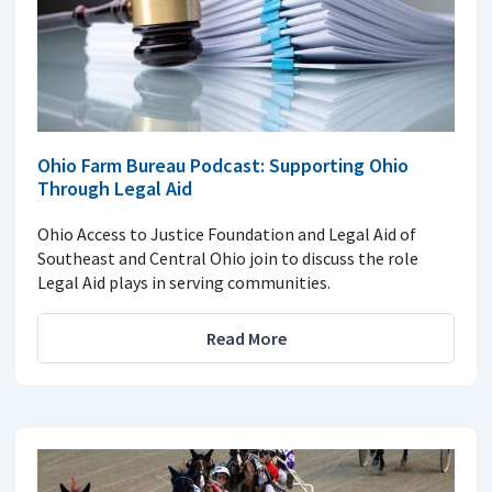
Ohio Farm Bureau Podcast: Supporting Ohio
Through Legal Aid
Ohio Access to Justice Foundation and Legal Aid of
Southeast and Central Ohio join to discuss the role
Legal Aid plays in serving communities.
Read More