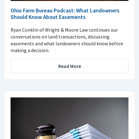
Ohio Farm Bureau Podcast: What Landowners
Should Know About Easements
Ryan Conklin of Wright & Moore Law continues our
conversations on land transactions, discussing
easements and what landowners should know before
making a decision.
Read More