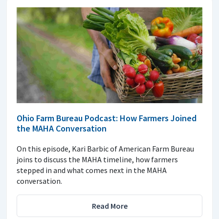
Ohio Farm Bureau Podcast: How Farmers Joined
the MAHA Conversation
On this episode, Kari Barbic of American Farm Bureau
joins to discuss the MAHA timeline, how farmers
stepped in and what comes next in the MAHA
conversation.
Read More