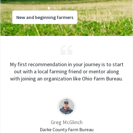
New and beginning farmers
My first recommendation in your journey is to start
out with a local farming friend or mentor along
with joining an organization like Ohio Farm Bureau.
Greg McGlinch
Darke County Farm Bureau