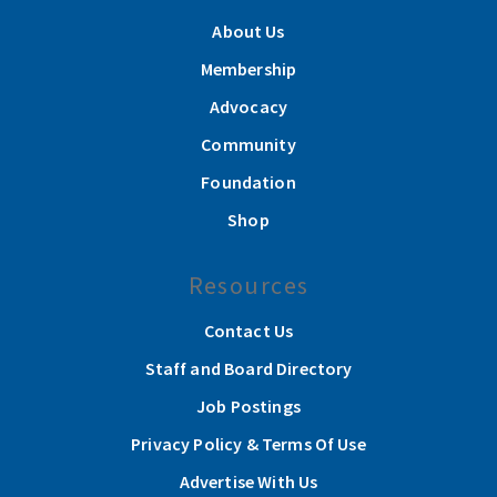
About Us
Membership
Advocacy
Community
Foundation
Shop
Resources
Contact Us
Staff and Board Directory
Job Postings
Privacy Policy & Terms Of Use
Advertise With Us