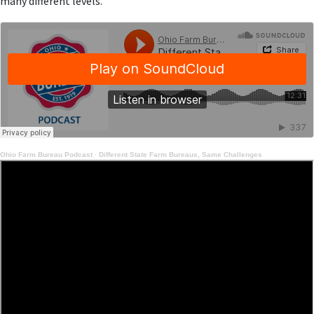
many different levels.
Ohio Farm Bureau Podcast
·
Different State Farm Bureaus, Same Challenges