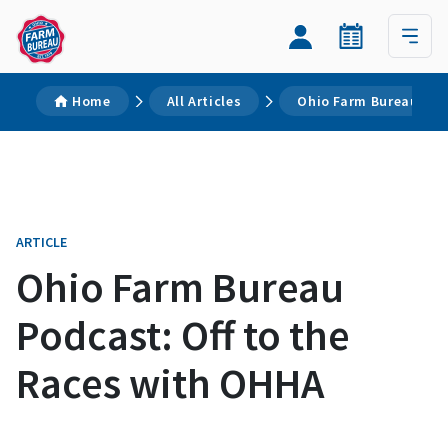
Home
All Articles
Ohio Farm Bureau Pod
ARTICLE
Ohio Farm Bureau
Podcast: Off to the
Races with OHHA