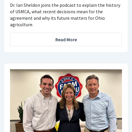
Dr. Ian Sheldon joins the podcast to explain the history
of USMCA, what recent decisions mean for the
agreement and why its future matters for Ohio
agriculture.
Read More