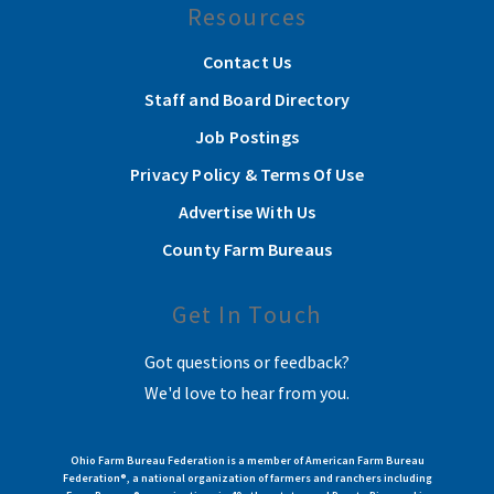
Resources
Contact Us
Staff and Board Directory
Job Postings
Privacy Policy & Terms Of Use
Advertise With Us
County Farm Bureaus
Get In Touch
Got questions or feedback?
We'd love to hear from you.
Ohio Farm Bureau Federation is a member of American Farm Bureau
Federation®, a national organization of farmers and ranchers including