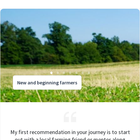
New and beginning farmers
My first recommendation in your journey is to start
out with a local farming friend or mentor along