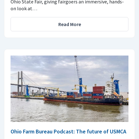
Ohio State Fair, giving fairgoers an immersive, hands-
on look at…
Read More
Ohio Farm Bureau Podcast: The future of USMCA