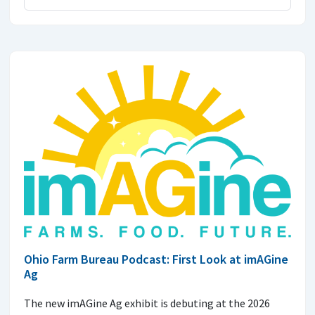
Ohio Farm Bureau Podcast: First Look at imAGine
Ag
The new imAGine Ag exhibit is debuting at the 2026