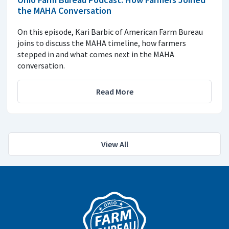
the MAHA Conversation
On this episode, Kari Barbic of American Farm Bureau
joins to discuss the MAHA timeline, how farmers
stepped in and what comes next in the MAHA
conversation.
Read More
View All