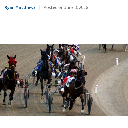
|
Ryan Matthews
Posted on
June 8, 2026