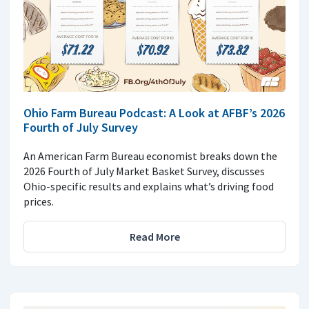
Ohio Farm Bureau Podcast: A Look at AFBF’s 2026
Fourth of July Survey
An American Farm Bureau economist breaks down the
2026 Fourth of July Market Basket Survey, discusses
Ohio-specific results and explains what’s driving food
prices.
Read More