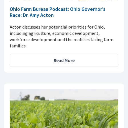
Ohio Farm Bureau Podcast: Ohio Governor’s
Race: Dr. Amy Acton
Acton discusses her potential priorities for Ohio,
including agriculture, economic development,
workforce development and the realities facing farm
families.
Read More