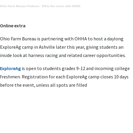
Ohio Farm Bureau Podcast
·
Off to the races with OHHA
Online extra
Ohio Farm Bureau is partnering with OHHA to host a daylong
ExploreAg camp in Ashville later this year, giving students an
inside look at harness racing and related career opportunities.
ExploreAg
is open to students grades 9-12 and incoming college
freshmen. Registration for each ExploreAg camp closes 10 days
before the event, unless all spots are filled