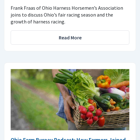
Frank Fraas of Ohio Harness Horsemen’s Association
joins to discuss Ohio’s fair racing season and the
growth of harness racing.
Read More
Ohio Farm Bureau Podcast: How Farmers Joined