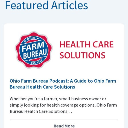
Featured Articles
Ohio Farm Bureau Podcast: A Guide to Ohio Farm
Bureau Health Care Solutions
Whether you’re a farmer, small business owner or
simply looking for health coverage options, Ohio Farm
Bureau Health Care Solutions…
Read More