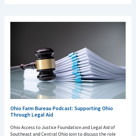
Ohio Farm Bureau Podcast: Supporting Ohio
Through Legal Aid
Ohio Access to Justice Foundation and Legal Aid of
Southeast and Central Ohio join to discuss the role