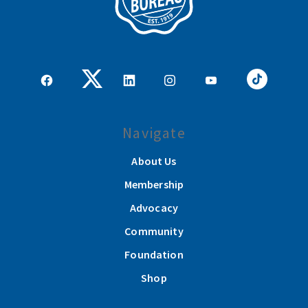
Navigate
About Us
Membership
Advocacy
Community
Foundation
Shop