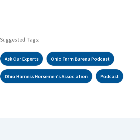
Suggested Tags:
Ask Our Experts
Ohio Farm Bureau Podcast
Ohio Harness Horsemen's Association
Podcast