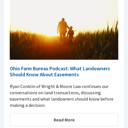
Ohio Farm Bureau Podcast: What Landowners
Should Know About Easements
Ryan Conklin of Wright & Moore Law continues our
conversations on land transactions, discussing
easements and what landowners should know before
making a decision.
Read More