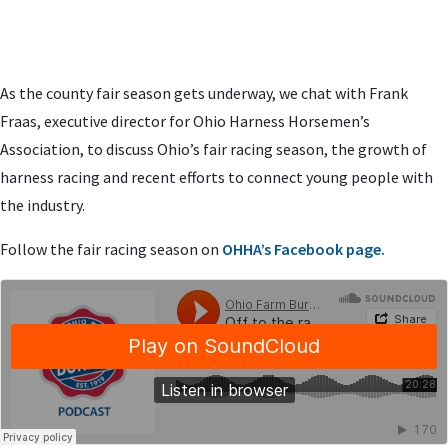
As the county fair season gets underway, we chat with Frank
Fraas, executive director for Ohio Harness Horsemen’s
Association, to discuss Ohio’s fair racing season, the growth of
harness racing and recent efforts to connect young people with
the industry.
Follow the fair racing season on
OHHA’s Facebook page.