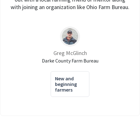
with joining an organization like Ohio Farm Bureau.
Greg McGlinch
Darke County Farm Bureau
New and
beginning
farmers