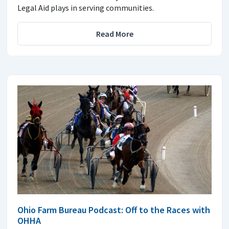
Legal Aid plays in serving communities.
Read More
Ohio Farm Bureau Podcast: Off to the Races with
OHHA