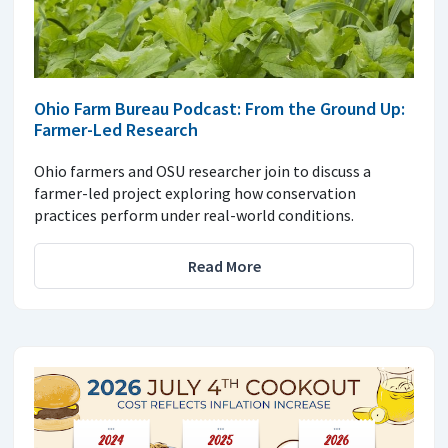
Ohio Farm Bureau Podcast: From the Ground Up:
Farmer-Led Research
Ohio farmers and OSU researcher join to discuss a
farmer-led project exploring how conservation
practices perform under real-world conditions.
Read More