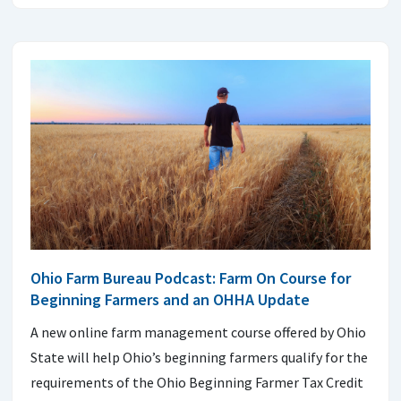
Ohio Farm Bureau Podcast: Farm On Course for
Beginning Farmers and an OHHA Update
A new online farm management course offered by Ohio
State will help Ohio’s beginning farmers qualify for the
requirements of the Ohio Beginning Farmer Tax Credit