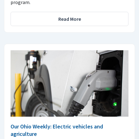
program.
Read More
Our Ohio Weekly: Electric vehicles and
agriculture