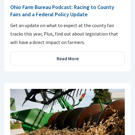
Ohio Farm Bureau Podcast: Racing to County
Fairs and a Federal Policy Update
Get an update on what to expect at the county fair
tracks this year, Plus, find out about legislation that
will have a direct impact on farmers.
Read More