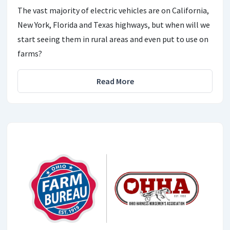
The vast majority of electric vehicles are on California,
New York, Florida and Texas highways, but when will we
start seeing them in rural areas and even put to use on
farms?
Read More