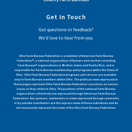
Get In Touch
Got questions or feedback?
We'd love to hear from you.
Ohio Farm Bureau Federation is a member of American Farm Bureau
Federation®, a national organization of farmers and ranchers including
Farm Bureau® organizations in 49 other states and Puerto Rico, and is
responsible for Farm Bureau membership and programs within the State of
Ohio. Ohio Farm Bureau Federation programs and services are available
only to Farm Bureau members within Ohio. The political views expressed in
these pages represent Ohio Farm Bureau Federation's positions on various
issues as they relate to Ohio. The positions of the national Farm Bureau
organization collectively are expressed through American Farm Bureau
Federation. Any opinions, statements or views expressed through comments
or by outside contributors are the express views of those individuals and do
not necessarily represent the views of the Ohio Farm Bureau Federation.