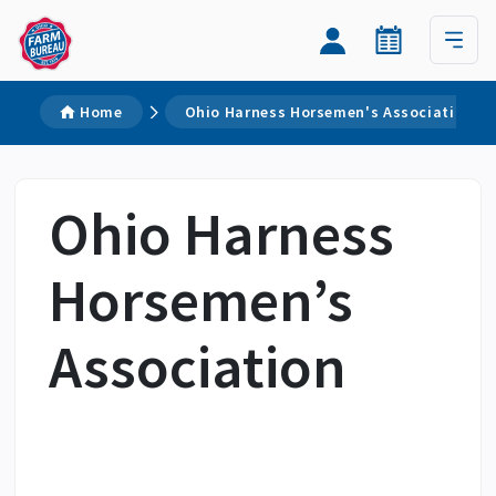
Home
Ohio Harness Horsemen's Association
Ohio Harness
Horsemen’s
Association