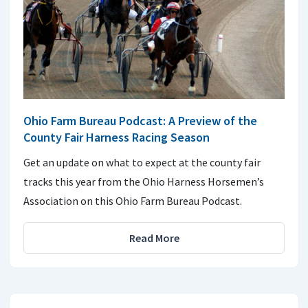
Ohio Farm Bureau Podcast: A Preview of the
County Fair Harness Racing Season
Get an update on what to expect at the county fair
tracks this year from the Ohio Harness Horsemen’s
Association on this Ohio Farm Bureau Podcast.
Read More