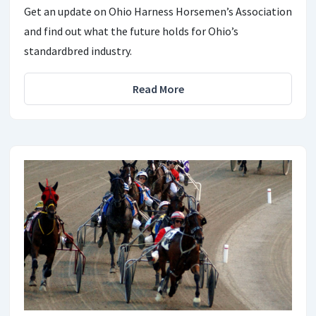
Get an update on Ohio Harness Horsemen’s Association
and find out what the future holds for Ohio’s
standardbred industry.
Read More