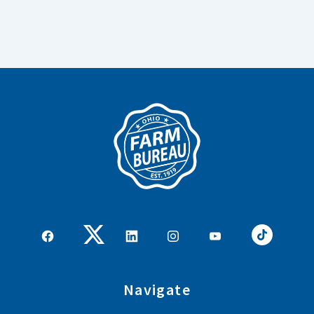
Navigate