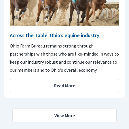
Across the Table: Ohio’s equine industry
Ohio Farm Bureau remains strong through
partnerships with those who are like-minded in ways to
keep our industry robust and continue our relevance to
our members and to Ohio’s overall economy.
Read More
View More