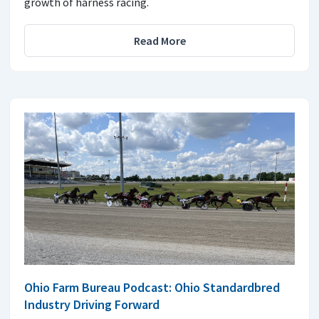
growth of harness racing.
Read More
Ohio Farm Bureau Podcast: Ohio Standardbred
Industry Driving Forward