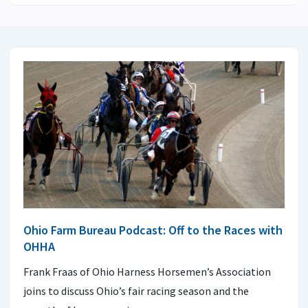
Ohio Farm Bureau Podcast: Off to the Races with
OHHA
Frank Fraas of Ohio Harness Horsemen’s Association
joins to discuss Ohio’s fair racing season and the