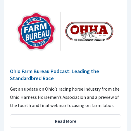
Ohio Farm Bureau Podcast: Leading the
Standardbred Race
Get an update on Ohio’s racing horse industry from the
Ohio Harness Horsemen’s Association and a preview of
the fourth and final webinar focusing on farm labor.
Read More