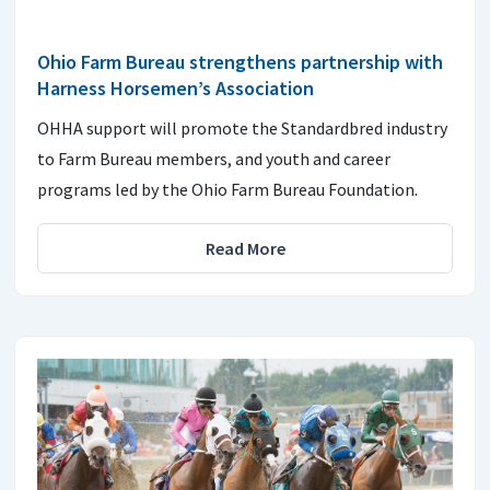
Ohio Farm Bureau strengthens partnership with
Harness Horsemen’s Association
OHHA support will promote the Standardbred industry
to Farm Bureau members, and youth and career
programs led by the Ohio Farm Bureau Foundation.
Read More