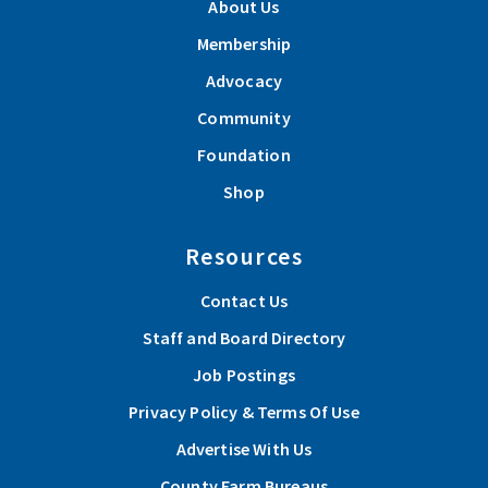
About Us
Membership
Advocacy
Community
Foundation
Shop
Resources
Contact Us
Staff and Board Directory
Job Postings
Privacy Policy & Terms Of Use
Advertise With Us
County Farm Bureaus