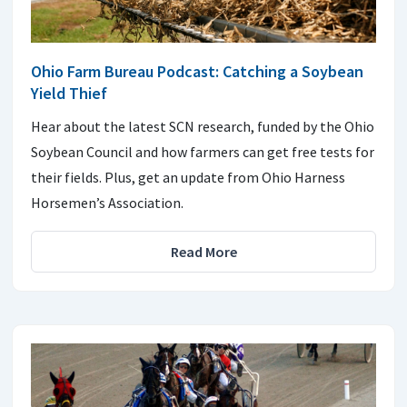
Ohio Farm Bureau Podcast: Catching a Soybean
Yield Thief
Hear about the latest SCN research, funded by the Ohio
Soybean Council and how farmers can get free tests for
their fields. Plus, get an update from Ohio Harness
Horsemen’s Association.
Read More