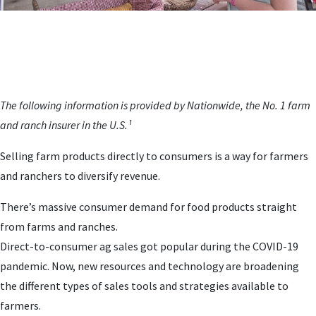
The following information is provided by Nationwide, the No. 1 farm
and ranch insurer in the U.S.¹
Selling farm products directly to consumers is a way for farmers
and ranchers to diversify revenue.
There’s massive consumer demand for food products straight
from farms and ranches.
Direct-to-consumer ag sales got popular during the COVID-19
pandemic. Now, new resources and technology are broadening
the different types of sales tools and strategies available to
farmers.