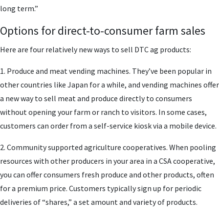
long term.”
Options for direct-to-consumer farm sales
Here are four relatively new ways to sell DTC ag products:
1. Produce and meat vending machines. They’ve been popular in
other countries like Japan for a while, and vending machines offer
a new way to sell meat and produce directly to consumers
without opening your farm or ranch to visitors. In some cases,
customers can order from a self-service kiosk via a mobile device.
2. Community supported agriculture cooperatives. When pooling
resources with other producers in your area in a CSA cooperative,
you can offer consumers fresh produce and other products, often
for a premium price. Customers typically sign up for periodic
deliveries of “shares,” a set amount and variety of products.