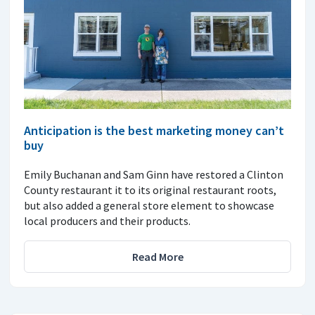
Anticipation is the best marketing money can’t
buy
Emily Buchanan and Sam Ginn have restored a Clinton
County restaurant it to its original restaurant roots,
but also added a general store element to showcase
local producers and their products.
Read More