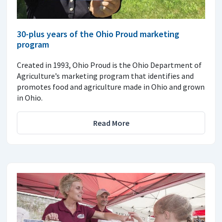
30-plus years of the Ohio Proud marketing
program
Created in 1993, Ohio Proud is the Ohio Department of
Agriculture’s marketing program that identifies and
promotes food and agriculture made in Ohio and grown
in Ohio.
Read More