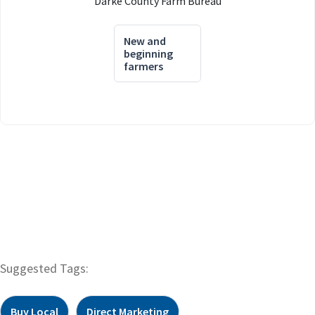
Darke County Farm Bureau
New and
beginning
farmers
Suggested Tags:
Buy Local
Direct Marketing