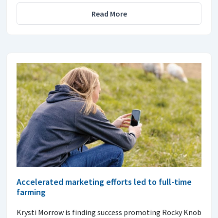
Read More
Accelerated marketing efforts led to full-time
farming
Krysti Morrow is finding success promoting Rocky Knob