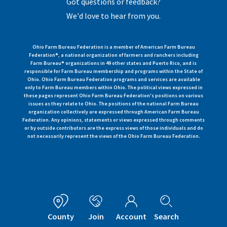
Got questions or feedback?
We'd love to hear from you.
Ohio Farm Bureau Federation is a member of American Farm Bureau
Federation®, a national organization of farmers and ranchers including
Farm Bureau® organizations in 49 other states and Puerto Rico, and is
responsible for Farm Bureau membership and programs within the State of
Ohio. Ohio Farm Bureau Federation programs and services are available
only to Farm Bureau members within Ohio. The political views expressed in
these pages represent Ohio Farm Bureau Federation's positions on various
issues as they relate to Ohio. The positions of the national Farm Bureau
organization collectively are expressed through American Farm Bureau
Federation. Any opinions, statements or views expressed through comments
or by outside contributors are the express views of those individuals and do
not necessarily represent the views of the Ohio Farm Bureau Federation.
County
Join
Account
Search