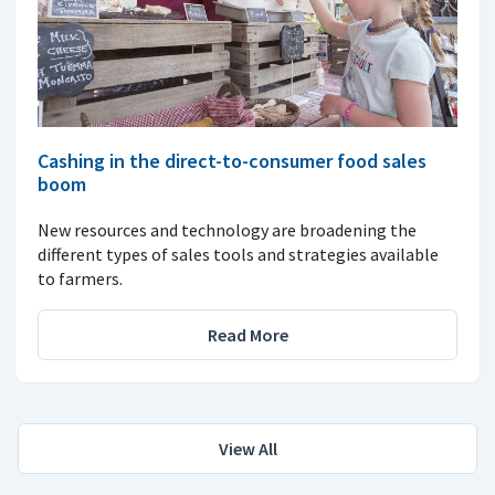
Cashing in the direct-to-consumer food sales
boom
New resources and technology are broadening the
different types of sales tools and strategies available
to farmers.
Read More
View All