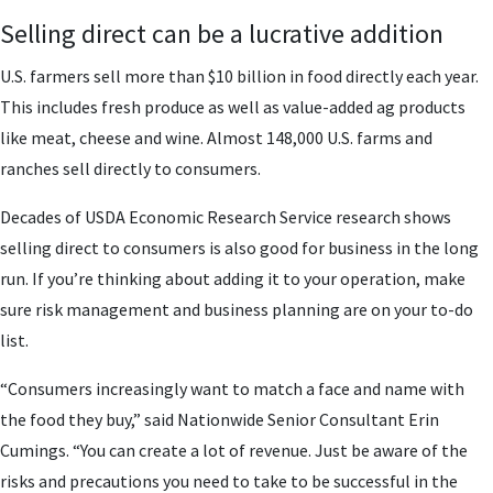
Selling direct can be a lucrative addition
U.S. farmers sell more than $10 billion in food directly each year.
This includes fresh produce as well as value-added ag products
like meat, cheese and wine. Almost 148,000 U.S. farms and
ranches sell directly to consumers.
Decades of USDA Economic Research Service research shows
selling direct to consumers is also good for business in the long
run. If you’re thinking about adding it to your operation, make
sure risk management and business planning are on your to-do
list.
“Consumers increasingly want to match a face and name with
the food they buy,” said Nationwide Senior Consultant Erin
Cumings. “You can create a lot of revenue. Just be aware of the
risks and precautions you need to take to be successful in the