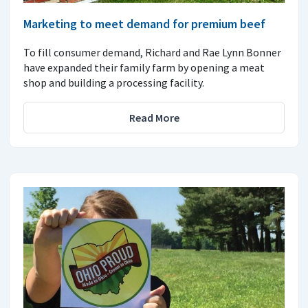
Marketing to meet demand for premium beef
To fill consumer demand, Richard and Rae Lynn Bonner
have expanded their family farm by opening a meat
shop and building a processing facility.
Read More