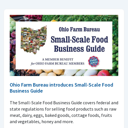
Ohio Farm Bureau introduces Small-Scale Food
Business Guide
The Small-Scale Food Business Guide covers federal and
state regulations for selling food products such as raw
meat, dairy, eggs, baked goods, cottage foods, fruits
and vegetables, honey and more.