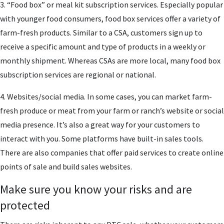
3. “Food box” or meal kit subscription services. Especially popular
with younger food consumers, food box services offer a variety of
farm-fresh products. Similar to a CSA, customers sign up to
receive a specific amount and type of products in a weekly or
monthly shipment. Whereas CSAs are more local, many food box
subscription services are regional or national.
4. Websites/social media. In some cases, you can market farm-
fresh produce or meat from your farm or ranch’s website or social
media presence. It’s also a great way for your customers to
interact with you. Some platforms have built-in sales tools.
There are also companies that offer paid services to create online
points of sale and build sales websites.
Make sure you know your risks and are
protected