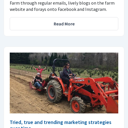
Farm through regular emails, lively blogs on the farm
website and forays onto Facebook and Instagram.
Read More
Tried, true and trending marketing strategies