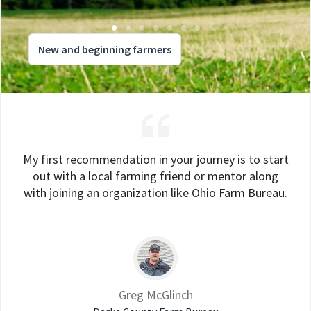
New and beginning farmers
My first recommendation in your journey is to start
out with a local farming friend or mentor along
with joining an organization like Ohio Farm Bureau.
Greg McGlinch