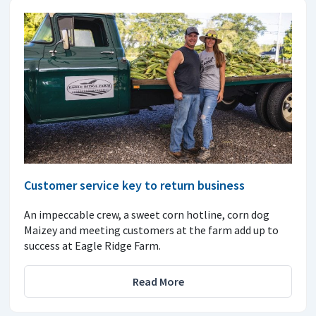
Customer service key to return business
An impeccable crew, a sweet corn hotline, corn dog
Maizey and meeting customers at the farm add up to
success at Eagle Ridge Farm.
Read More