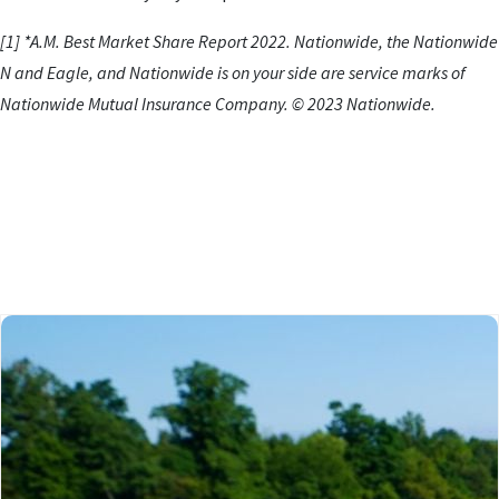
[1] *A.M. Best Market Share Report 2022. Nationwide, the Nationwide
N and Eagle, and Nationwide is on your side are service marks of
Nationwide Mutual Insurance Company. © 2023 Nationwide.