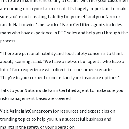
There are risks inherent to any DTC sale, whether your customers
are coming onto your farm or not. It’s hugely important to make
sure you’re not creating liability for yourself and your farm or
ranch. Nationwide’s network of Farm Certified agents includes
many who have experience in DTC sales and help you through the
process.
“There are personal liability and food safety concerns to think
about,” Cumings said. “We have a network of agents who have a
lot of farm experience with direct-to-consumer scenarios.
They’re in your corner to understand your insurance options.”
Talk to your Nationwide Farm Certified agent to make sure your
risk management bases are covered.
Visit AgInsightCenter.com for resources and expert tips on
trending topics to help you run a successful business and
maintain the safety of your operation.