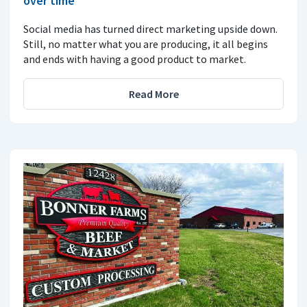
over time
Social media has turned direct marketing upside down.
Still, no matter what you are producing, it all begins
and ends with having a good product to market.
Read More