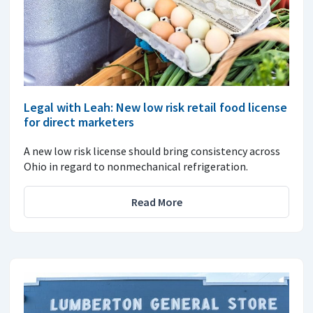
Legal with Leah: New low risk retail food license
for direct marketers
A new low risk license should bring consistency across
Ohio in regard to nonmechanical refrigeration.
Read More