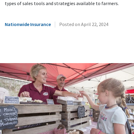
types of sales tools and strategies available to farmers.
|
Nationwide Insurance
Posted on
April 22, 2024