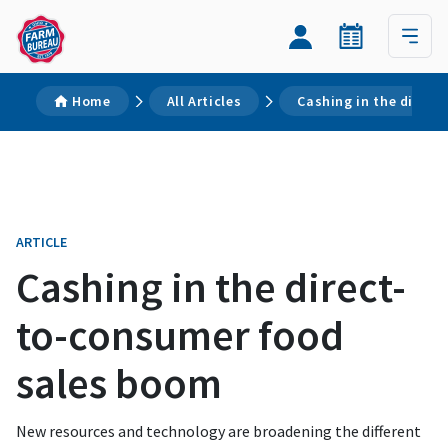
Home
All Articles
Cashing in the direc
ARTICLE
Cashing in the direct-
to-consumer food
sales boom
New resources and technology are broadening the different