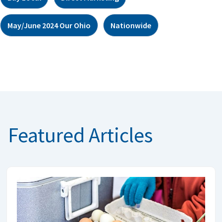
May/June 2024 Our Ohio
Nationwide
Featured Articles