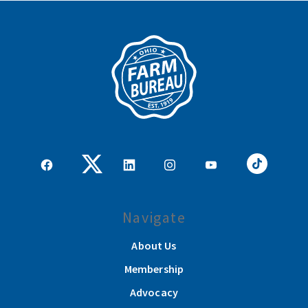
Navigate
About Us
Membership
Advocacy