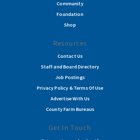
Community
Foundation
Shop
Resources
Contact Us
Staff and Board Directory
Job Postings
Privacy Policy & Terms Of Use
Advertise With Us
County Farm Bureaus
Get In Touch