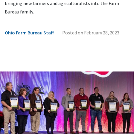
bringing new farmers and agriculturalists into the Farm
Bureau family.
|
Ohio Farm Bureau Staff
Posted on
February 28, 2023