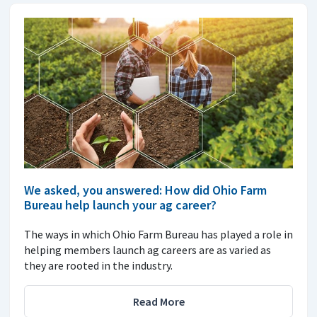
We asked, you answered: How did Ohio Farm
Bureau help launch your ag career?
The ways in which Ohio Farm Bureau has played a role in
helping members launch ag careers are as varied as
they are rooted in the industry.
Read More