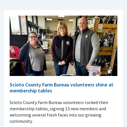
Scioto County Farm Bureau volunteers shine at
membership tables
Scioto County Farm Bureau volunteers rocked their
membership tables, signing 13 new members and
welcoming several fresh faces into our growing
community.