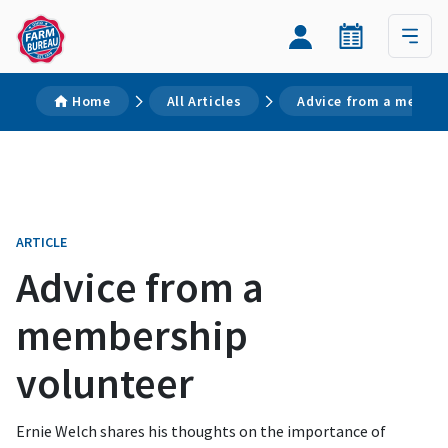
Home
All Articles
Advice from a member
ARTICLE
Advice from a
membership
volunteer
Ernie Welch shares his thoughts on the importance of