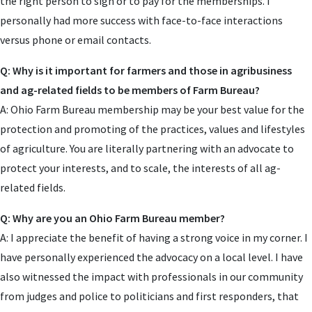
the right person to sign or to pay for the memberships. I
personally had more success with face-to-face interactions
versus phone or email contacts.
Q: Why is it important for farmers and those in agribusiness
and ag-related fields to be members of Farm Bureau?
A: Ohio Farm Bureau membership may be your best value for the
protection and promoting of the practices, values and lifestyles
of agriculture. You are literally partnering with an advocate to
protect your interests, and to scale, the interests of all ag-
related fields.
Q: Why are you an Ohio Farm Bureau member?
A: I appreciate the benefit of having a strong voice in my corner. I
have personally experienced the advocacy on a local level. I have
also witnessed the impact with professionals in our community
from judges and police to politicians and first responders, that