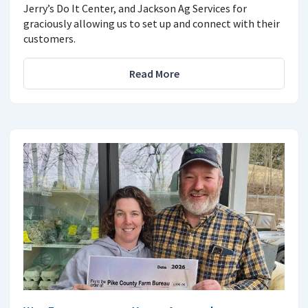
Jerry’s Do It Center, and Jackson Ag Services for
graciously allowing us to set up and connect with their
customers.
Read More