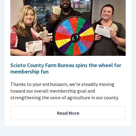
Scioto County Farm Bureau spins the wheel for
membership fun
Thanks to your enthusiasm, we’re steadily moving
toward our overall membership goal and
strengthening the voice of agriculture in our county.
Read More