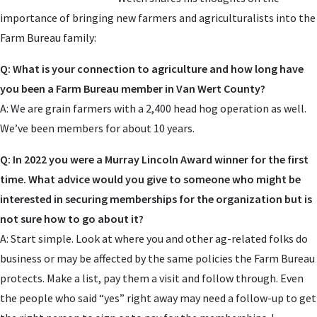
importance of bringing new farmers and agriculturalists into the
Farm Bureau family:
Q: What is your connection to agriculture and how long have
you been a Farm Bureau member in Van Wert County?
A: We are grain farmers with a 2,400 head hog operation as well.
We’ve been members for about 10 years.
Q: In 2022 you were a Murray Lincoln Award winner for the first
time. What advice would you give to someone who might be
interested in securing memberships for the organization but is
not sure how to go about it?
A: Start simple. Look at where you and other ag-related folks do
business or may be affected by the same policies the Farm Bureau
protects. Make a list, pay them a visit and follow through. Even
the people who said “yes” right away may need a follow-up to get