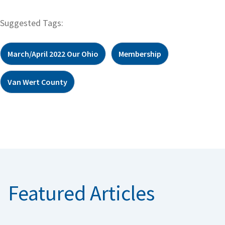
Suggested Tags:
March/April 2022 Our Ohio
Membership
Van Wert County
Featured Articles