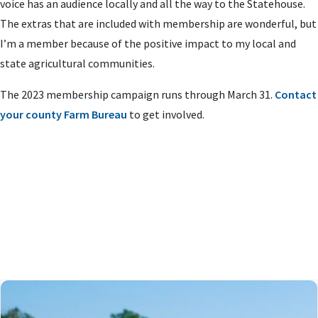
voice has an audience locally and all the way to the Statehouse.
The extras that are included with membership are wonderful, but
I’m a member because of the positive impact to my local and
state agricultural communities.
The 2023 membership campaign runs through March 31.
Contact
your county Farm Bureau
to get involved.