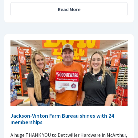
Read More
Jackson-Vinton Farm Bureau shines with 24
memberships
A huge THANK YOU to Dettwiller Hardware in McArthur,