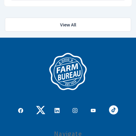
View All
Navigate