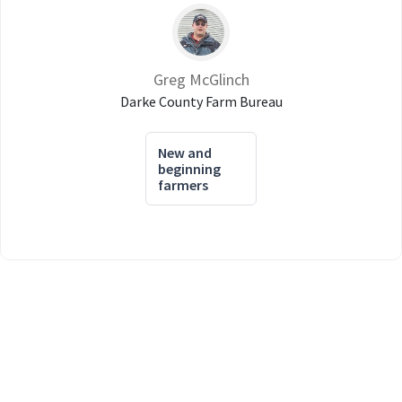
Greg McGlinch
Darke County Farm Bureau
New and
beginning
farmers