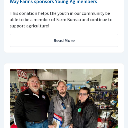
Way Farms sponsors Young Ag members
This donation helps the youth in our community be
able to be a member of Farm Bureau and continue to
support agriculture!
Read More