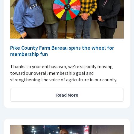
Pike County Farm Bureau spins the wheel for
membership fun
Thanks to your enthusiasm, we’re steadily moving
toward our overall membership goal and
strengthening the voice of agriculture in our county.
Read More