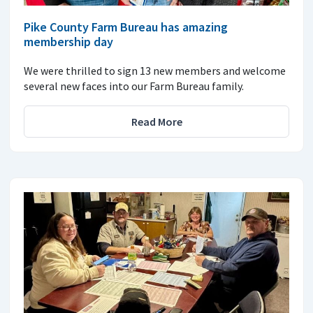
Pike County Farm Bureau has amazing
membership day
We were thrilled to sign 13 new members and welcome
several new faces into our Farm Bureau family.
Read More