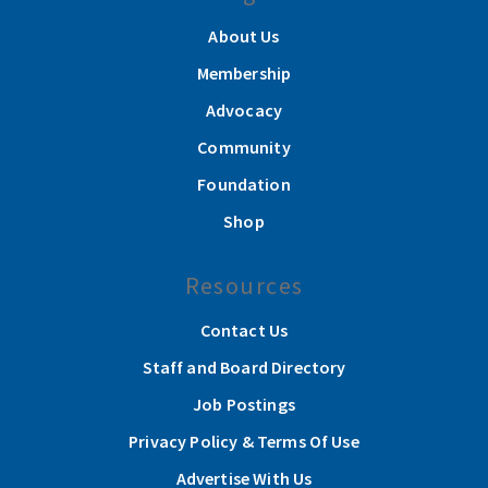
About Us
Membership
Advocacy
Community
Foundation
Shop
Resources
Contact Us
Staff and Board Directory
Job Postings
Privacy Policy & Terms Of Use
Advertise With Us