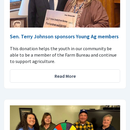
Sen. Terry Johnson sponsors Young Ag members
This donation helps the youth in our community be
able to be a member of the Farm Bureau and continue
to support agriculture.
Read More