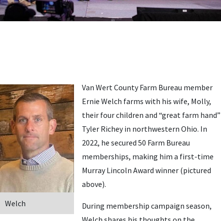
Van Wert County Farm Bureau member
Ernie Welch farms with his wife, Molly,
their four children and “great farm hand”
Tyler Richey in northwestern Ohio. In
2022, he secured 50 Farm Bureau
memberships, making him a first-time
Murray Lincoln Award winner (pictured
above).
Welch
During membership campaign season,
Welch shares his thoughts on the