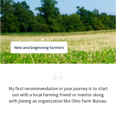
New and beginning farmers
My first recommendation in your journey is to start
out with a local farming friend or mentor along
with joining an organization like Ohio Farm Bureau.