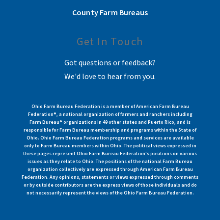
County Farm Bureaus
Get In Touch
Got questions or feedback?
We'd love to hear from you.
Ohio Farm Bureau Federation is a member of American Farm Bureau
Federation®, a national organization of farmers and ranchers including
Farm Bureau® organizations in 49 other states and Puerto Rico, and is
responsible for Farm Bureau membership and programs within the State of
Ohio. Ohio Farm Bureau Federation programs and services are available
only to Farm Bureau members within Ohio. The political views expressed in
these pages represent Ohio Farm Bureau Federation's positions on various
issues as they relate to Ohio. The positions of the national Farm Bureau
organization collectively are expressed through American Farm Bureau
Federation. Any opinions, statements or views expressed through comments
or by outside contributors are the express views of those individuals and do
not necessarily represent the views of the Ohio Farm Bureau Federation.