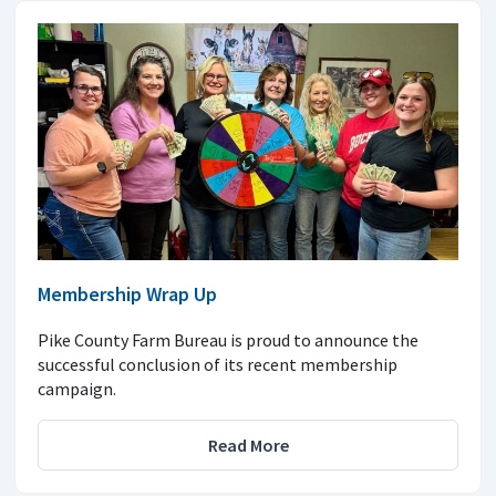
Membership Wrap Up
Pike County Farm Bureau is proud to announce the
successful conclusion of its recent membership
campaign.
Read More