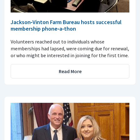
Jackson‑Vinton Farm Bureau hosts successful
membership phone‑a‑thon
Volunteers reached out to individuals whose
memberships had lapsed, were coming due for renewal,
or who might be interested in joining for the first time.
Read More