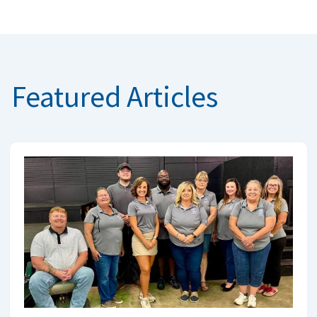
Featured Articles