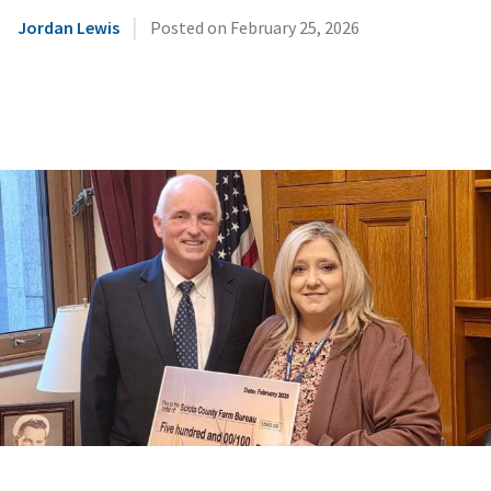
|
Jordan Lewis
Posted on
February 25, 2026