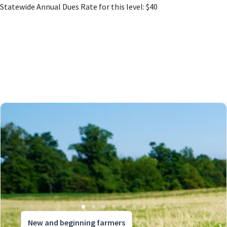
Statewide Annual Dues Rate for this level: $40
New and beginning farmers