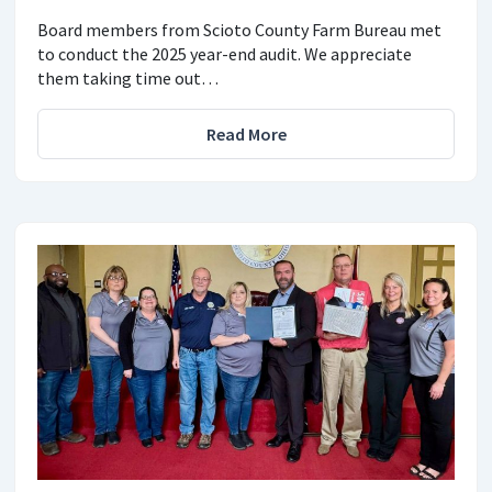
Board members from Scioto County Farm Bureau met
to conduct the 2025 year-end audit. We appreciate
them taking time out…
Read More