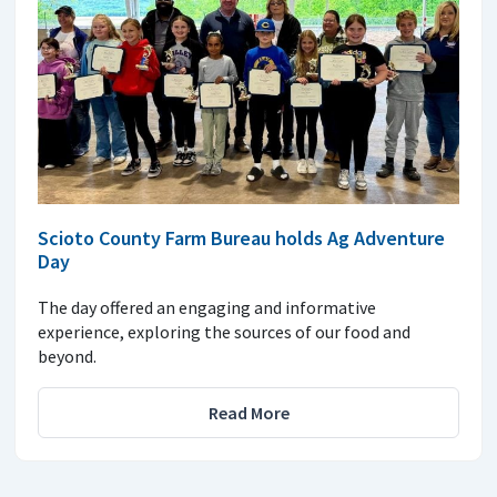
Scioto County Farm Bureau holds Ag Adventure
Day
The day offered an engaging and informative
experience, exploring the sources of our food and
beyond.
Read More