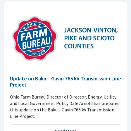
Update on Baku – Gavin 765 kV Transmission Line
Project
Ohio Farm Bureau Director of Director, Energy, Utility
and Local Government Policy Dale Arnold has prepared
this update on the Baku – Gavin 765 kV Transmission
Line Project.