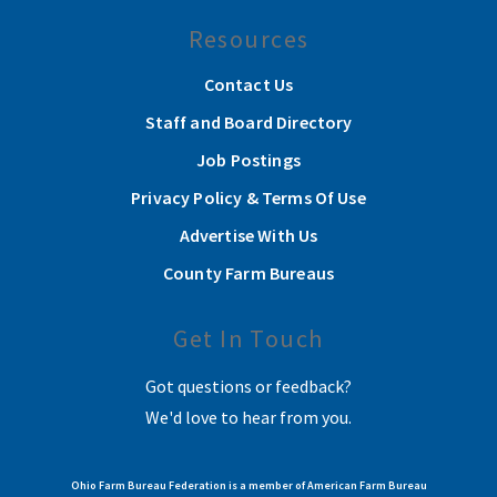
Resources
Contact Us
Staff and Board Directory
Job Postings
Privacy Policy & Terms Of Use
Advertise With Us
County Farm Bureaus
Get In Touch
Got questions or feedback?
We'd love to hear from you.
Ohio Farm Bureau Federation is a member of American Farm Bureau