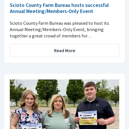
Scioto County Farm Bureau hosts successful
Annual Meeting/Members-Only Event
Scioto County Farm Bureau was pleased to host its
Annual Meeting/Members-Only Event, bringing
together a great crowd of members for…
Read More