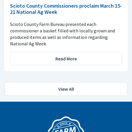
Scioto County Commissioners proclaim March 15-
21 National Ag Week
Scioto County Farm Bureau presented each
commissioner a basket filled with locally grown and
produced items as well as information regarding
National Ag Week.
Read More
View All