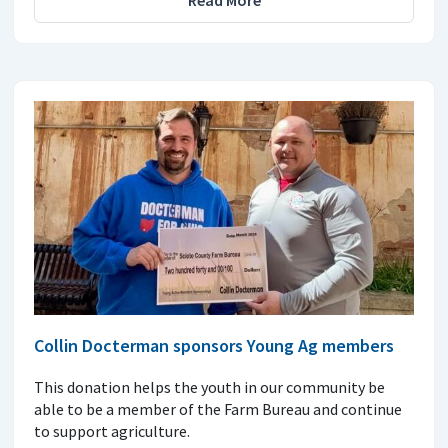
Read More
Collin Docterman sponsors Young Ag members
This donation helps the youth in our community be
able to be a member of the Farm Bureau and continue
to support agriculture.