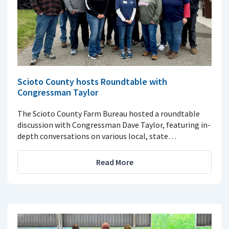
Scioto County hosts Roundtable with
Congressman Taylor
The Scioto County Farm Bureau hosted a roundtable
discussion with Congressman Dave Taylor, featuring in-
depth conversations on various local, state…
Read More