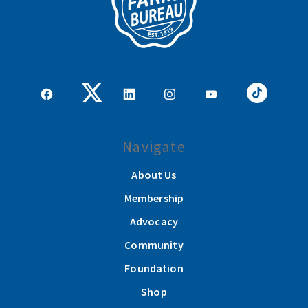
Navigate
About Us
Membership
Advocacy
Community
Foundation
Shop