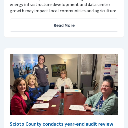
energy infrastructure development and data center
growth may impact local communities and agriculture.
Read More
Scioto County conducts year-end audit review