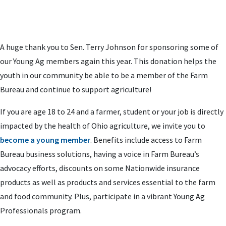
A huge thank you to Sen. Terry Johnson for sponsoring some of
our Young Ag members again this year. This donation helps the
youth in our community be able to be a member of the Farm
Bureau and continue to support agriculture!
If you are age 18 to 24 and a farmer, student or your job is directly
impacted by the health of Ohio agriculture, we invite you to
become a young member
. Benefits include access to Farm
Bureau business solutions, having a voice in Farm Bureau’s
advocacy efforts, discounts on some Nationwide insurance
products as well as products and services essential to the farm
and food community. Plus, participate in a vibrant Young Ag
Professionals program.