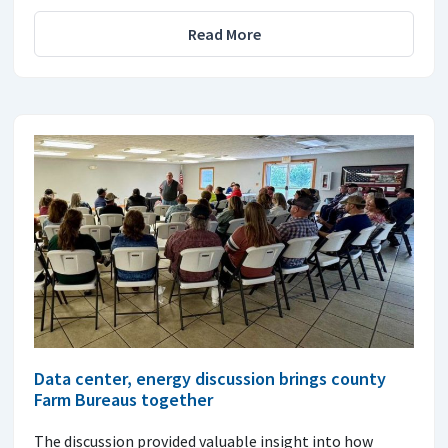
Read More
Data center, energy discussion brings county
Farm Bureaus together
The discussion provided valuable insight into how