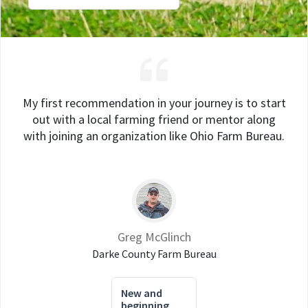
My first recommendation in your journey is to start
out with a local farming friend or mentor along
with joining an organization like Ohio Farm Bureau.
Greg McGlinch
Darke County Farm Bureau
New and
beginning