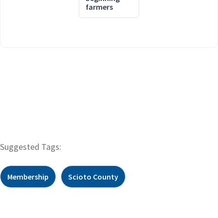
farmers
Suggested Tags:
Membership
Scioto County