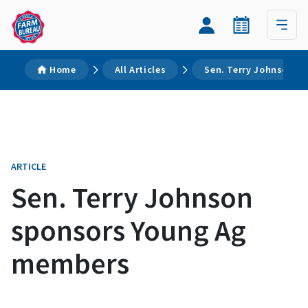
Home
All Articles
Sen. Terry Johnson s
ARTICLE
Sen. Terry Johnson
sponsors Young Ag
members