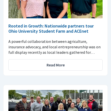
Rooted in Growth: Nationwide partners tour
Ohio University Student Farm and ACEnet
A powerful collaboration between agriculture,
insurance advocacy, and local entrepreneurship was on
full display recently as local leaders gathered for…
Read More