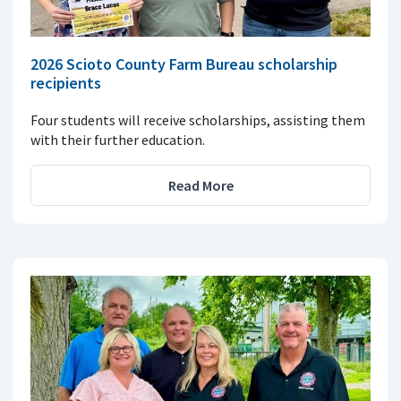
2026 Scioto County Farm Bureau scholarship
recipients
Four students will receive scholarships, assisting them
with their further education.
Read More