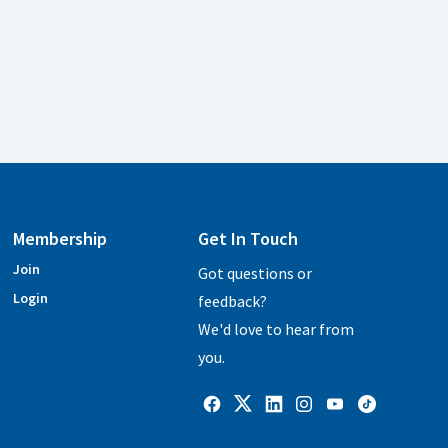
Membership
Get In Touch
Join
Got questions or
Login
feedback?
We'd love to hear from
you.