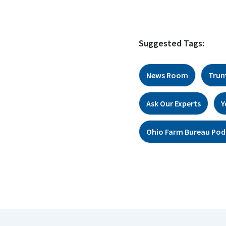
Suggested Tags:
News Room
Trum
Ask Our Experts
Y
Ohio Farm Bureau Pod