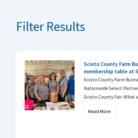
Filter Results
Scioto County Farm Bu
membership table at S
Scioto County Farm Burea
Nationwide Select Partner
Scioto County Fair. What
Read More