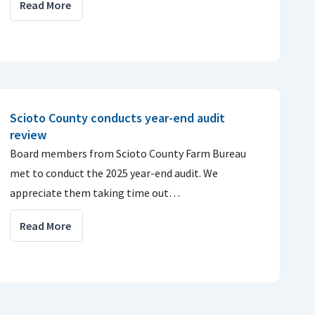
Read More
Scioto County conducts year-end audit
review
Board members from Scioto County Farm Bureau
met to conduct the 2025 year-end audit. We
appreciate them taking time out…
Read More