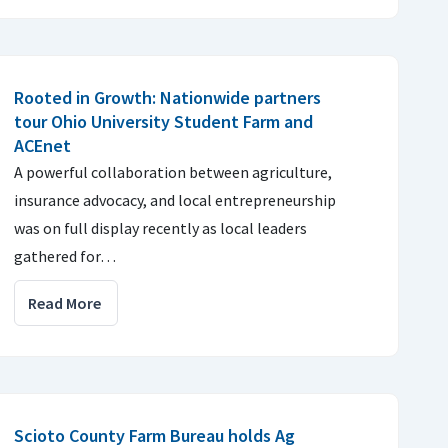
Rooted in Growth: Nationwide partners
tour Ohio University Student Farm and
ACEnet
A powerful collaboration between agriculture,
insurance advocacy, and local entrepreneurship
was on full display recently as local leaders
gathered for…
Read More
Scioto County Farm Bureau holds Ag