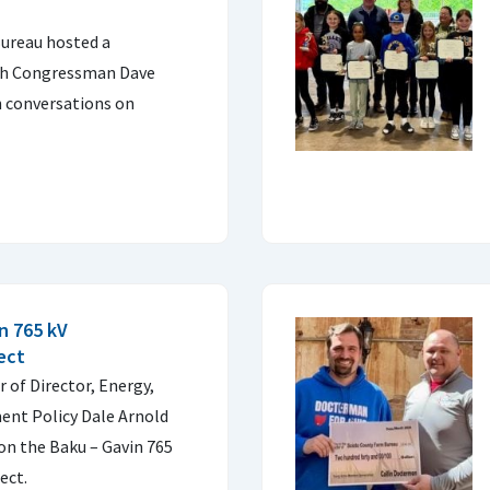
ureau hosted a
ith Congressman Dave
h conversations on
n 765 kV
ect
 of Director, Energy,
ent Policy Dale Arnold
on the Baku – Gavin 765
ect.