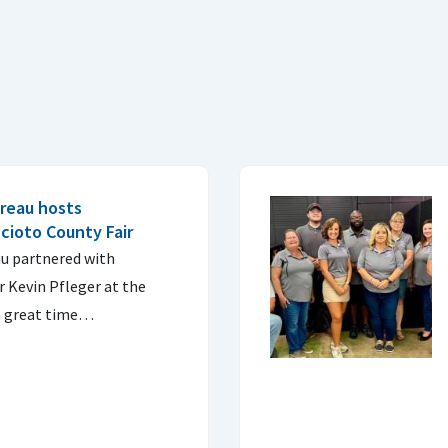
reau hosts
cioto County Fair
u partnered with
 Kevin Pfleger at the
 a great time…