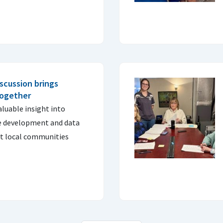
scussion brings
together
aluable insight into
e development and data
t local communities