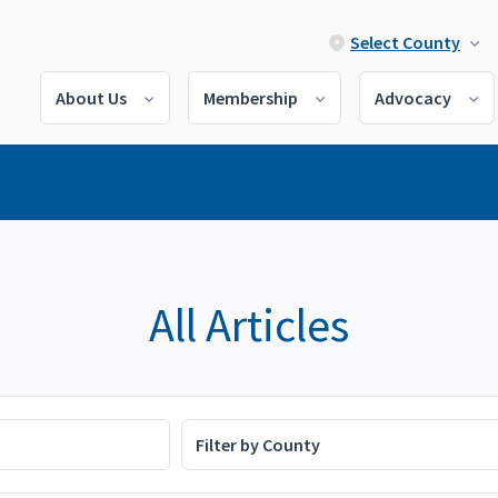
Select County
About Us
Membership
Advocacy
All Articles