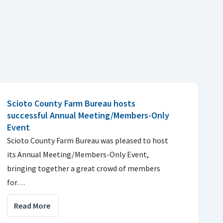
Scioto County Farm Bureau hosts
successful Annual Meeting/Members-Only
Event
Scioto County Farm Bureau was pleased to host
its Annual Meeting/Members-Only Event,
bringing together a great crowd of members
for…
Read More