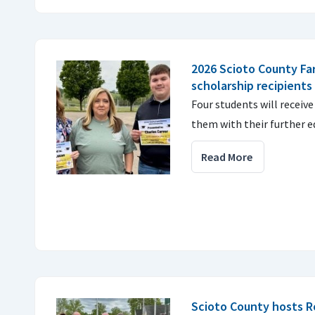
2026 Scioto County Fa
scholarship recipients
Four students will receive
them with their further e
Read More
Scioto County hosts R