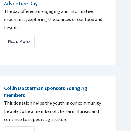
Adventure Day
The day offered an engaging and informative
experience, exploring the sources of our food and
beyond.
Read More
Collin Docterman sponsors Young Ag
members
This donation helps the youth in our community
be able to be a member of the Farm Bureau and
continue to support agriculture.