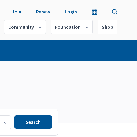
Join
Renew
Login
Community
Foundation
Shop