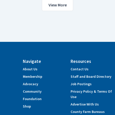
View More
Navigate
Resources
About Us
Contact Us
Membership
Staff and Board Directory
Advocacy
Job Postings
Community
Privacy Policy & Terms Of
Use
Foundation
Advertise With Us
Shop
County Farm Bureaus