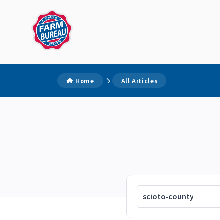
Home
All Articles