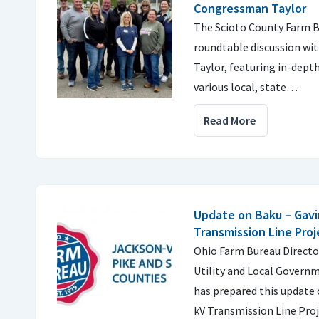
Congressman Taylor
The Scioto County Farm B
roundtable discussion w
Taylor, featuring in-dept
various local, state…
Read More
Update on Baku – Gavi
Transmission Line Proj
Ohio Farm Bureau Director
Utility and Local Governm
has prepared this update 
kV Transmission Line Proj