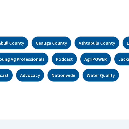
bull County
Geauga County
Ashtabula County
L
oung Ag Professionals
Podcast
AgriPOWER
Jack
cast
Advocacy
Nationwide
Water Quality