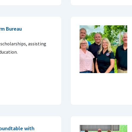
rm Bureau
 scholarships, assisting
ducation.
oundtable with