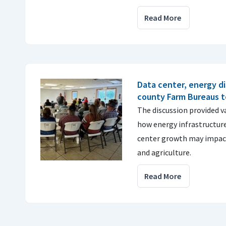
Read More
Data center, energy di
county Farm Bureaus 
The discussion provided v
how energy infrastructur
center growth may impac
and agriculture.
Read More