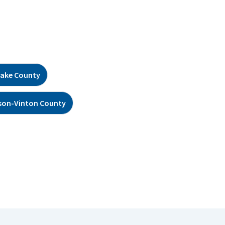
ake County
son-Vinton County