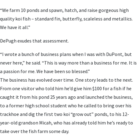
“We farm 10 ponds and spawn, hatch, and raise gorgeous high
quality koi fish – standard fin, butterfly, scaleless and metallics.
We have it all.”
DePugh exudes that assessment.
“I wrote a bunch of business plans when I was with DuPont, but
never here,” he said. “This is way more than a business for me. It is
a passion for me. We have been so blessed.”
The business has evolved over time. One story leads to the next.
From one visitor who told him he’d give him $100 for a fish if he
caught it from his pond 25 years ago and launched the business,
to a former high school student who he called to bring over his
trackhoe and dig the first two koi “grow out” ponds, to his 12-
year-old grandson Micah, who has already told him he’s ready to
take over the fish farm some day.