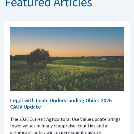
Featured Articles
Legal with Leah: Understanding Ohio’s 2026
CAUV Update
The 2026 Current Agricultural Use Value update brings
lower values in many reappraisal counties and a
significant policy win on permanent pasture.