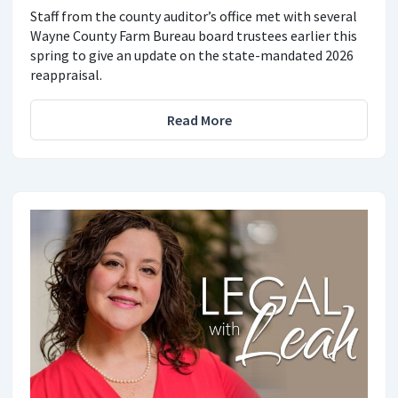
Staff from the county auditor’s office met with several
Wayne County Farm Bureau board trustees earlier this
spring to give an update on the state-mandated 2026
reappraisal.
Read More