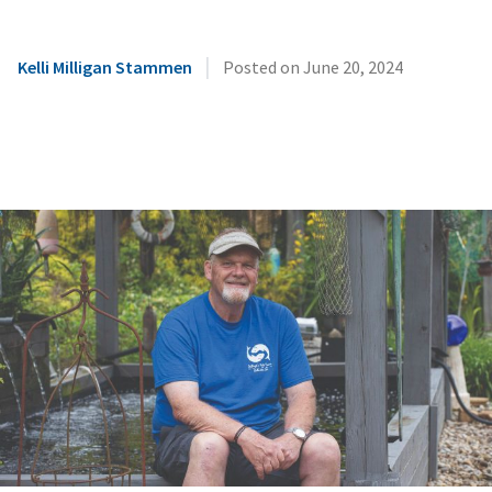
|
Kelli Milligan Stammen
Posted on
June 20, 2024