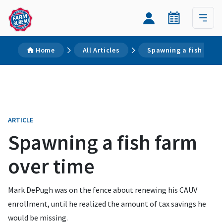
Home
All Articles
Spawning a fish farm
ARTICLE
Spawning a fish farm
over time
Mark DePugh was on the fence about renewing his CAUV
enrollment, until he realized the amount of tax savings he
would be missing.