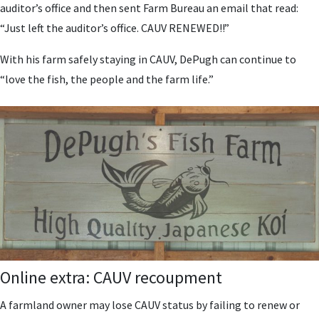
auditor’s office and then sent Farm Bureau an email that read:
“Just left the auditor’s office. CAUV RENEWED!!”
With his farm safely staying in CAUV, DePugh can continue to
“love the fish, the people and the farm life.”
Online extra: CAUV recoupment
A farmland owner may lose CAUV status by failing to renew or