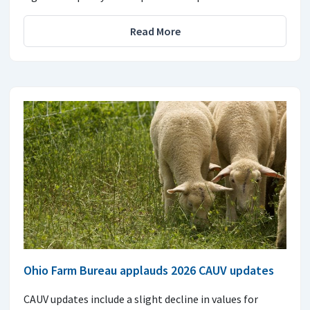
Read More
Ohio Farm Bureau applauds 2026 CAUV updates
CAUV updates include a slight decline in values for