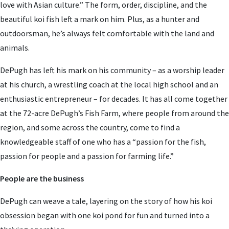
love with Asian culture.” The form, order, discipline, and the
beautiful koi fish left a mark on him. Plus, as a hunter and
outdoorsman, he’s always felt comfortable with the land and
animals.
DePugh has left his mark on his community – as a worship leader
at his church, a wrestling coach at the local high school and an
enthusiastic entrepreneur – for decades. It has all come together
at the 72-acre DePugh’s Fish Farm, where people from around the
region, and some across the country, come to find a
knowledgeable staff of one who has a “passion for the fish,
passion for people and a passion for farming life.”
People are the business
DePugh can weave a tale, layering on the story of how his koi
obsession began with one koi pond for fun and turned into a