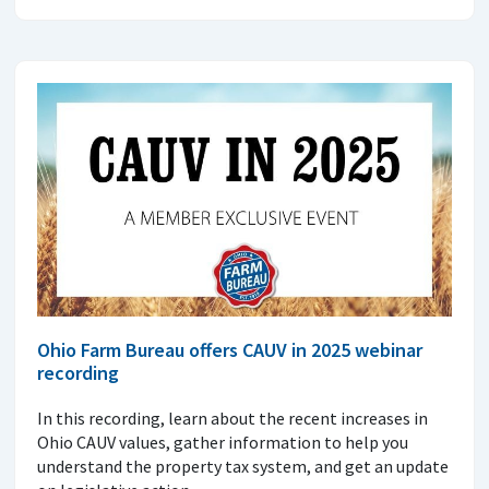
Ohio Farm Bureau offers CAUV in 2025 webinar
recording
In this recording, learn about the recent increases in
Ohio CAUV values, gather information to help you
understand the property tax system, and get an update