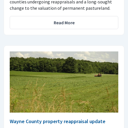
counties undergoing reappraisals and a long-sought
change to the valuation of permanent pastureland.
Read More
Wayne County property reappraisal update