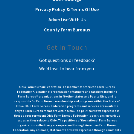
Privacy Policy & Terms Of Use
Advertise With Us
County Farm Bureaus
Get In Touch
Got questions or feedback?
We'd love to hear from you.
Ohio Farm Bureau Federation is a member of American Farm Bureau
Federation®, a national organization of farmers and ranchers including
Farm Bureau® organizations in 49 other states and Puerto Rico, and is
responsible for Farm Bureau membership and programs within the State of
Ohio. Ohio Farm Bureau Federation programs and services are available
only to Farm Bureau members within Ohio. The political views expressed in
these pages represent Ohio Farm Bureau Federation's positions on various
issues as they relate to Ohio. The positions of the national Farm Bureau
organization collectively are expressed through American Farm Bureau
Federation. Any opinions, statements or views expressed through comments