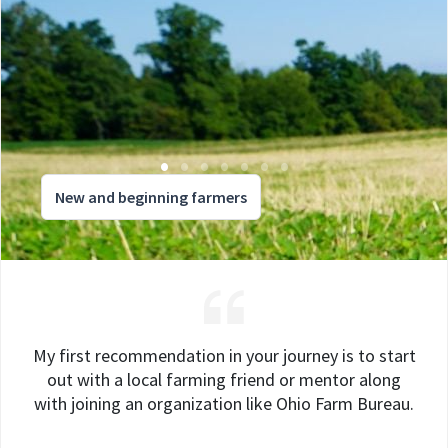
New and beginning farmers
My first recommendation in your journey is to start
out with a local farming friend or mentor along
with joining an organization like Ohio Farm Bureau.