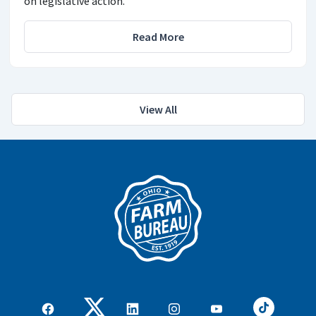
on legislative action.
Read More
View All