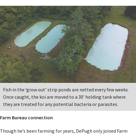
Fish in the ‘grow out’ strip ponds are netted every few weeks.
Once caught, the koi are moved to a 30′ holding tank where
they are treated for any potential bacteria or parasites.
Farm Bureau connection
Though he’s been farming for years, DePugh only joined Farm