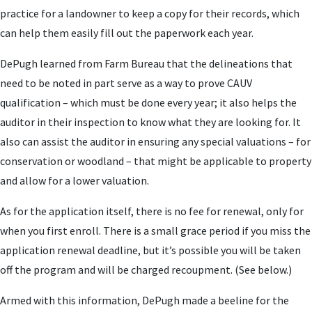
practice for a landowner to keep a copy for their records, which
can help them easily fill out the paperwork each year.
DePugh learned from Farm Bureau that the delineations that
need to be noted in part serve as a way to prove CAUV
qualification – which must be done every year; it also helps the
auditor in their inspection to know what they are looking for. It
also can assist the auditor in ensuring any special valuations – for
conservation or woodland – that might be applicable to property
and allow for a lower valuation.
As for the application itself, there is no fee for renewal, only for
when you first enroll. There is a small grace period if you miss the
application renewal deadline, but it’s possible you will be taken
off the program and will be charged recoupment. (See below.)
Armed with this information, DePugh made a beeline for the