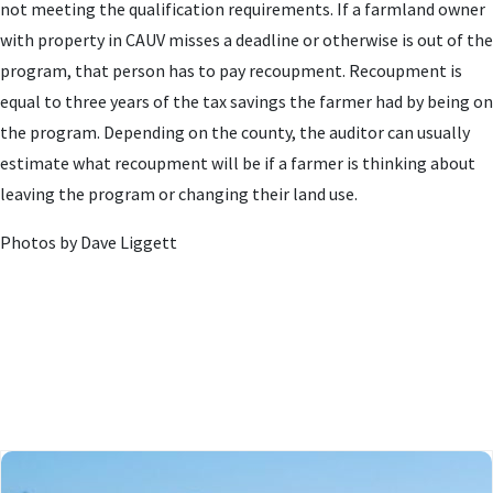
not meeting the qualification requirements. If a farmland owner
with property in CAUV misses a deadline or otherwise is out of the
program, that person has to pay recoupment. Recoupment is
equal to three years of the tax savings the farmer had by being on
the program. Depending on the county, the auditor can usually
estimate what recoupment will be if a farmer is thinking about
leaving the program or changing their land use.
Photos by Dave Liggett