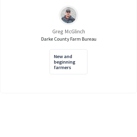
Greg McGlinch
Darke County Farm Bureau
New and
beginning
farmers