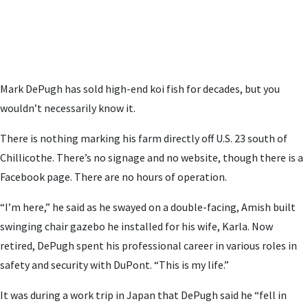
Mark DePugh has sold high-end koi fish for decades, but you
wouldn’t necessarily know it.
There is nothing marking his farm directly off U.S. 23 south of
Chillicothe. There’s no signage and no website, though there is a
Facebook page. There are no hours of operation.
“I’m here,” he said as he swayed on a double-facing, Amish built
swinging chair gazebo he installed for his wife, Karla. Now
retired, DePugh spent his professional career in various roles in
safety and security with DuPont. “This is my life.”
It was during a work trip in Japan that DePugh said he “fell in