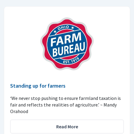
Standing up for farmers
‘We never stop pushing to ensure farmland taxation is
fair and reflects the realities of agriculture.’ ~ Mandy
Orahood
Read More