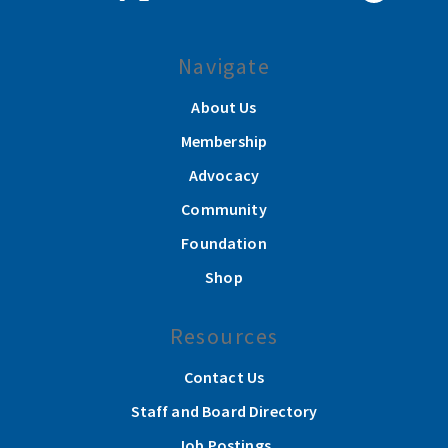
Navigate
About Us
Membership
Advocacy
Community
Foundation
Shop
Resources
Contact Us
Staff and Board Directory
Job Postings