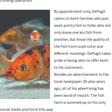
thriving operation.
By appointment only, DePugh
caters to both families who just
want pretty fish to folks who not
only know one koi fish from
another, but know the quality of
the fish from scale color and
different markings. DePugh takes
pride in being able to offer both
to his customers.
Besides an advertisement in the
local newspaper 20-plus years
ago, all of his advertising has
been word of mouth. The fish
farm is summed up on his only
social media platform this way: