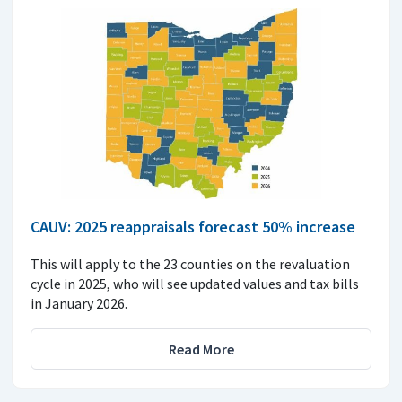
CAUV: 2025 reappraisals forecast 50% increase
This will apply to the 23 counties on the revaluation
cycle in 2025, who will see updated values and tax bills
in January 2026.
Read More