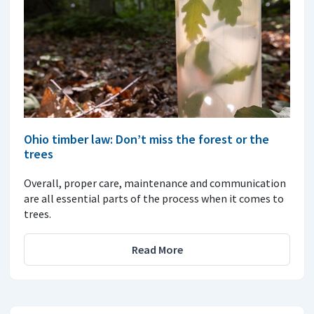
Ohio timber law: Don’t miss the forest or the
trees
Overall, proper care, maintenance and communication
are all essential parts of the process when it comes to
trees.
Read More