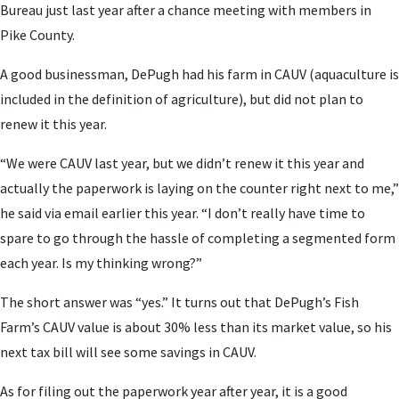
Bureau just last year after a chance meeting with members in
Pike County.
A good businessman, DePugh had his farm in CAUV (aquaculture is
included in the definition of agriculture), but did not plan to
renew it this year.
“We were CAUV last year, but we didn’t renew it this year and
actually the paperwork is laying on the counter right next to me,”
he said via email earlier this year. “I don’t really have time to
spare to go through the hassle of completing a segmented form
each year. Is my thinking wrong?”
The short answer was “yes.” It turns out that DePugh’s Fish
Farm’s CAUV value is about 30% less than its market value, so his
next tax bill will see some savings in CAUV.
As for filing out the paperwork year after year, it is a good