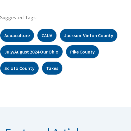
Suggested Tags:
Aquaculture
CAUV
Jackson-Vinton County
July/August 2024 Our Ohio
Pike County
Scioto County
Taxes