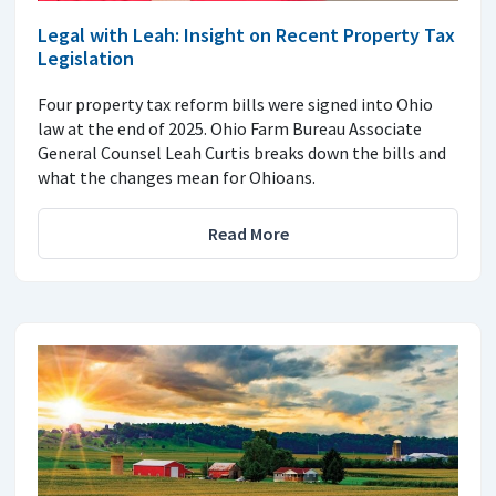
Legal with Leah: Insight on Recent Property Tax
Legislation
Four property tax reform bills were signed into Ohio
law at the end of 2025. Ohio Farm Bureau Associate
General Counsel Leah Curtis breaks down the bills and
what the changes mean for Ohioans.
Read More