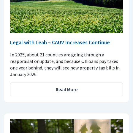
Legal with Leah – CAUV Increases Continue
In 2025, about 21 counties are going through a
reappraisal or update, and because Ohioans pay taxes
one year behind, they will see new property tax bills in
January 2026.
Read More