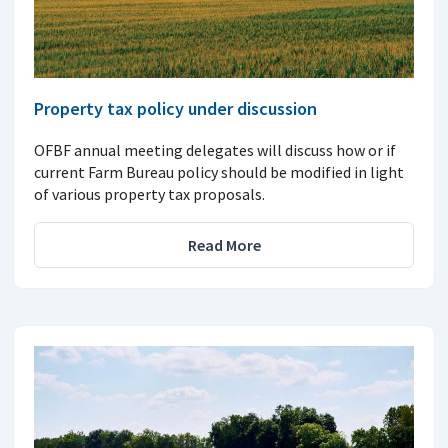
Property tax policy under discussion
OFBF annual meeting delegates will discuss how or if
current Farm Bureau policy should be modified in light
of various property tax proposals.
Read More