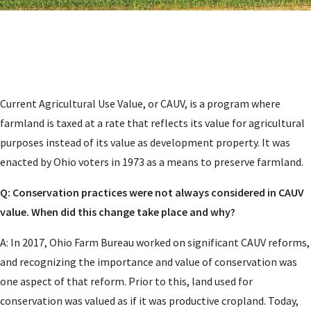
Current Agricultural Use Value, or CAUV, is a program where
farmland is taxed at a rate that reflects its value for agricultural
purposes instead of its value as development property. It was
enacted by Ohio voters in 1973 as a means to preserve farmland.
Q: Conservation practices were not always considered in CAUV
value. When did this change take place and why?
A: In 2017, Ohio Farm Bureau worked on significant CAUV reforms,
and recognizing the importance and value of conservation was
one aspect of that reform. Prior to this, land used for
conservation was valued as if it was productive cropland. Today,