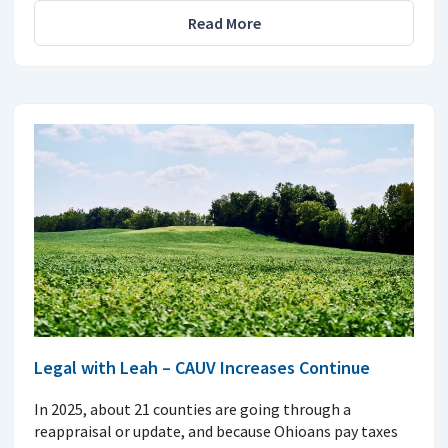
Read More
Legal with Leah – CAUV Increases Continue
In 2025, about 21 counties are going through a
reappraisal or update, and because Ohioans pay taxes