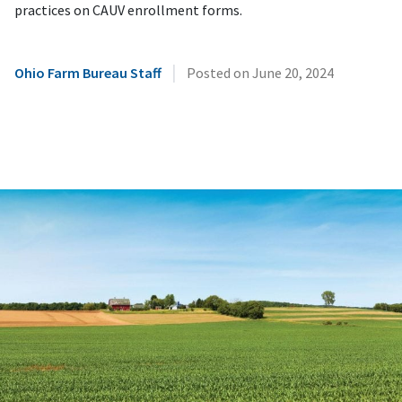
practices on CAUV enrollment forms.
|
Ohio Farm Bureau Staff
Posted on
June 20, 2024