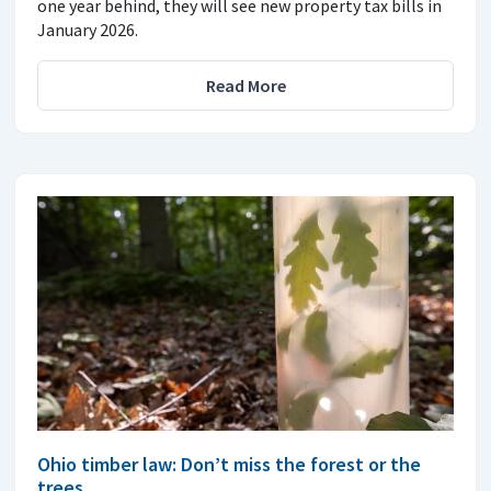
one year behind, they will see new property tax bills in
January 2026.
Read More
Ohio timber law: Don’t miss the forest or the
trees