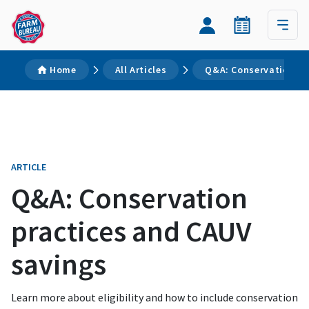
Home
All Articles
Q&A: Conservation pr
ARTICLE
Q&A: Conservation
practices and CAUV
savings
Learn more about eligibility and how to include conservation