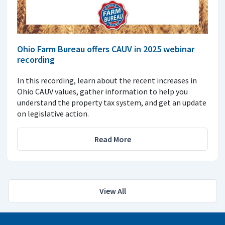
Ohio Farm Bureau offers CAUV in 2025 webinar
recording
In this recording, learn about the recent increases in
Ohio CAUV values, gather information to help you
understand the property tax system, and get an update
on legislative action.
Read More
View All