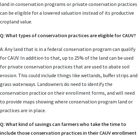
land in conservation programs or private conservation practices
can be eligible for a lowered valuation instead of its productive
cropland value.
Q: What types of conservation practices are eligible for CAUV?
A: Any land that is in a federal conservation program can qualify
for CAUV. In addition to that, up to 25% of the land can be used
for private conservation practices that are used to abate soil
erosion. This could include things like wetlands, buffer strips and
grass waterways. Landowners do need to identify the
conservation practice on their enrollment forms, and will need
to provide maps showing where conservation program land or
practices are in place.
Q: What kind of savings can farmers who take the time to
include those conservation practices in their CAUV enrollment