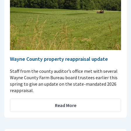
Wayne County property reappraisal update
Staff from the county auditor’s office met with several
Wayne County Farm Bureau board trustees earlier this
spring to give an update on the state-mandated 2026
reappraisal.
Read More