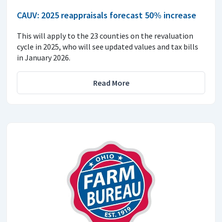
CAUV: 2025 reappraisals forecast 50% increase
This will apply to the 23 counties on the revaluation
cycle in 2025, who will see updated values and tax bills
in January 2026.
Read More