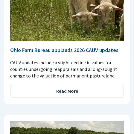
Ohio Farm Bureau applauds 2026 CAUV updates
CAUV updates include a slight decline in values for
counties undergoing reappraisals and a long-sought
change to the valuation of permanent pastureland.
Read More