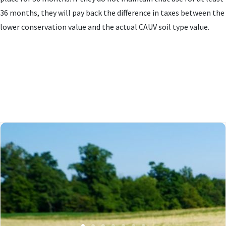
36 months, they will pay back the difference in taxes between the
lower conservation value and the actual CAUV soil type value.