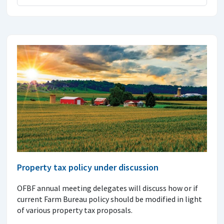
Property tax policy under discussion
OFBF annual meeting delegates will discuss how or if
current Farm Bureau policy should be modified in light
of various property tax proposals.