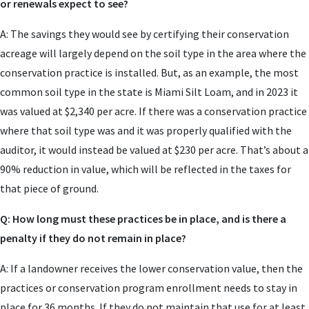
or renewals expect to see?
A: The savings they would see by certifying their conservation
acreage will largely depend on the soil type in the area where the
conservation practice is installed. But, as an example, the most
common soil type in the state is Miami Silt Loam, and in 2023 it
was valued at $2,340 per acre. If there was a conservation practice
where that soil type was and it was properly qualified with the
auditor, it would instead be valued at $230 per acre. That’s about a
90% reduction in value, which will be reflected in the taxes for
that piece of ground.
Q: How long must these practices be in place, and is there a
penalty if they do not remain in place?
A: If a landowner receives the lower conservation value, then the
practices or conservation program enrollment needs to stay in
place for 36 months. If they do not maintain that use for at least