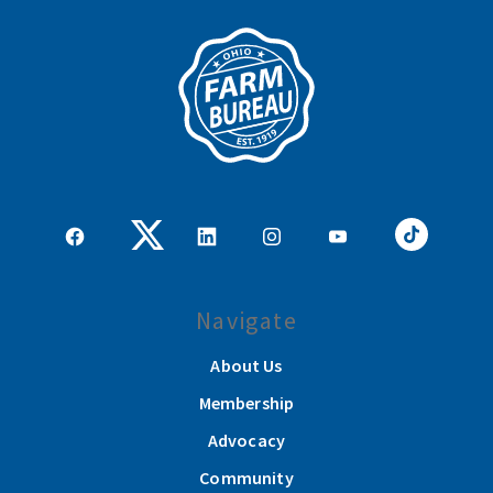
Navigate
About Us
Membership
Advocacy
Community