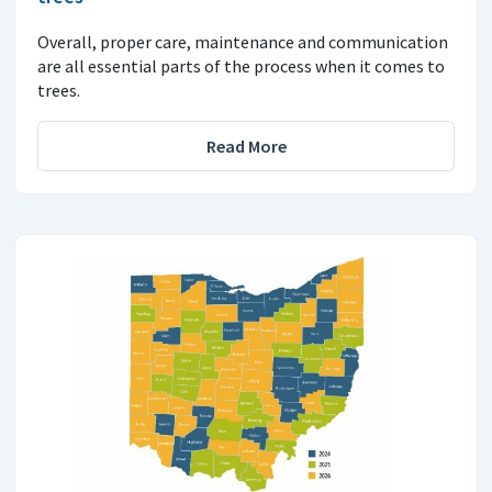
Overall, proper care, maintenance and communication
are all essential parts of the process when it comes to
trees.
Read More