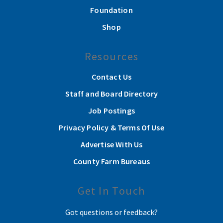
Foundation
Shop
Resources
Contact Us
Staff and Board Directory
Job Postings
Privacy Policy & Terms Of Use
Advertise With Us
County Farm Bureaus
Get In Touch
Got questions or feedback?