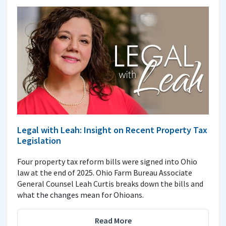
Legal with Leah: Insight on Recent Property Tax
Legislation
Four property tax reform bills were signed into Ohio
law at the end of 2025. Ohio Farm Bureau Associate
General Counsel Leah Curtis breaks down the bills and
what the changes mean for Ohioans.
Read More