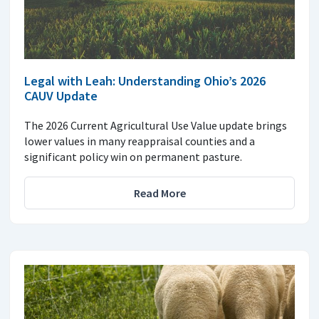
Legal with Leah: Understanding Ohio’s 2026
CAUV Update
The 2026 Current Agricultural Use Value update brings
lower values in many reappraisal counties and a
significant policy win on permanent pasture.
Read More