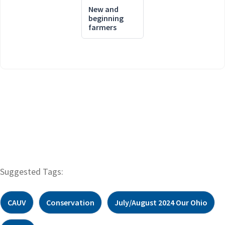
New and
beginning
farmers
Suggested Tags:
CAUV
Conservation
July/August 2024 Our Ohio