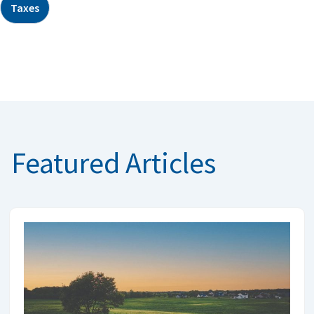
Taxes
Featured Articles