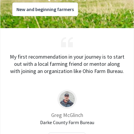
New and beginning farmers
My first recommendation in your journey is to start
out with a local farming friend or mentor along
with joining an organization like Ohio Farm Bureau.
Greg McGlinch
Darke County Farm Bureau