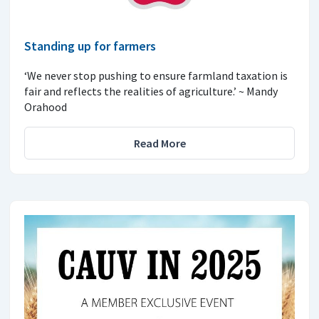
Standing up for farmers
‘We never stop pushing to ensure farmland taxation is
fair and reflects the realities of agriculture.’ ~ Mandy
Orahood
Read More