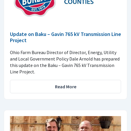
Update on Baku – Gavin 765 kV Transmission Line
Project
Ohio Farm Bureau Director of Director, Energy, Utility
and Local Government Policy Dale Arnold has prepared
this update on the Baku – Gavin 765 kV Transmission
Line Project.
Read More