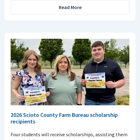
Read More
2026 Scioto County Farm Bureau scholarship
recipients
Four students will receive scholarships, assisting them