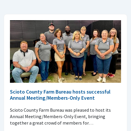
Scioto County Farm Bureau hosts successful
Annual Meeting/Members-Only Event
Scioto County Farm Bureau was pleased to host its
Annual Meeting/Members-Only Event, bringing
together a great crowd of members for…