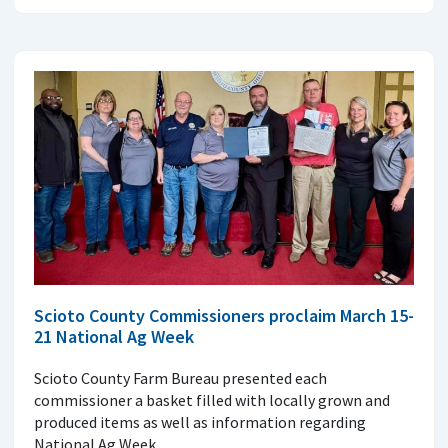
Scioto County Commissioners proclaim March 15-
21 National Ag Week
Scioto County Farm Bureau presented each
commissioner a basket filled with locally grown and
produced items as well as information regarding
National Ag Week.