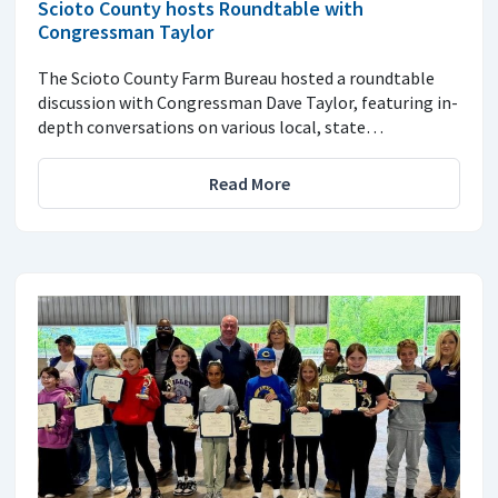
Scioto County hosts Roundtable with
Congressman Taylor
The Scioto County Farm Bureau hosted a roundtable
discussion with Congressman Dave Taylor, featuring in-
depth conversations on various local, state…
Read More