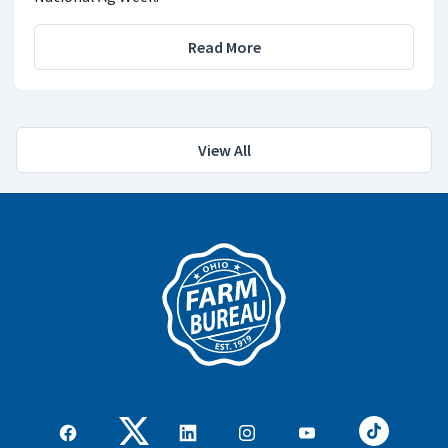
Read More
View All