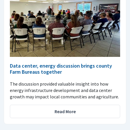
Data center, energy discussion brings county
Farm Bureaus together
The discussion provided valuable insight into how
energy infrastructure development and data center
growth may impact local communities and agriculture.
Read More