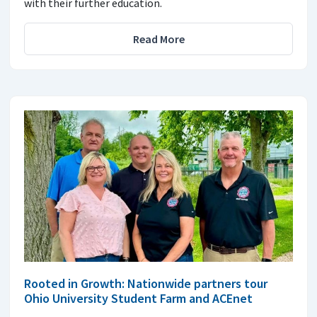
with their further education.
Read More
Rooted in Growth: Nationwide partners tour
Ohio University Student Farm and ACEnet