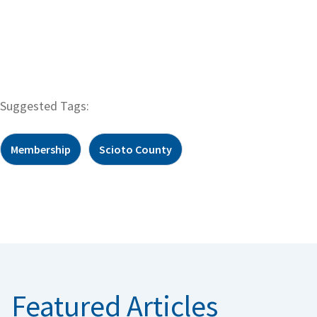
Suggested Tags:
Membership
Scioto County
Featured Articles