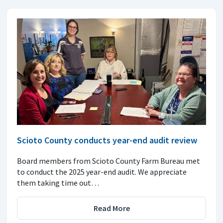
Scioto County conducts year-end audit review
Board members from Scioto County Farm Bureau met
to conduct the 2025 year-end audit. We appreciate
them taking time out…
Read More