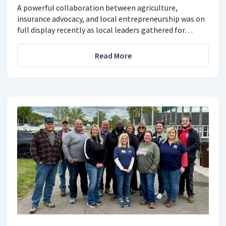
A powerful collaboration between agriculture,
insurance advocacy, and local entrepreneurship was on
full display recently as local leaders gathered for…
Read More