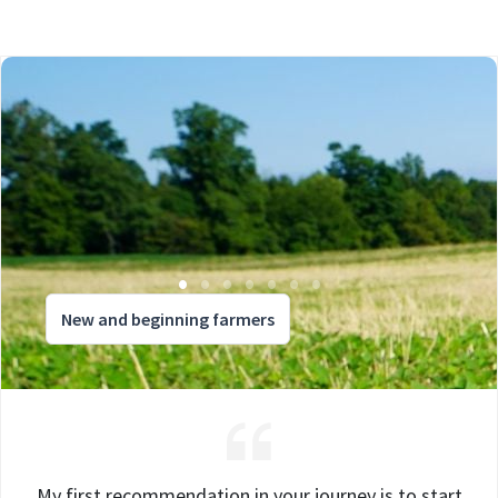
New and beginning farmers
My first recommendation in your journey is to start