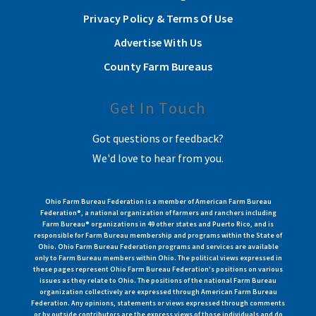
Privacy Policy & Terms Of Use
Advertise With Us
County Farm Bureaus
Get In Touch
Got questions or feedback?
We'd love to hear from you.
Ohio Farm Bureau Federation is a member of American Farm Bureau
Federation®, a national organization of farmers and ranchers including
Farm Bureau® organizations in 49 other states and Puerto Rico, and is
responsible for Farm Bureau membership and programs within the State of
Ohio. Ohio Farm Bureau Federation programs and services are available
only to Farm Bureau members within Ohio. The political views expressed in
these pages represent Ohio Farm Bureau Federation's positions on various
issues as they relate to Ohio. The positions of the national Farm Bureau
organization collectively are expressed through American Farm Bureau
Federation. Any opinions, statements or views expressed through comments
or by outside contributors are the express views of those individuals and do