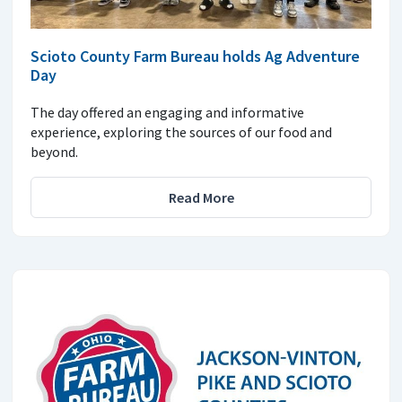
Scioto County Farm Bureau holds Ag Adventure
Day
The day offered an engaging and informative
experience, exploring the sources of our food and
beyond.
Read More