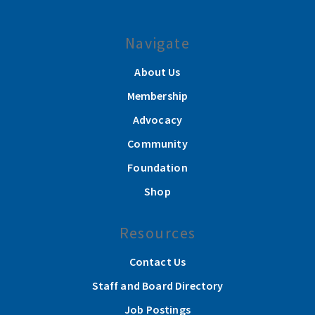
Navigate
About Us
Membership
Advocacy
Community
Foundation
Shop
Resources
Contact Us
Staff and Board Directory
Job Postings