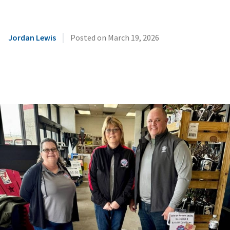
|
Jordan Lewis
Posted on
March 19, 2026