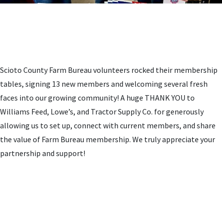
Scioto County Farm Bureau volunteers rocked their membership
tables, signing 13 new members and welcoming several fresh
faces into our growing community! A huge THANK YOU to
Williams Feed, Lowe’s, and Tractor Supply Co. for generously
allowing us to set up, connect with current members, and share
the value of Farm Bureau membership. We truly appreciate your
partnership and support!