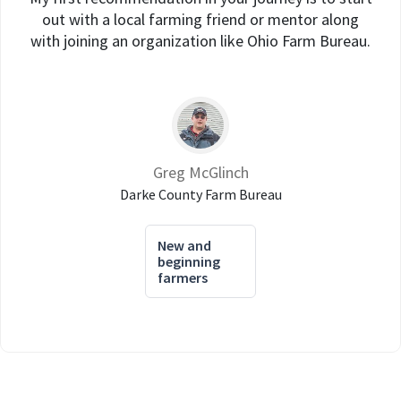
out with a local farming friend or mentor along
with joining an organization like Ohio Farm Bureau.
Greg McGlinch
Darke County Farm Bureau
New and
beginning
farmers