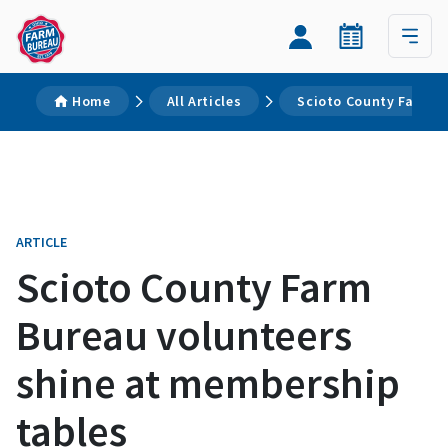
Home
All Articles
Scioto County Farm B
ARTICLE
Scioto County Farm
Bureau volunteers
shine at membership
tables