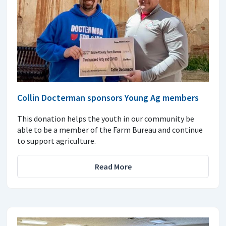
Collin Docterman sponsors Young Ag members
This donation helps the youth in our community be
able to be a member of the Farm Bureau and continue
to support agriculture.
Read More