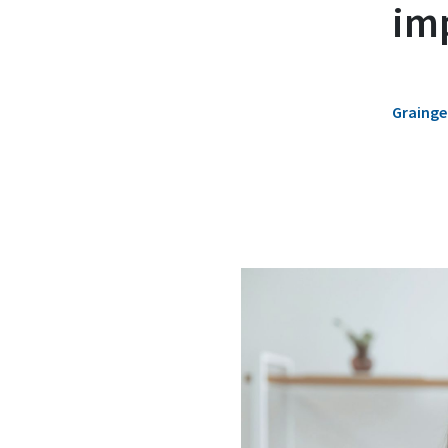
im
Grainger