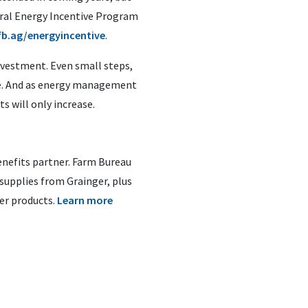
deral Energy Incentive Program
fb.ag/energyincentive
.
nvestment. Even small steps,
line. And as energy management
s will only increase.
nefits partner. Farm Bureau
supplies from Grainger, plus
er products.
Learn more