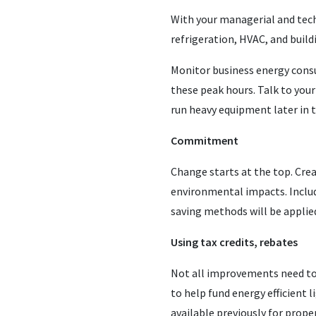
With your managerial and techn
refrigeration, HVAC, and buil
Monitor business energy consu
these peak hours. Talk to you
run heavy equipment later in t
Commitment
Change starts at the top. Cr
environmental impacts. Inclu
saving methods will be applie
Using tax credits, rebates
Not all improvements need to 
to help fund energy efficient
available previously for prop