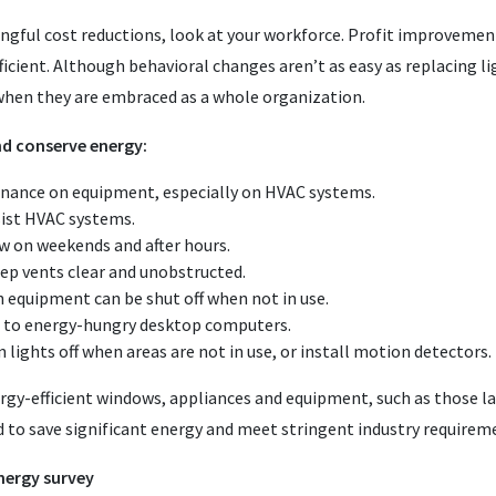
ngful cost reductions, look at your workforce. Profit improveme
icient. Although behavioral changes aren’t as easy as replacing li
 when they are embraced as a whole organization.
d conserve energy:
nance on equipment, especially on HVAC systems.
ssist HVAC systems.
 on weekends and after hours.
eep vents clear and unobstructed.
equipment can be shut off when not in use.
d to energy-hungry desktop computers.
n lights off when areas are not in use, or install motion detectors.
gy-efficient windows, appliances and equipment, such as those lab
 to save significant energy and meet stringent industry requirem
nergy survey