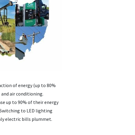
raction of energy (up to 80%
 and air conditioning.
se up to 90% of their energy
. Switching to LED lighting
y electric bills plummet.