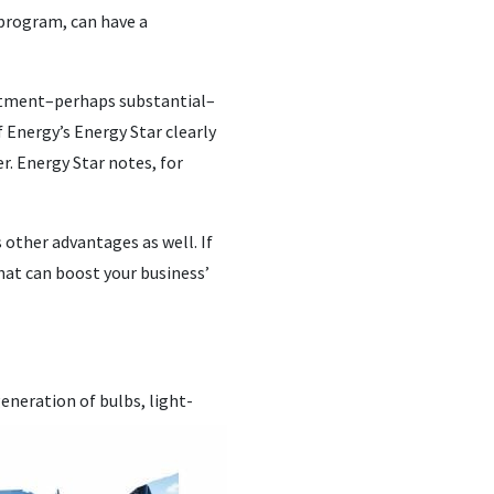
 program, can have a
nvestment–perhaps substantial–
 Energy’s Energy Star clearly
er. Energy Star notes, for
 other advantages as well. If
hat can boost your business’
neration of bulbs, light-