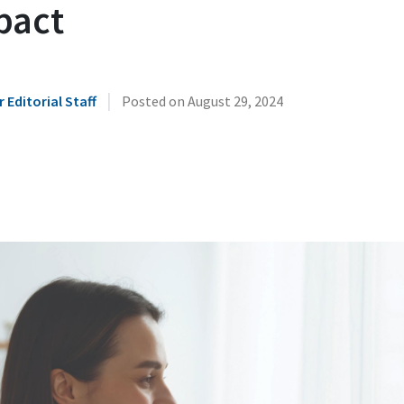
pact
|
 Editorial Staff
Posted on
August 29, 2024