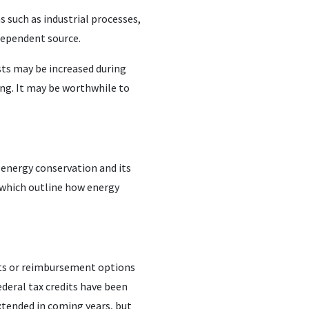
 such as industrial processes,
dependent source.
sts may be increased during
ing. It may be worthwhile to
energy conservation and its
 which outline how energy
nts or reimbursement options
deral tax credits have been
xtended in coming years, but