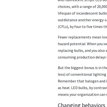
choices, with a range of 20,00
lifespan of incandescent bulbs
outdistance another energy-sa
(CFLs), by four to five times t
Fewer replacements mean lower
hazard potential. When you sw
replacing bulbs, and you also
consuming production delays w
But the biggest bonus is in th
less) of conventional lighting
Remember that halogen and inc
as heat. LED bulbs, by contras
means your organization can 
Changing behaviors