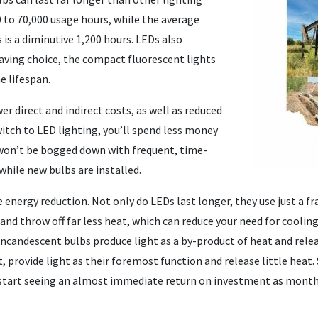
0 to 70,000 usage hours, while the average
 is a diminutive 1,200 hours. LEDs also
ving choice, the compact fluorescent lights
he lifespan.
 direct and indirect costs, as well as reduced
itch to LED lighting, you’ll spend less money
 won’t be bogged down with frequent, time-
hile new bulbs are installed.
e energy reduction. Not only do LEDs last longer, they use just a f
 and throw off far less heat, which can reduce your need for cooling
andescent bulbs produce light as a by-product of heat and relea
t, provide light as their foremost function and release little heat
start seeing an almost immediate return on investment as monthl