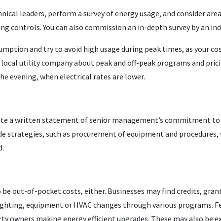
ical leaders, perform a survey of energy usage, and consider areas
ding controls. You can also commission an in-depth survey by an in
mption and try to avoid high usage during peak times, as your co
r local utility company about peak and off-peak programs and pric
he evening, when electrical rates are lower.
eate a written statement of senior management’s commitment to 
de strategies, such as procurement of equipment and procedures,
d.
be out-of-pocket costs, either. Businesses may find credits, gra
 lighting, equipment or HVAC changes through various programs. Fe
erty owners making energy efficient upgrades. These may also be e