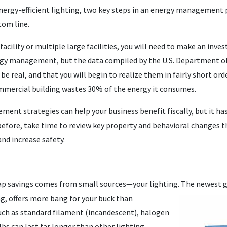
energy-efficient lighting, two key steps in an energy management
tom line.
e facility or multiple large facilities, you will need to make an i
ergy management, but the data compiled by the U.S. Department of
 be real, and that you will begin to realize them in fairly short ord
mmercial building wastes 30% of the energy it consumes.
nt strategies can help your business benefit fiscally, but it has
before, take time to review key property and behavioral changes t
and increase safety.
eap savings comes from small sources—your lighting. The
newest ge
ng, offers more bang for your buck than
such as standard filament (incandescent), halogen
lbs can last far longer than other lighting