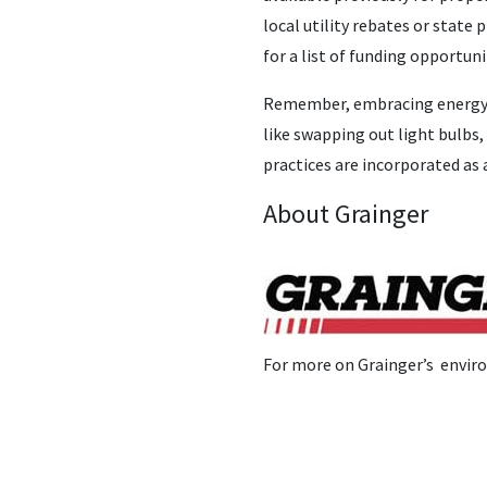
local utility rebates or state
for a list of funding opportun
Remember, embracing energy ef
like swapping out light bulbs,
practices are incorporated as 
About Grainger
For more on Grainger’s enviro