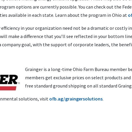
 program options are currently possible. You can check out the Fe
ities available in each state. Learn about the program in Ohio at
o
ficiency in your organization need not be a dramatic or costly i
 will make a difference that you’ll see reflected in your bottom 
a company goal, with the support of corporate leaders, the benefit
Grainger is a long-time Ohio Farm Bureau member be
members get exclusive prices on select products and 
free standard ground shipping on all standard Graing
nmental solutions, visit
ofb.ag/graingersolutions
.