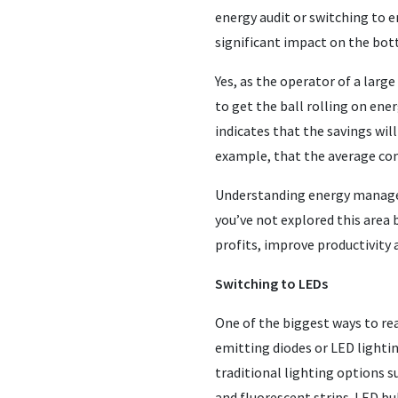
energy audit or switching to 
significant impact on the bot
Yes, as the operator of a larg
to get the ball rolling on en
indicates that the savings will
example, that the average co
Understanding energy manageme
you’ve not explored this area 
profits, improve productivity 
Switching to LEDs
One of the biggest ways to r
emitting diodes or LED lighti
traditional lighting options 
and fluorescent strips. LED bu