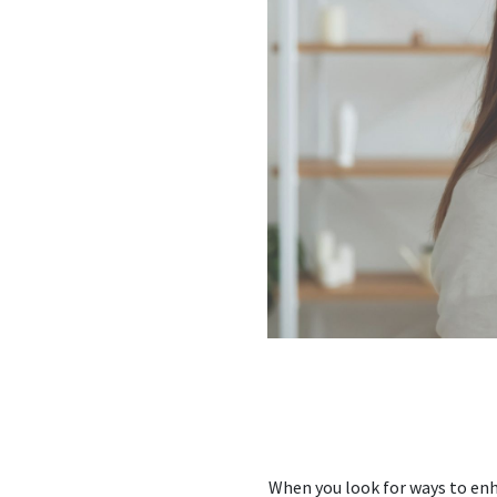
When you look for ways to enh