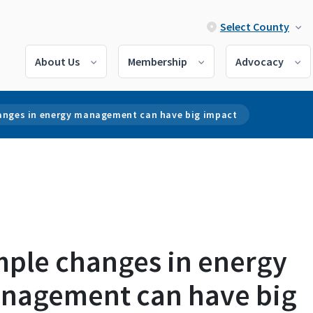
Select County
About Us
Membership
Advocacy
anges in energy management can have big impact
mple changes in energy
nagement can have big