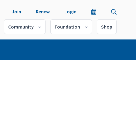
Join
Renew
Login
Community
Foundation
Shop