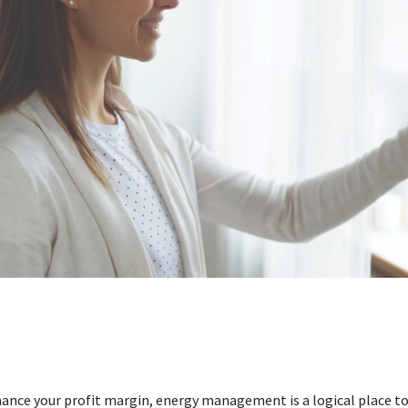
ance your profit margin, energy management is a logical place to