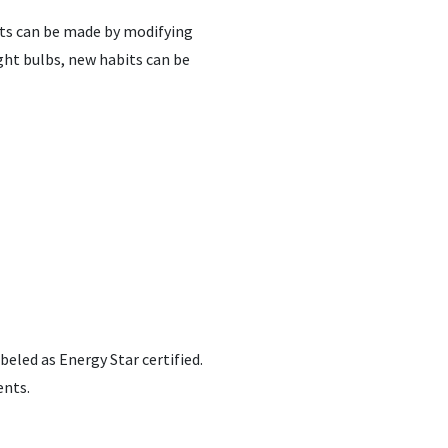
nts can be made by modifying
ght bulbs, new habits can be
eled as Energy Star certified.
ents.