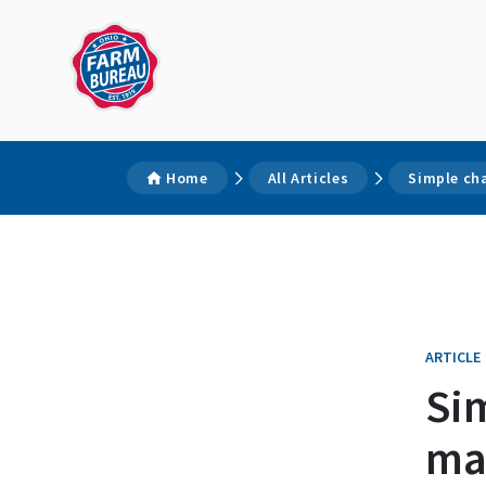
Home
All Articles
Simple ch
ARTICLE
Si
ma