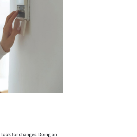
 look for changes. Doing an