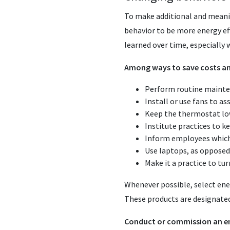
To make additional and meani
behavior to be more energy eff
learned over time, especially
Among ways to save costs an
Perform routine mainte
Install or use fans to a
Keep the thermostat low
Institute practices to k
Inform employees which 
Use laptops, as oppose
Make it a practice to tur
Whenever possible, select ener
These products are designated
Conduct or commission an e