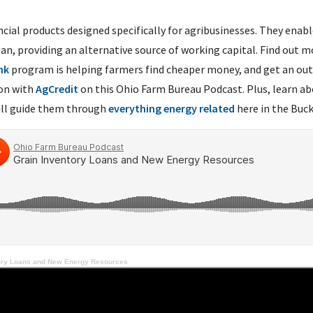
ncial products designed specifically for agribusinesses. They enab
loan, providing an alternative source of working capital. Find out 
nk
program is helping farmers find cheaper money, and get an outl
son with
AgCredit
on this Ohio Farm Bureau Podcast. Plus, learn ab
ll guide them through
everything energy related
here in the Buck
ory Loans and New Energy Resources