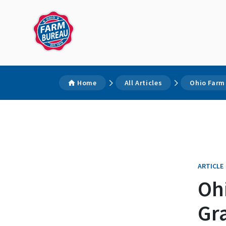
Home
All Articles
Ohio Farm
ARTICLE
Oh
Gr