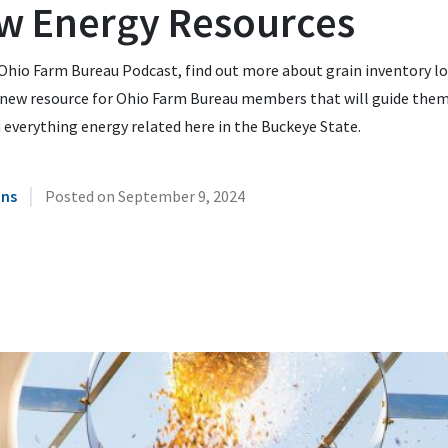
w Energy Resources
Ohio Farm Bureau Podcast, find out more about grain inventory l
 new resource for Ohio Farm Bureau members that will guide the
everything energy related here in the Buckeye State.
|
ins
Posted on
September 9, 2024