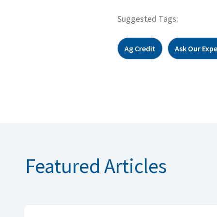
Suggested Tags:
Ag Credit
Ask Our Expe
Featured Articles