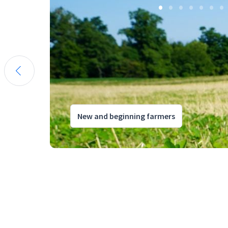
New and beginning farmers