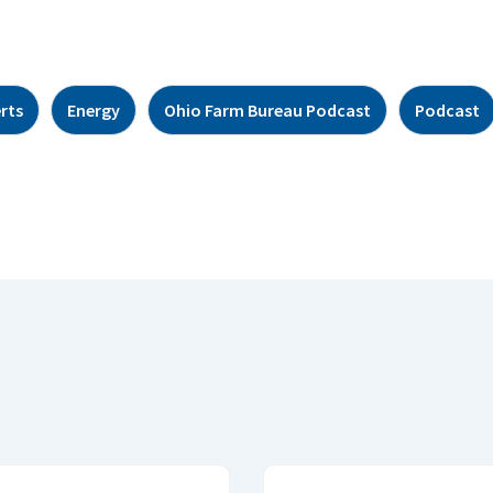
rts
Energy
Ohio Farm Bureau Podcast
Podcast