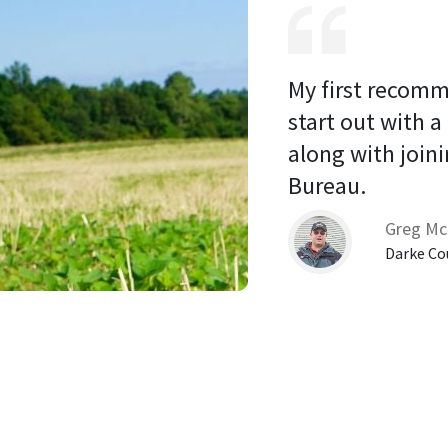
My first recomm
start out with a
along with joini
Bureau. 
Greg Mc
Darke Co