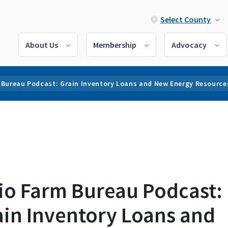
Select County
About Us
Membership
Advocacy
 Bureau Podcast: Grain Inventory Loans and New Energy Resource
io Farm Bureau Podcast:
ain Inventory Loans and