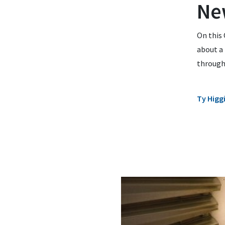
Ne
On this 
about a
through 
Ty Higg