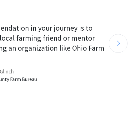
endation in your journey is to 
 local farming friend or mentor 
ng an organization like Ohio Farm 
Glinch
unty Farm Bureau