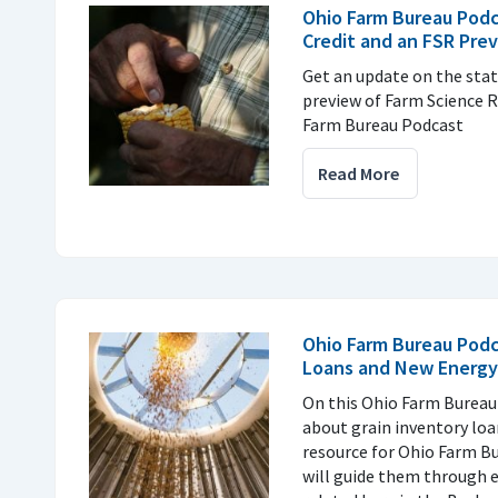
Ohio Farm Bureau Podc
Credit and an FSR Pre
Get an update on the stat
preview of Farm Science R
Farm Bureau Podcast
Read More
Ohio Farm Bureau Podc
Loans and New Energy
On this Ohio Farm Bureau
about grain inventory lo
resource for Ohio Farm 
will guide them through 