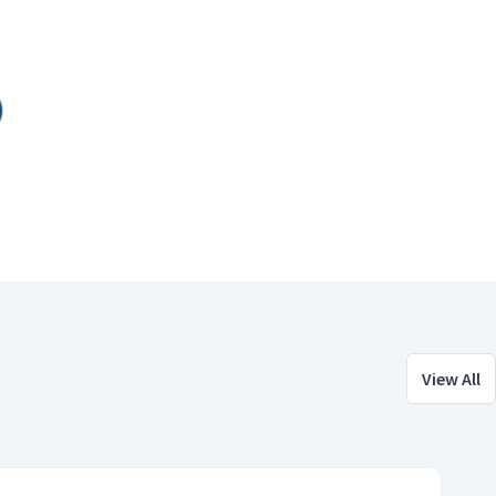
View All