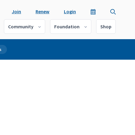
Join
Renew
Login
Community
Foundation
Shop
s