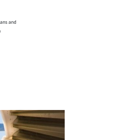
oans and
m