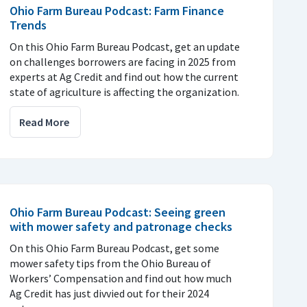
Ohio Farm Bureau Podcast: Farm Finance
Trends
On this Ohio Farm Bureau Podcast, get an update
on challenges borrowers are facing in 2025 from
experts at Ag Credit and find out how the current
state of agriculture is affecting the organization.
Read More
Ohio Farm Bureau Podcast: Seeing green
with mower safety and patronage checks
On this Ohio Farm Bureau Podcast, get some
mower safety tips from the Ohio Bureau of
Workers’ Compensation and find out how much
Ag Credit has just divvied out for their 2024