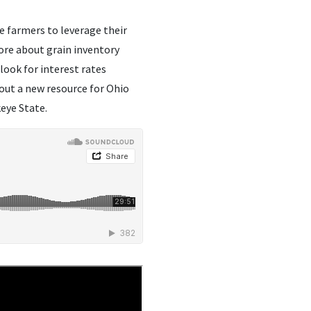
le farmers to leverage their
more about grain inventory
ook for interest rates
out a new resource for Ohio
eye State.