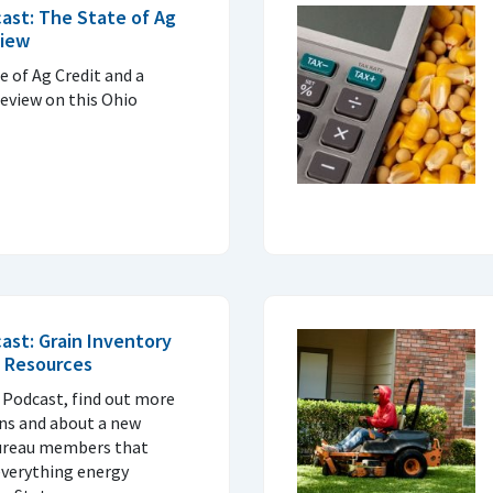
ast: The State of Ag
view
e of Ag Credit and a
eview on this Ohio
ast: Grain Inventory
 Resources
 Podcast, find out more
ans and about a new
Bureau members that
everything energy