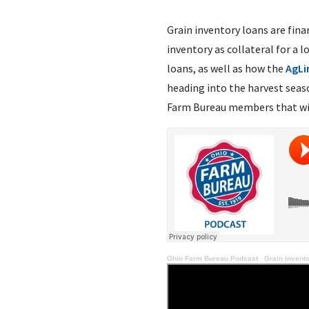
Grain inventory loans are fina
inventory as collateral for a 
loans, as well as how the
AgLi
heading into the harvest sea
Farm Bureau members that wi
Ohio Farm Bureau Podcast
·
Grain Invent