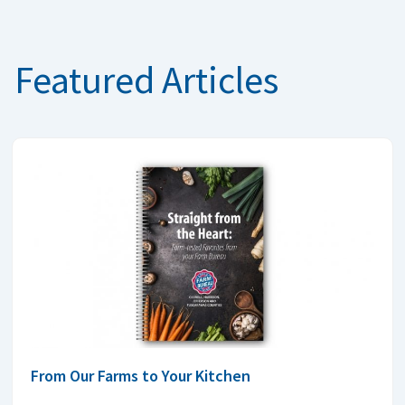
Featured Articles
From Our Farms to Your Kitchen