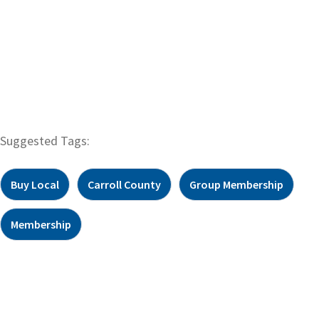
Suggested Tags:
Buy Local
Carroll County
Group Membership
Membership