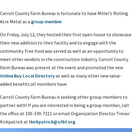
Carroll County Farm Bureau is fortunate to have Miller’s Rolling
Acre Metal as a
group member
.
On Friday, July 12, they hosted their first open house to showcase
their new addition to their facility and to engage with the
community. Free food was served as well as an opportunity to
meet other vendors in the construction industry. Carroll County
Farm Bureau was present at the event and promoted the new
Online Buy Local Directory
as well as many other new value-
added benefits all members have.
Carroll County Farm Bureau is seeking other group members to
partner with! If you are interested in being a group member, call
the office at 330-339-7211 or email Organization Director Trevor
Kirkpatrick at
tkirkpatrick@ofbf.org
.