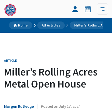
Home
All Articles
Miller’s Rolling Acre
ARTICLE
Miller’s Rolling Acres
Metal Open House
|
Morgen Rutledge
Posted on
July 17, 2024