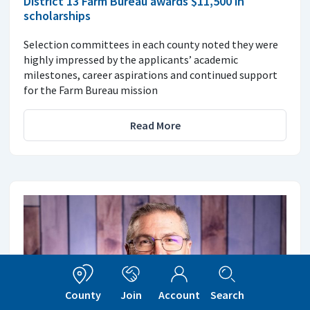
District 13 Farm Bureau awards $11,500 in
scholarships
Selection committees in each county noted they were
highly impressed by the applicants’ academic
milestones, career aspirations and continued support
for the Farm Bureau mission
Read More
County
Join
Account
Search