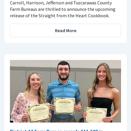
Carroll, Harrison, Jefferson and Tuscarawas County
Farm Bureaus are thrilled to announce the upcoming
release of the Straight from the Heart Cookbook.
Read More